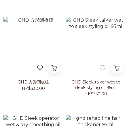
GHD 方形闊板梳
GHD Sleek talker wet to
sleek styling oil 95ml
HK$330.00
HK$350.00