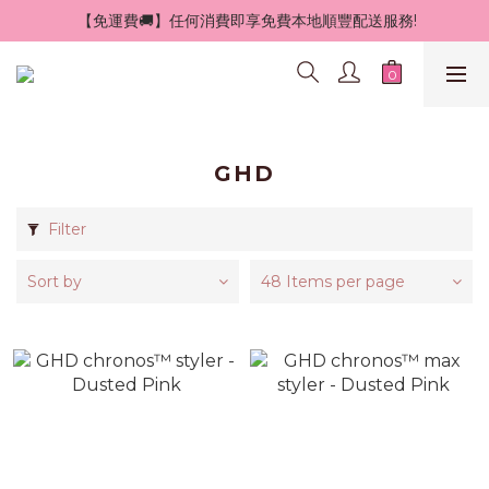
 【免運費🚚】任何消費即享免費本地順豐配送服務!
GHD
Filter
Sort by
48 Items per page