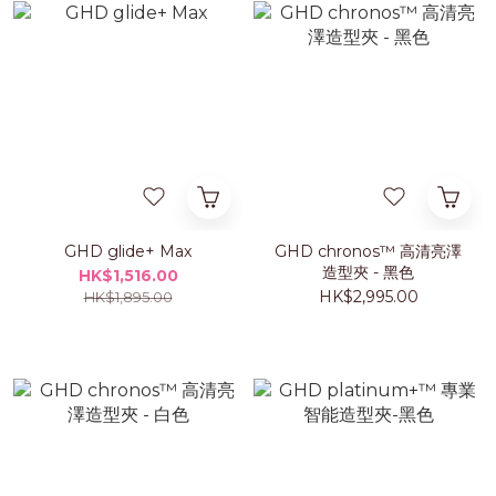
GHD glide+ Max
GHD chronos™ 高清亮澤
造型夾 - 黑色
HK$1,516.00
HK$2,995.00
HK$1,895.00