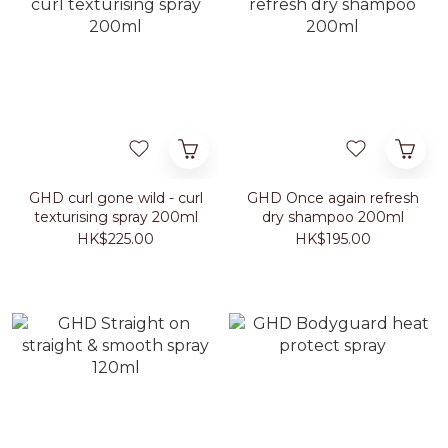
GHD curl gone wild - curl
GHD Once again refresh
texturising spray 200ml
dry shampoo 200ml
HK$225.00
HK$195.00