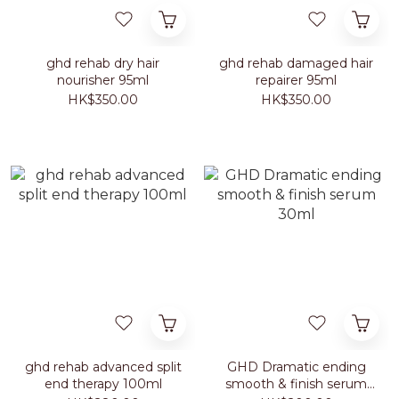
ghd rehab dry hair
ghd rehab damaged hair
nourisher 95ml
repairer 95ml
HK$350.00
HK$350.00
ghd rehab advanced split
GHD Dramatic ending
end therapy 100ml
smooth & finish serum