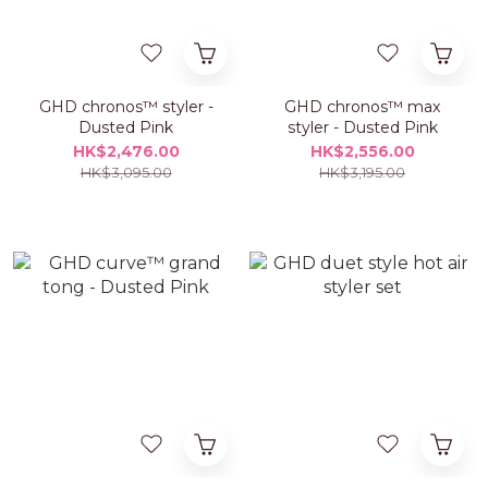
GHD chronos™ styler -
GHD chronos™ max
Dusted Pink
styler - Dusted Pink
HK$2,476.00
HK$2,556.00
HK$3,095.00
HK$3,195.00