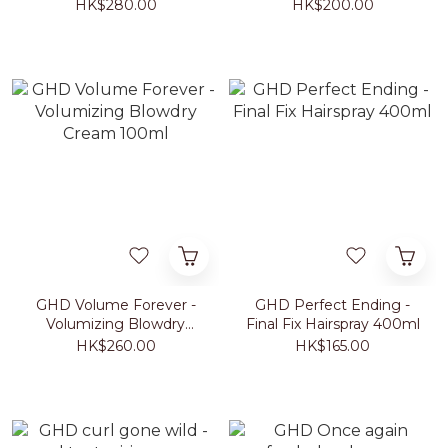
30ml
HK$280.00
HK$200.00
GHD Volume Forever -
GHD Perfect Ending -
Volumizing Blowdry
Final Fix Hairspray 400ml
Cream 100ml
HK$260.00
HK$165.00