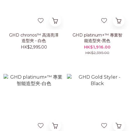
GHD chronos™ 高清亮澤
GHD platinum+™ 專業智
造型夾 - 白色
能造型夾-黑色
HK$2,995.00
HK$1,916.00
HK$2,395.00