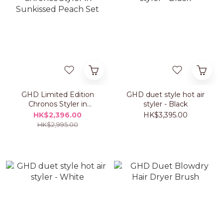
GHD Limited Edition
GHD duet style hot air
Chronos Styler in
styler - Black
Sunkissed Peach Set
HK$2,396.00
HK$3,395.00
HK$2,995.00