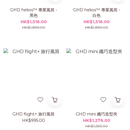
GHD helios™ 專業風筒 -
GHD helios™ 專業風筒 -
黑色
白色
HK$1,516.00
HK$1,516.00
HK$1,895.00
HK$1,895.00
GHD flight+ 旅行風筒
GHD mini 纖巧造型夾
HK$995.00
HK$1,276.00
HK$1,595.00