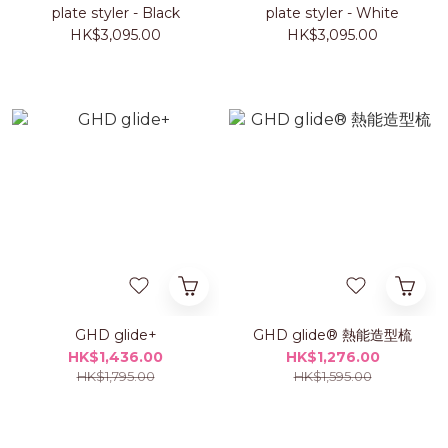
plate styler - Black
plate styler - White
HK$3,095.00
HK$3,095.00
GHD glide+
GHD glide® 熱能造型梳
HK$1,436.00
HK$1,276.00
HK$1,795.00
HK$1,595.00