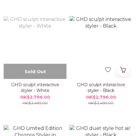
Sold Out
GHD sculpt interactive
GHD sculpt interactive
styler - White
styler - Black
HK$2,796.00
HK$2,796.00
HK$3,495.00
HK$3,495.00