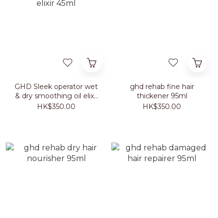
GHD Sleek operator wet
ghd rehab fine hair
& dry smoothing oil elixir
thickener 95ml
45ml
HK$350.00
HK$350.00