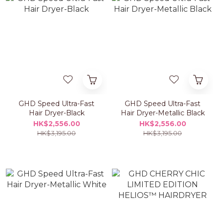
GHD Speed Ultra-Fast
GHD Speed Ultra-Fast
Hair Dryer-Black
Hair Dryer-Metallic Black
HK$2,556.00
HK$2,556.00
HK$3,195.00
HK$3,195.00