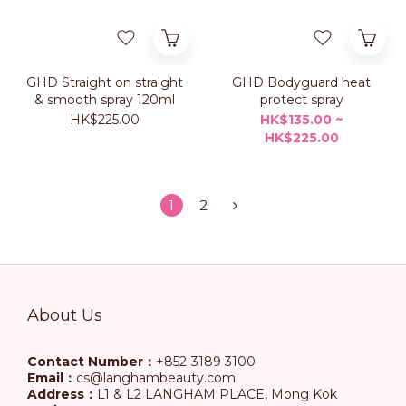
GHD Straight on straight
GHD Bodyguard heat
& smooth spray 120ml
protect spray
HK$225.00
HK$135.00 ~
HK$225.00
1
2
About Us
Contact Number：
+852-3189 3100
Email：
cs@langhambeauty.com
Address：
L1 & L2 LANGHAM PLACE, Mong Kok