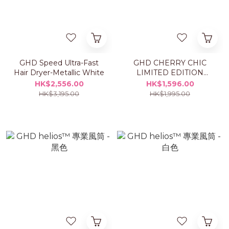
GHD Speed Ultra-Fast
GHD CHERRY CHIC
Hair Dryer-Metallic White
LIMITED EDITION
HELIOS™ HAIRDRYER
HK$2,556.00
HK$1,596.00
HK$3,195.00
HK$1,995.00