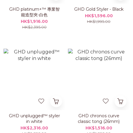
GHD platinum+™ 專業智
GHD Gold Styler - Black
能造型夾-白色
HK$1,596.00
HK$1,916.00
HK$1,995.00
HK$2,395.00
GHD unplugged™ styler
GHD chronos curve
in white
classic tong (26mm)
HK$2,316.00
HK$1,516.00