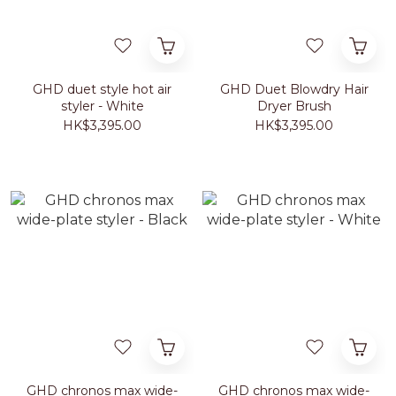
GHD duet style hot air
GHD Duet Blowdry Hair
styler - White
Dryer Brush
HK$3,395.00
HK$3,395.00
GHD chronos max wide-
GHD chronos max wide-