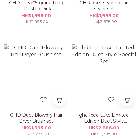
GHD curve™ grand tong
GHD duet style hot air
- Dusted Pink
styler set
HK$1,596.00
HK$1,995.00
HK$1,995.00
HK$3,675.00
GHD Duet Blowdry Hair
ghd Iced Luxe Limited
Dryer Brush set
Edition Duet Style
Special Set
HK$1,995.00
HK$2,886.00
HK$3,675.00
HK$3,395.00