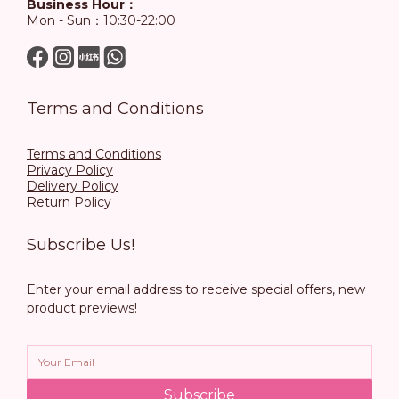
Business Hour：
Mon - Sun：10:30-22:00
Terms and Conditions
Terms and Conditions
Privacy Policy
Delivery Policy
Return Policy
Subscribe Us!
Enter your email address to receive special offers, new
product previews!
Subscribe