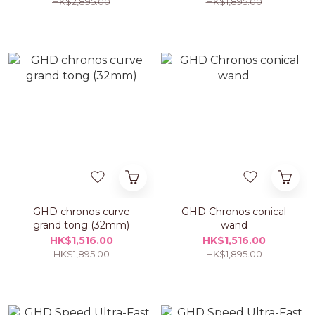
HK$2,895.00
HK$1,895.00
GHD chronos curve
GHD Chronos conical
grand tong (32mm)
wand
HK$1,516.00
HK$1,516.00
HK$1,895.00
HK$1,895.00