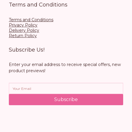
Terms and Conditions
Terms and Conditions
Privacy Policy
Delivery Policy
Return Policy
Subscribe Us!
Enter your email address to receive special offers, new
product previews!
Subscribe