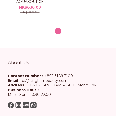
AQUASOURCE
Hydrating Cream Set
HK$630.00
HK$882.00
1
About Us
Contact Number：
+852-3189 3100
Email：
cs@langhambeauty.com
Address：
L1 & L2 LANGHAM PLACE, Mong Kok
Business Hour：
Mon - Sun：10:30-22:00