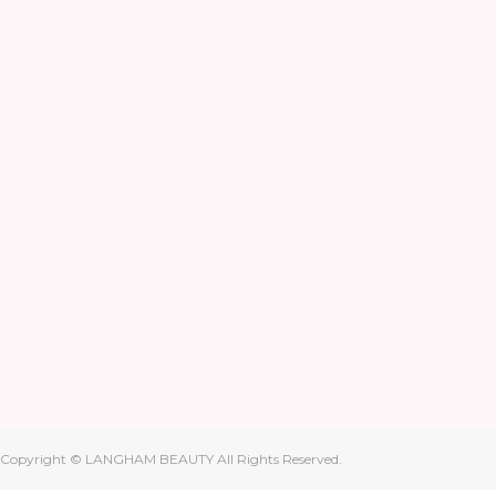
Copyright © LANGHAM BEAUTY All Rights Reserved.