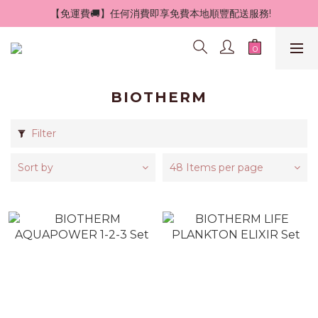
 【免運費🚚】任何消費即享免費本地順豐配送服務!
BIOTHERM
Filter
Sort by
48 Items per page