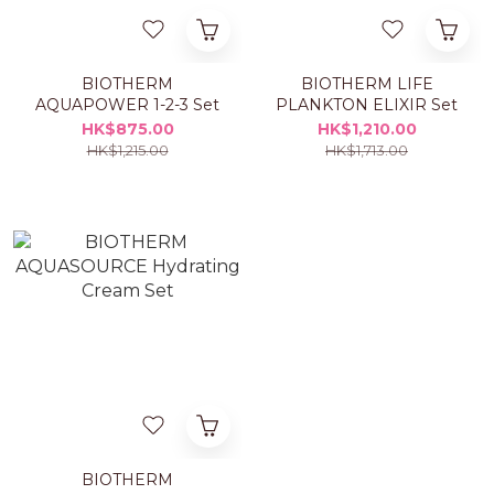
BIOTHERM
BIOTHERM LIFE
AQUAPOWER 1-2-3 Set
PLANKTON ELIXIR Set
HK$875.00
HK$1,210.00
HK$1,215.00
HK$1,713.00
BIOTHERM