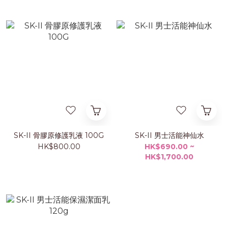
SK-II 骨膠原修護乳液 100G
SK-II 男士活能神仙水
HK$800.00
HK$690.00 ~
HK$1,700.00