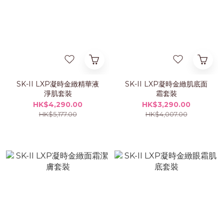
SK-II LXP凝時金緻精華液
SK-II LXP凝時金緻肌底面
淨肌套裝
霜套裝
HK$4,290.00
HK$3,290.00
HK$5,177.00
HK$4,007.00