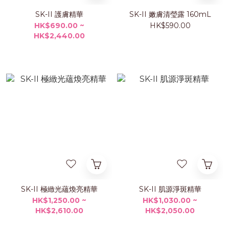
SK-II 護膚精華
SK-II 嫩膚清瑩露 160mL
HK$690.00 ~
HK$590.00
HK$2,440.00
SK-II 極緻光蘊煥亮精華
SK-II 肌源淨斑精華
HK$1,250.00 ~
HK$1,030.00 ~
HK$2,610.00
HK$2,050.00