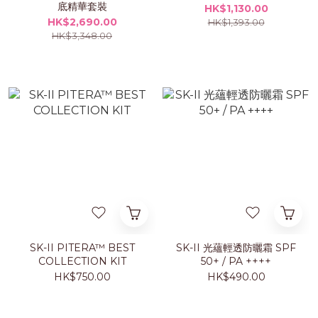
底精華套裝
HK$1,130.00
HK$2,690.00
HK$1,393.00
HK$3,348.00
SK-II PITERA™ BEST
SK-II 光蘊輕透防曬霜 SPF
COLLECTION KIT
50+ / PA ++++
HK$750.00
HK$490.00