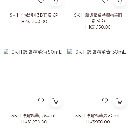
SK-II 全效活能3D面膜 6P
SK-II 肌源緊緻特潤精華面
霜 50G
HK$1,100.00
HK$1,130.00
SK-II 護膚精華油 50mL
SK-II 護膚精華素 30mL
HK$1,230.00
HK$930.00