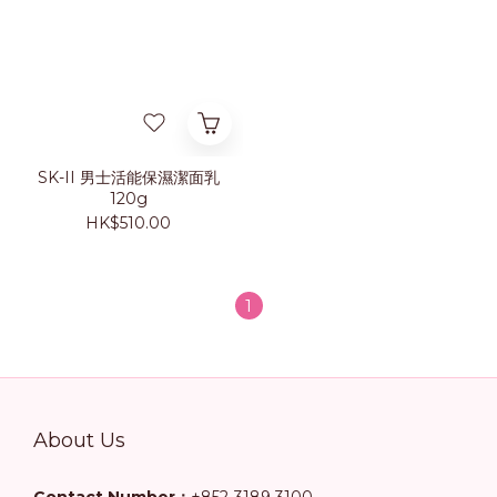
SK-II 男士活能保濕潔面乳
120g
HK$510.00
1
About Us