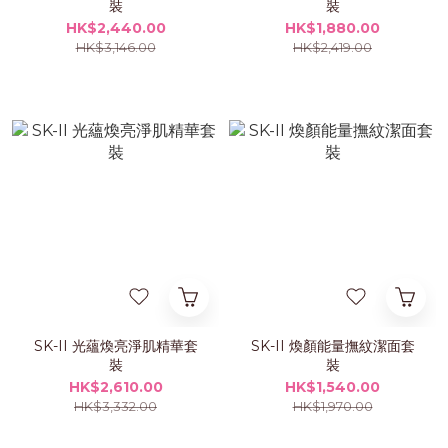
裝
裝
HK$2,440.00
HK$1,880.00
HK$3,146.00
HK$2,419.00
SK-II 光蘊煥亮淨肌精華套
SK-II 煥顏能量撫紋潔面套
裝
裝
HK$2,610.00
HK$1,540.00
HK$3,332.00
HK$1,970.00