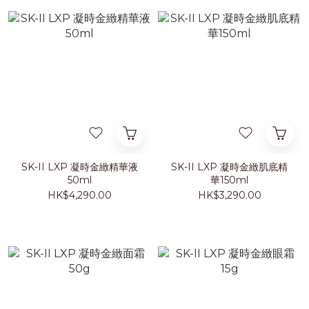
SK-II LXP 凝時金緻精華液
SK-II LXP 凝時金緻肌底精
50ml
華150ml
HK$4,290.00
HK$3,290.00