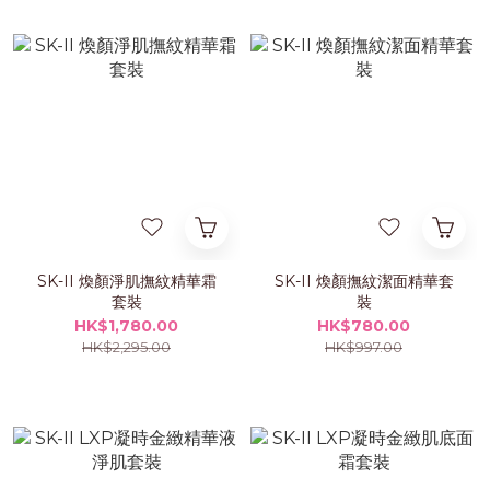
SK-II 煥顏淨肌撫紋精華霜
SK-II 煥顏撫紋潔面精華套
套裝
裝
HK$1,780.00
HK$780.00
HK$2,295.00
HK$997.00