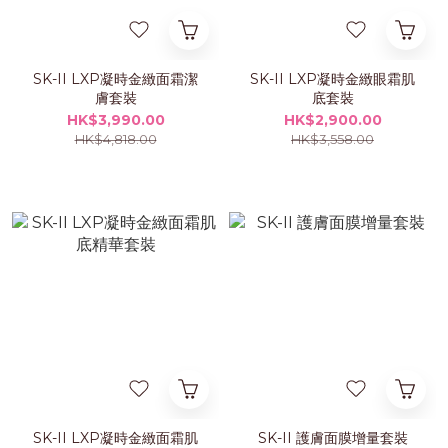
SK-II LXP凝時金緻面霜潔
SK-II LXP凝時金緻眼霜肌
膚套裝
底套裝
HK$3,990.00
HK$2,900.00
HK$4,818.00
HK$3,558.00
SK-II LXP凝時金緻面霜肌
SK-II 護膚面膜增量套裝