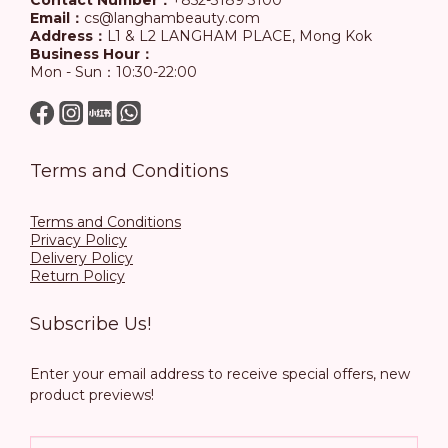
Contact Number：
+852-3189 3100
Email：
cs@langhambeauty.com
Address：
L1 & L2 LANGHAM PLACE, Mong Kok
Business Hour：
Mon - Sun：10:30-22:00
Terms and Conditions
Terms and Conditions
Privacy Policy
Delivery Policy
Return Policy
Subscribe Us!
Enter your email address to receive special offers, new
product previews!