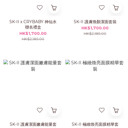
SK-II x CRYBABY 神仙水
SK-II 護膚煥顏潔面套裝
聯名禮盒
HK$1,700.00
HK$1,700.00
HK$2,185.00
HK$2,185.00
SK-II 護膚潔面嫩膚能量套
SK-II 極緻煥亮面膜精華套