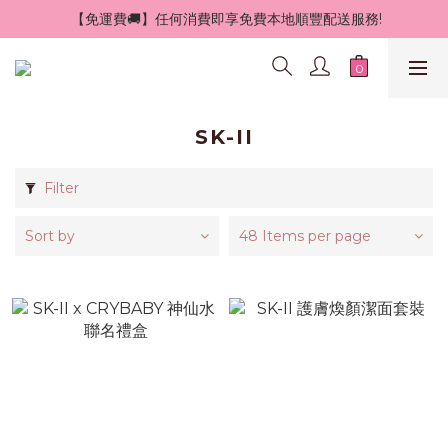
 【免運費🚚】任何消費即享免費本地順豐配送服務!
SK-II
Filter
Sort by
48 Items per page