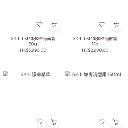
SK-II LXP 凝時金緻面霜
SK-II LXP 凝時金緻眼霜
50g
15g
HK$3,990.00
HK$2,900.00