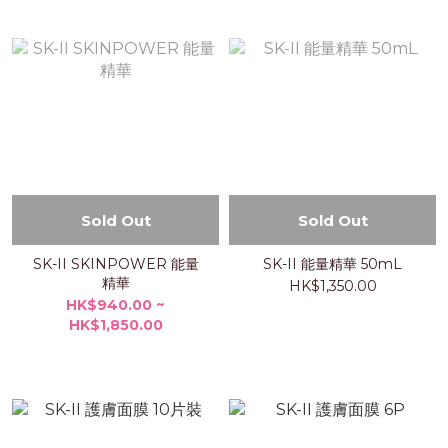
Sold Out
Sold Out
SK-II SKINPOWER 能量
SK-II 能量精華 50mL
精華
HK$1,350.00
HK$940.00 ~
HK$1,850.00