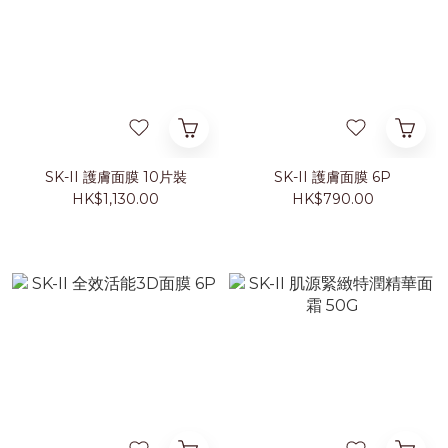
SK-II 護膚面膜 10片裝
SK-II 護膚面膜 6P
HK$1,130.00
HK$790.00