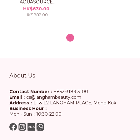
AQUASOURCE
Hydrating Cream Set
HK$630.00
HK$882.00
1
About Us
Contact Number：
+852-3189 3100
Email：
cs@langhambeauty.com
Address：
L1 & L2 LANGHAM PLACE, Mong Kok
Business Hour：
Mon - Sun：10:30-22:00