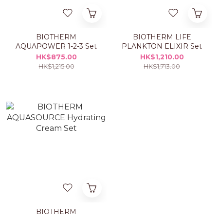
BIOTHERM
BIOTHERM LIFE
AQUAPOWER 1-2-3 Set
PLANKTON ELIXIR Set
HK$875.00
HK$1,210.00
HK$1,215.00
HK$1,713.00
BIOTHERM