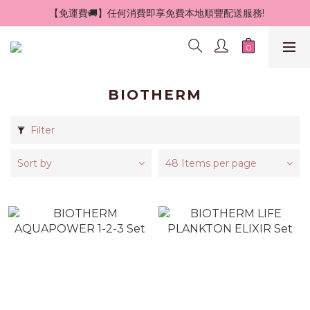
 【免運費🚚】任何消費即享免費本地順豐配送服務!
BIOTHERM
Filter
Sort by
48 Items per page