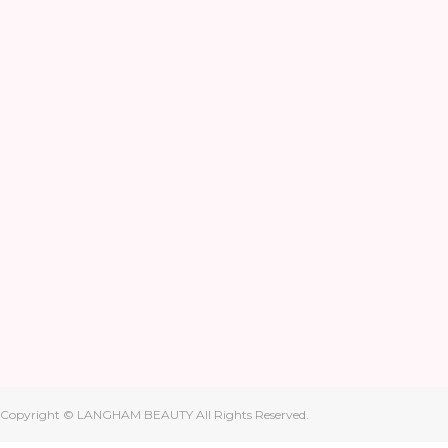
Copyright © LANGHAM BEAUTY All Rights Reserved.