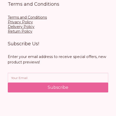
Terms and Conditions
Terms and Conditions
Privacy Policy
Delivery Policy
Return Policy
Subscribe Us!
Enter your email address to receive special offers, new
product previews!
Subscribe