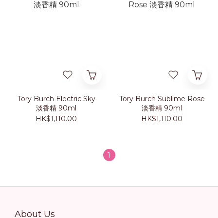
Tory Burch Electric Sky
Tory Burch Sublime Rose
淡香精 90ml
淡香精 90ml
HK$1,110.00
HK$1,110.00
1
About Us