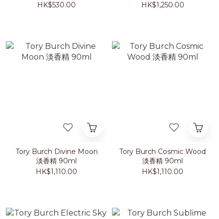
HK$530.00
HK$1,250.00
Tory Burch Divine Moon
Tory Burch Cosmic Wood
淡香精 90ml
淡香精 90ml
HK$1,110.00
HK$1,110.00