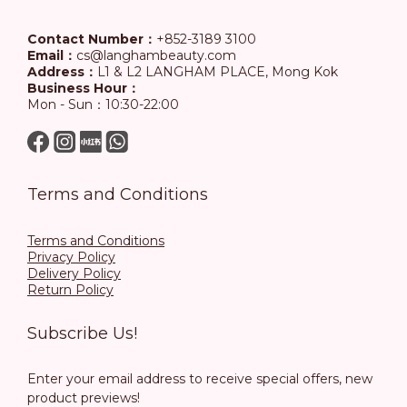
Contact Number：
+852-3189 3100
Email：
cs@langhambeauty.com
Address：
L1 & L2 LANGHAM PLACE, Mong Kok
Business Hour：
Mon - Sun：10:30-22:00
Terms and Conditions
Terms and Conditions
Privacy Policy
Delivery Policy
Return Policy
Subscribe Us!
Enter your email address to receive special offers, new
product previews!