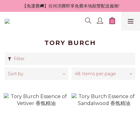
 【免運費🚚】任何消費即享免費本地順豐配送服務!
TORY BURCH
Filter
Sort by
48 Items per page