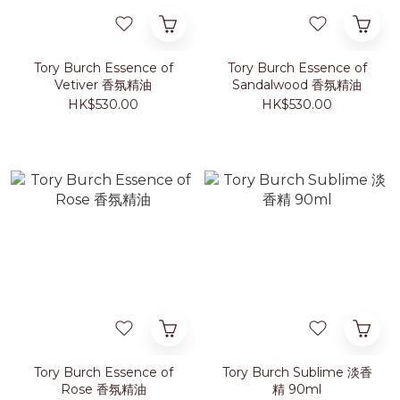
Tory Burch Essence of
Tory Burch Essence of
Vetiver 香氛精油
Sandalwood 香氛精油
HK$530.00
HK$530.00
Tory Burch Essence of
Tory Burch Sublime 淡香
Rose 香氛精油
精 90ml