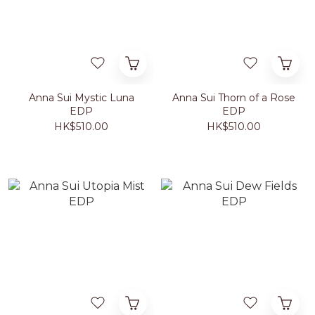
Anna Sui Mystic Luna
Anna Sui Thorn of a Rose
EDP
EDP
HK$510.00
HK$510.00