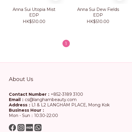
Anna Sui Utopia Mist
Anna Sui Dew Fields
EDP
EDP
HK$510.00
HK$510.00
1
About Us
Contact Number：
+852-3189 3100
Email：
cs@langhambeauty.com
Address：
L1 & L2 LANGHAM PLACE, Mong Kok
Business Hour：
Mon - Sun：10:30-22:00