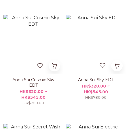
Anna Sui Cosmic Sky
Anna Sui Sky EDT
EDT
HK$320.00 ~
HK$320.00 ~
HK$545.00
HK$545.00
HK$780.00
HK$780.00