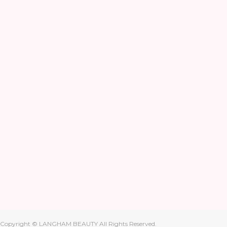
Copyright © LANGHAM BEAUTY All Rights Reserved.