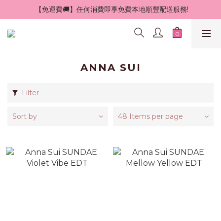
 【免運費🚚】任何消費即享免費本地順豐配送服務!
ANNA SUI
Filter
Sort by
48 Items per page