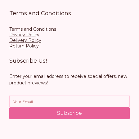
Terms and Conditions
Terms and Conditions
Privacy Policy
Delivery Policy
Return Policy
Subscribe Us!
Enter your email address to receive special offers, new
product previews!
Subscribe