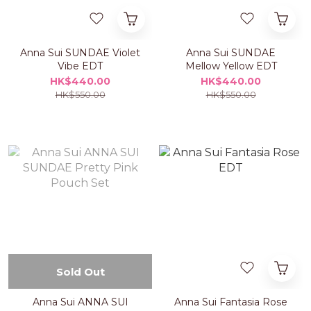
Anna Sui SUNDAE Violet
Anna Sui SUNDAE
Vibe EDT
Mellow Yellow EDT
HK$440.00
HK$440.00
HK$550.00
HK$550.00
Sold Out
Anna Sui ANNA SUI
Anna Sui Fantasia Rose