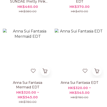
SUNDAE Pretty Pink
EDT
Pouch Set
HK$460.00
HK$370.00
HK$580.00
HK$470.00
Anna Sui Fantasia
Anna Sui Fantasia EDT
Mermaid EDT
HK$320.00 ~
HK$320.00 ~
HK$545.00
HK$545.00
HK$780.00
HK$780.00