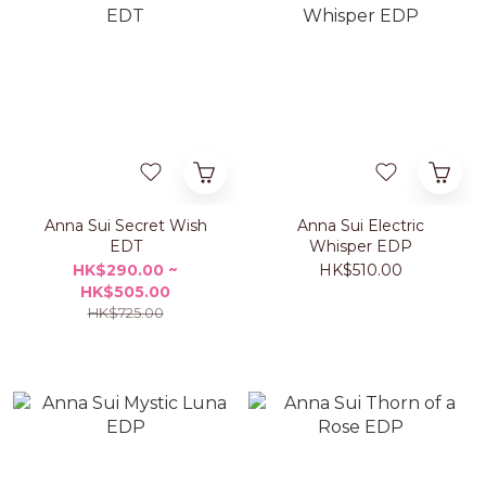
Anna Sui Secret Wish
Anna Sui Electric
EDT
Whisper EDP
HK$290.00 ~
HK$510.00
HK$505.00
HK$725.00