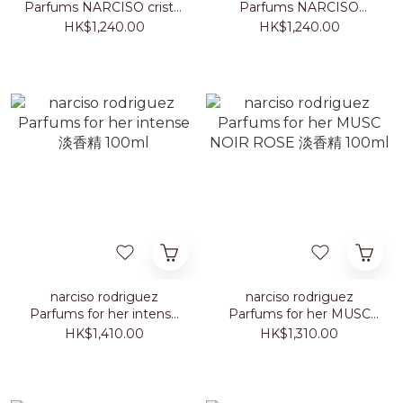
Parfums NARCISO cristal
Parfums NARCISO
淡香精
poudrée 淡香精
HK$1,240.00
HK$1,240.00
narciso rodriguez
narciso rodriguez
Parfums for her intense
Parfums for her MUSC
淡香精 100ml
NOIR ROSE 淡香精
HK$1,410.00
HK$1,310.00
100ml