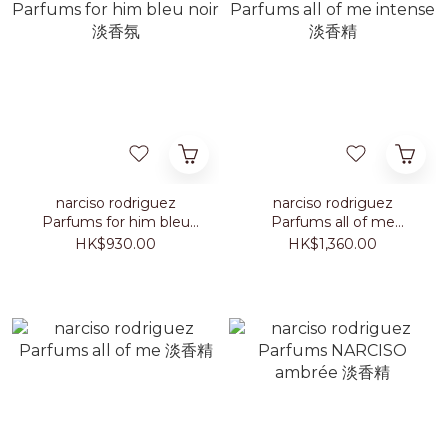
narciso rodriguez
narciso rodriguez
Parfums for him bleu
Parfums all of me
noir 淡香氛
intense 淡香精
HK$930.00
HK$1,360.00