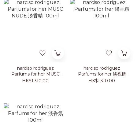
narciso rodriguez
narciso rodriguez
Parfums for her MUSC
Parfums for her 淡香精
NUDE 淡香精 100ml
100ml
HK$1,310.00
HK$1,310.00