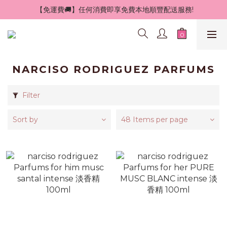
 【免運費🚚】任何消費即享免費本地順豐配送服務!
NARCISO RODRIGUEZ PARFUMS
Filter
Sort by
48 Items per page