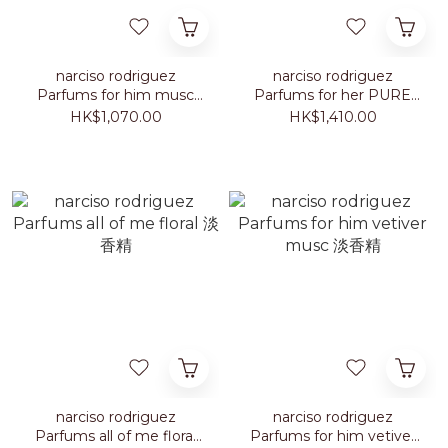
narciso rodriguez
narciso rodriguez
Parfums for him musc
Parfums for her PURE
santal intense 淡香精
MUSC BLANC intense 淡
HK$1,070.00
HK$1,410.00
100ml
香精 100ml
narciso rodriguez
narciso rodriguez
Parfums all of me floral
Parfums for him vetiver