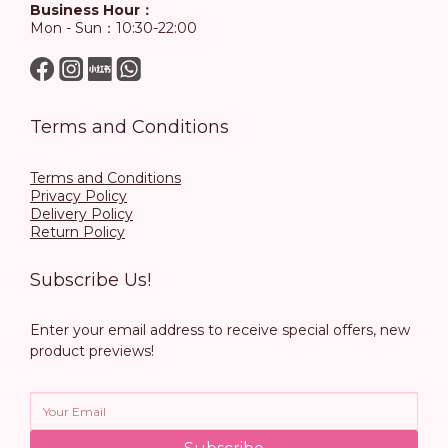
Business Hour：
Mon - Sun：10:30-22:00
Terms and Conditions
Terms and Conditions
Privacy Policy
Delivery Policy
Return Policy
Subscribe Us!
Enter your email address to receive special offers, new
product previews!