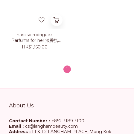
narciso rodriguez
Parfums for her 淡香氛
100ml
HK$1,150.00
1
About Us
Contact Number：
+852-3189 3100
Email：
cs@langhambeauty.com
Address：
L1 & L2 LANGHAM PLACE, Mong Kok