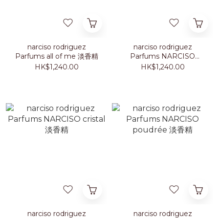
narciso rodriguez
narciso rodriguez
Parfums all of me 淡香精
Parfums NARCISO
ambrée 淡香精
HK$1,240.00
HK$1,240.00
narciso rodriguez
narciso rodriguez