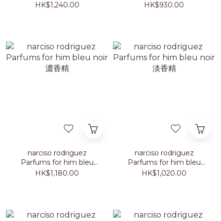
淡香精
musc 淡香精
HK$1,240.00
HK$930.00
narciso rodriguez
narciso rodriguez
Parfums for him bleu
Parfums for him bleu
noir 濃香精
noir 淡香精
HK$1,180.00
HK$1,020.00