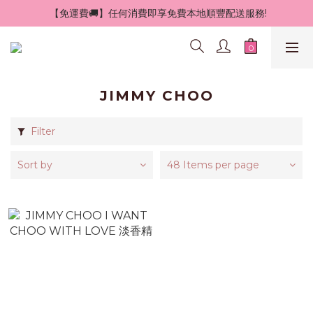
 【免運費🚚】任何消費即享免費本地順豐配送服務!
JIMMY CHOO
Filter
Sort by
48 Items per page