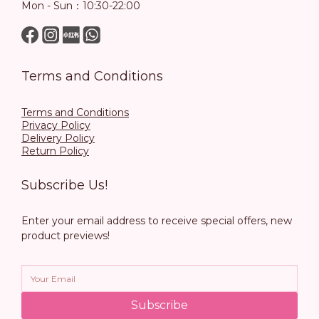
Mon - Sun：10:30-22:00
Terms and Conditions
Terms and Conditions
Privacy Policy
Delivery Policy
Return Policy
Subscribe Us!
Enter your email address to receive special offers, new
product previews!
Subscribe