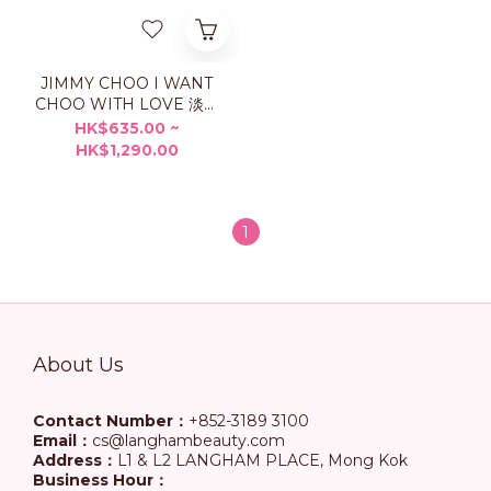
JIMMY CHOO I WANT
CHOO WITH LOVE 淡香
精
HK$635.00 ~
HK$1,290.00
1
About Us
Contact Number：
+852-3189 3100
Email：
cs@langhambeauty.com
Address：
L1 & L2 LANGHAM PLACE, Mong Kok
Business Hour：