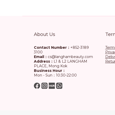
About Us
Ter
Contact Number：
+852-3189
Terms
3100
Priva
Email：
cs@langhambeauty.com
Deliv
Address：
L1 & L2 LANGHAM
Retur
PLACE, Mong Kok
Business Hour：
Mon - Sun：10:30-22:00