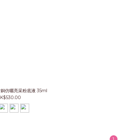
 古銅仿曬亮采粉底液 35ml
K$530.00
1