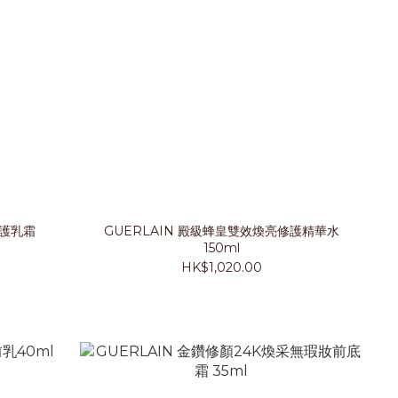
修護乳霜
GUERLAIN 殿級蜂皇雙效煥亮修護精華水
150ml
HK$1,020.00