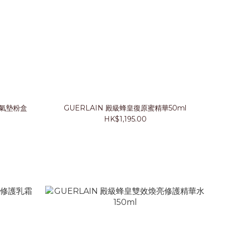
紗氣墊粉盒
GUERLAIN 殿級蜂皇復原蜜精華50ml
HK$1,195.00