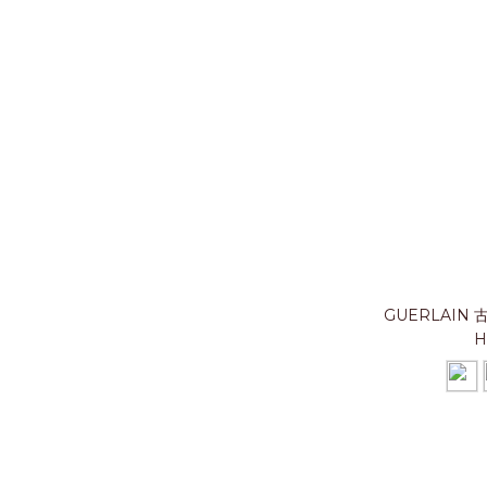
GUERLAIN
H