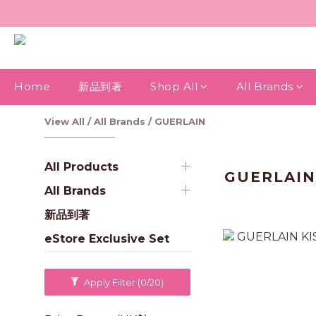
Home
新品到著
Shop All
All Brands
View All
/
All Brands
/
GUERLAIN
All Products
GUERLAI
All Brands
新品到著
eStore Exclusive Set
Apply Filter
(0/20)