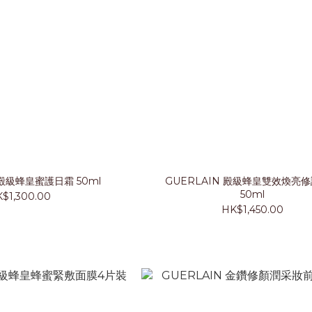
 殿級蜂皇蜜護日霜 50ml
GUERLAIN 殿級蜂皇雙效煥亮
50ml
$1,300.00
HK$1,450.00