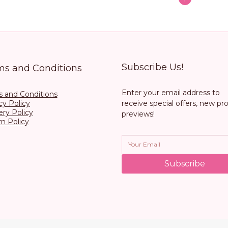
Subscribe Us!
ms and Conditions
Enter your email address to
 and Conditions
cy Policy
receive special offers, new pr
ery Policy
previews!
n Policy
Subscribe