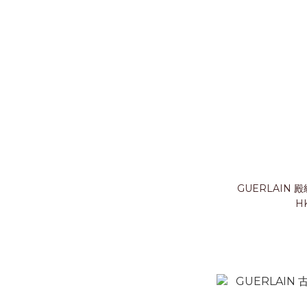
GUERLAIN
HK