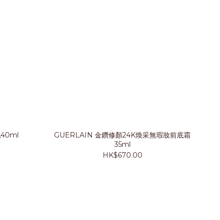
40ml
GUERLAIN 金鑽修顏24K煥采無瑕妝前底霜
35ml
HK$670.00