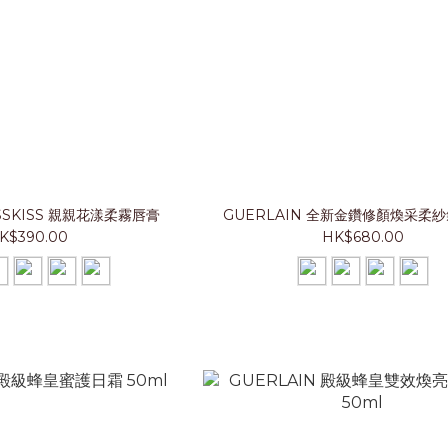
ISSKISS 親親花漾柔霧唇膏
GUERLAIN 全新金鑽修顏煥采柔
K$390.00
HK$680.00