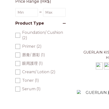
Price Range (HK$)
~
Product Type
Foundation/ Cushion
(2)
Primer (2)
GUERLAIN K
唇膏/ 唇彩 (1)
H
眼周護理 (1)
Cream/ Lotion (2)
Toner (1)
Serum (1)