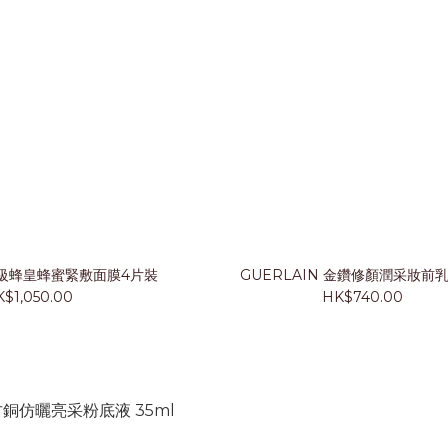
 殿級蜂皇蜂蜜緊敷面膜4片裝
GUERLAIN 金鑽修顏潤采妝前乳
$1,050.00
HK$740.00