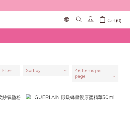
Cart(0)
Filter
Sort by
48 Items per
page