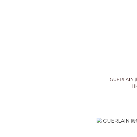
GUERLAIN
HK