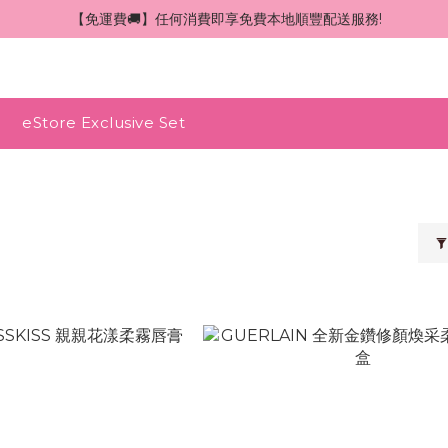
 【免運費🚚】任何消費即享免費本地順豐配送服務!
eStore Exclusive Set
N