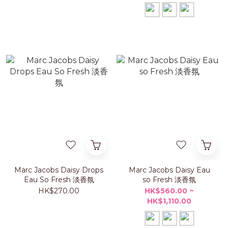
Marc Jacobs Daisy Drops
Marc Jacobs Daisy Eau
Eau So Fresh 淡香氛
so Fresh 淡香氛
HK$270.00
HK$560.00 ~
HK$1,110.00