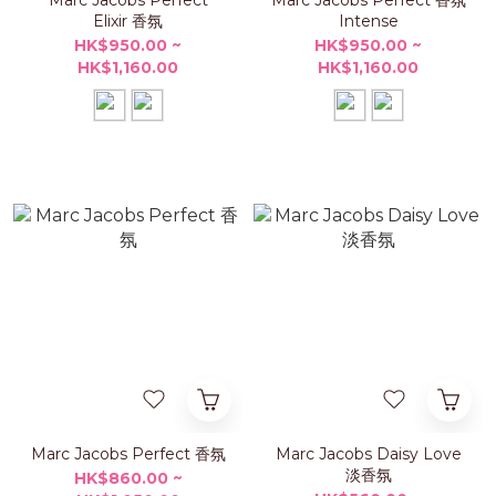
Marc Jacobs Perfect
Marc Jacobs Perfect 香氛
Elixir 香氛
Intense
HK$950.00 ~
HK$950.00 ~
HK$1,160.00
HK$1,160.00
Marc Jacobs Perfect 香氛
Marc Jacobs Daisy Love
淡香氛
HK$860.00 ~