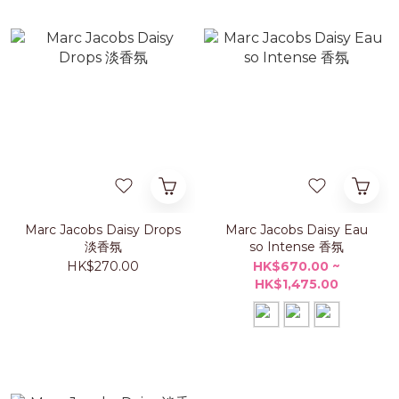
Marc Jacobs Daisy Drops
Marc Jacobs Daisy Eau
淡香氛
so Intense 香氛
HK$270.00
HK$670.00 ~
HK$1,475.00