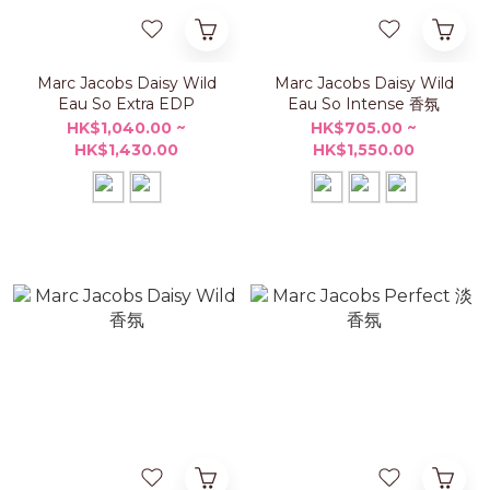
Marc Jacobs Daisy Wild
Marc Jacobs Daisy Wild
Eau So Extra EDP
Eau So Intense 香氛
HK$1,040.00 ~
HK$705.00 ~
HK$1,430.00
HK$1,550.00