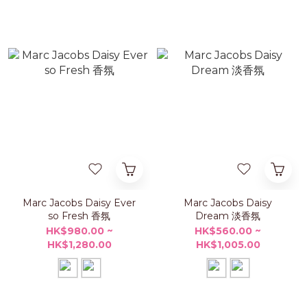
Marc Jacobs Daisy Ever
Marc Jacobs Daisy
so Fresh 香氛
Dream 淡香氛
HK$980.00 ~
HK$560.00 ~
HK$1,280.00
HK$1,005.00