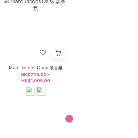
Marc Jacobs Daisy 淡香氛
HK$775.00 ~
HK$1,005.00
1