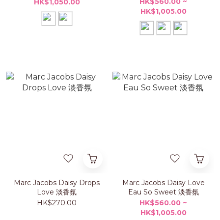
HK$560.00 ~
HK$1,050.00
HK$1,005.00
Marc Jacobs Daisy Drops
Marc Jacobs Daisy Love
Love 淡香氛
Eau So Sweet 淡香氛
HK$270.00
HK$560.00 ~
HK$1,005.00