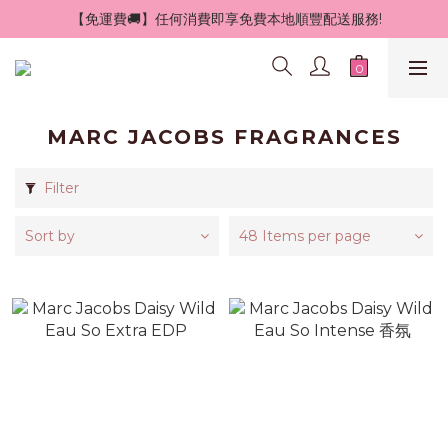
 【免運費🚚】任何消費即享免費本地順豐配送服務!
MARC JACOBS FRAGRANCES
Filter
Sort by
48 Items per page