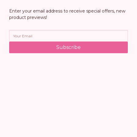
Enter your email address to receive special offers, new
product previews!
Subscribe