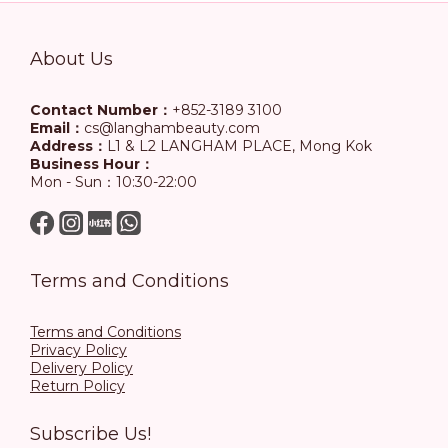
About Us
Contact Number：
+852-3189 3100
Email：
cs@langhambeauty.com
Address：
L1 & L2 LANGHAM PLACE, Mong Kok
Business Hour：
Mon - Sun：10:30-22:00
Terms and Conditions
Terms and Conditions
Privacy Policy
Delivery Policy
Return Policy
Subscribe Us!