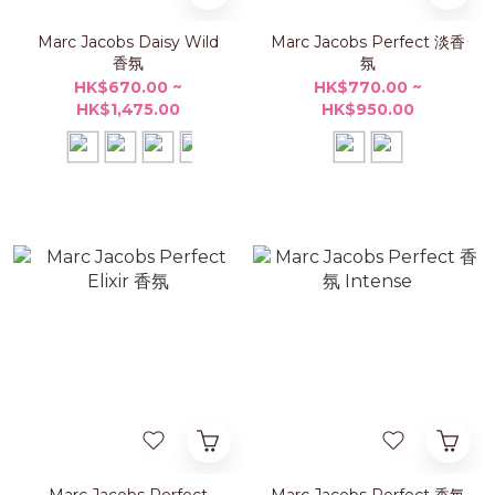
Marc Jacobs Daisy Wild
Marc Jacobs Perfect 淡香
香氛
氛
HK$670.00 ~
HK$770.00 ~
HK$1,475.00
HK$950.00