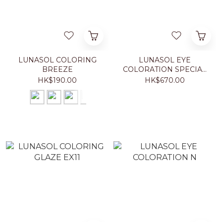
LUNASOL COLORING
LUNASOL EYE
BREEZE
COLORATION SPECIAL
EDITION
HK$190.00
HK$670.00