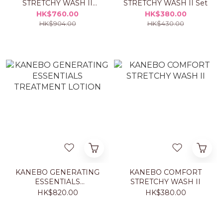
STRETCHY WASH II
STRETCHY WASH II Set
DUO Set
HK$760.00
HK$380.00
HK$904.00
HK$430.00
KANEBO GENERATING
KANEBO COMFORT
ESSENTIALS
STRETCHY WASH II
TREATMENT LOTION
HK$820.00
HK$380.00