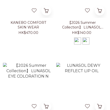
KANEBO COMFORT
【2026 Summer
SKIN WEAR
Collection】 LUNASOL
NAIL POLISH
HK$470.00
HK$140.00