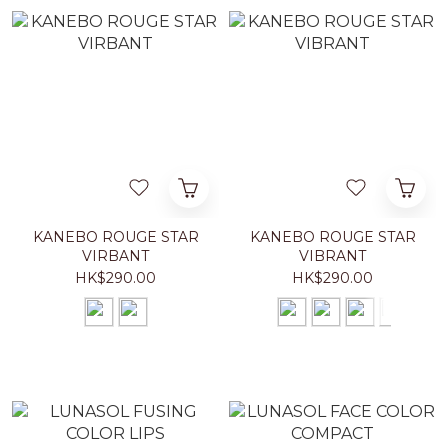
KANEBO ROUGE STAR
KANEBO ROUGE STAR
VIRBANT
VIBRANT
HK$290.00
HK$290.00