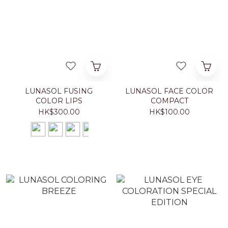
LUNASOL FUSING
LUNASOL FACE COLOR
COLOR LIPS
COMPACT
HK$300.00
HK$100.00