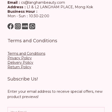
Email：
cs@langhambeauty.com
Address：
L1 & L2 LANGHAM PLACE, Mong Kok
Business Hour：
Mon - Sun：10:30-22:00
Terms and Conditions
Terms and Conditions
Privacy Policy
Delivery Policy
Return Policy
Subscribe Us!
Enter your email address to receive special offers, new
product previews!