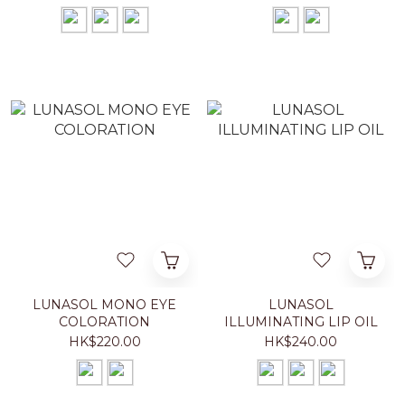
LUNASOL MONO EYE
LUNASOL
COLORATION
ILLUMINATING LIP OIL
HK$220.00
HK$240.00