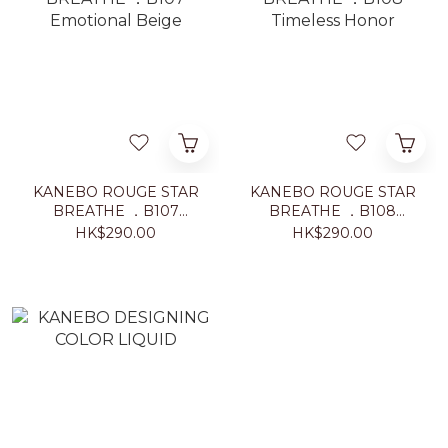
KANEBO ROUGE STAR
KANEBO ROUGE STAR
BREATHE ．B107
BREATHE ．B108
Emotional Beige
Timeless Honor
HK$290.00
HK$290.00