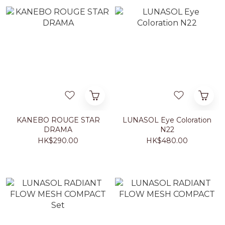
KANEBO ROUGE STAR
LUNASOL Eye Coloration
DRAMA
N22
HK$290.00
HK$480.00