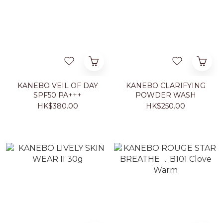
KANEBO VEIL OF DAY
KANEBO CLARIFYING
SPF50 PA+++
POWDER WASH
HK$380.00
HK$250.00