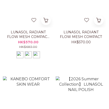
LUNASOL RADIANT
LUNASOL RADIANT
FLOW MESH COMPACT
FLOW MESH COMPACT
Set
HK$570.00
HK$570.00
HK$683.00