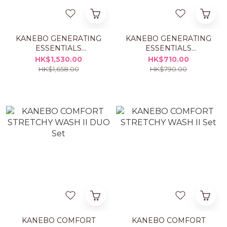
KANEBO GENERATING
KANEBO GENERATING
ESSENTIALS
ESSENTIALS
TREATMENT LOTION
TREATMENT LOTION
HK$1,530.00
HK$710.00
1+1 SET
REFILL
HK$1,658.00
HK$790.00
KANEBO COMFORT
KANEBO COMFORT