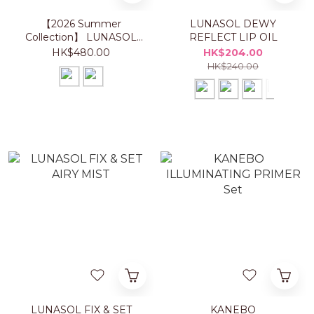
【2026 Summer
LUNASOL DEWY
Collection】 LUNASOL
REFLECT LIP OIL
EYE COLORATION N
HK$480.00
HK$204.00
HK$240.00
LUNASOL FIX & SET
KANEBO