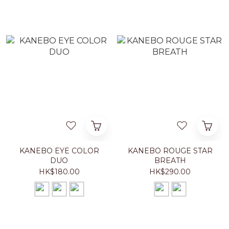
KANEBO EYE COLOR
KANEBO ROUGE STAR
DUO
BREATH
HK$180.00
HK$290.00