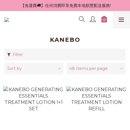
 【免運費🚚】任何消費即享免費本地順豐配送服務!
KANEBO
Filter
Sort by
48 Items per page