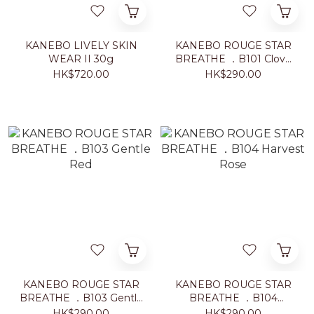
KANEBO LIVELY SKIN
KANEBO ROUGE STAR
WEAR II 30g
BREATHE ．B101 Clove
Warm
HK$720.00
HK$290.00
KANEBO ROUGE STAR
KANEBO ROUGE STAR
BREATHE ．B103 Gentle
BREATHE ．B104
Red
Harvest Rose
HK$290.00
HK$290.00