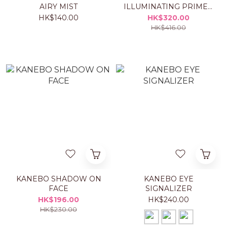
AIRY MIST
ILLUMINATING PRIMER
Set
HK$140.00
HK$320.00
HK$416.00
KANEBO SHADOW ON
KANEBO EYE
FACE
SIGNALIZER
HK$196.00
HK$240.00
HK$230.00