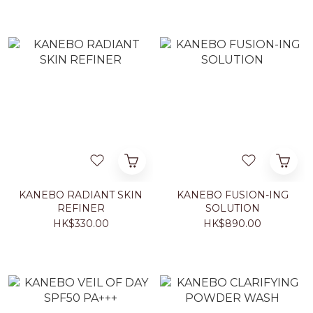
KANEBO RADIANT SKIN
KANEBO FUSION-ING
REFINER
SOLUTION
HK$330.00
HK$890.00