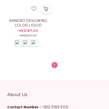
KANEBO DESIGNING
COLOR LIQUID
HK$187.00
HK$220.00
1
About Us
Contact Number：
+852-3189 3100