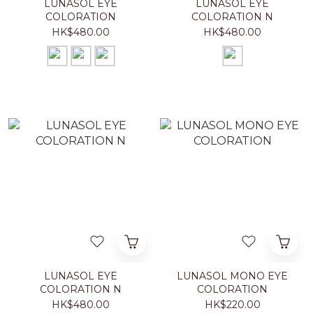
LUNASOL EYE
LUNASOL EYE
COLORATION
COLORATION N
HK$480.00
HK$480.00
LUNASOL EYE
LUNASOL MONO EYE
COLORATION N
COLORATION
HK$480.00
HK$220.00