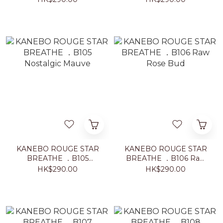
KANEBO ROUGE STAR
KANEBO ROUGE STAR
BREATHE ．B105
BREATHE ．B106 Raw
Nostalgic Mauve
Rose Bud
HK$290.00
HK$290.00