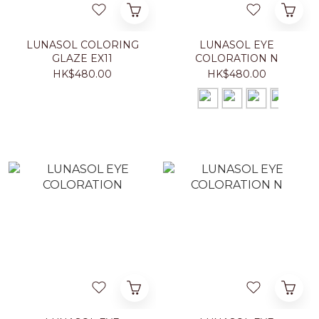
LUNASOL COLORING
LUNASOL EYE
GLAZE EX11
COLORATION N
HK$480.00
HK$480.00