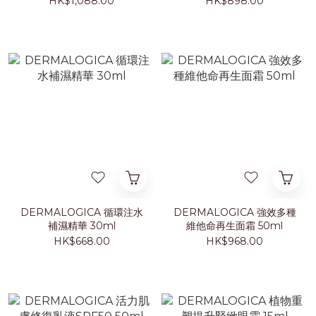
HK$1,088.00
HK$898.00
DERMALOGICA 循環注水
DERMALOGICA 強效多種
補濕精華 30ml
維他命再生面霜 50ml
HK$668.00
HK$968.00