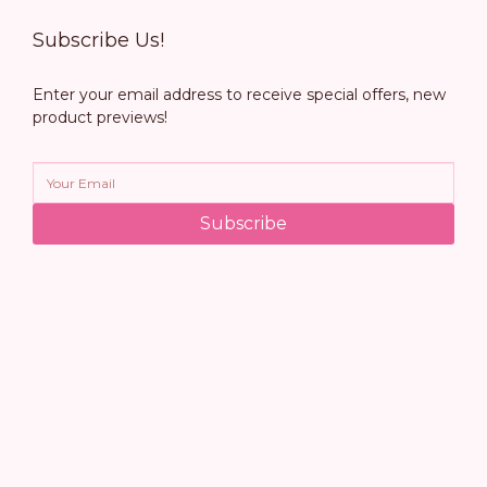
Subscribe Us!
Enter your email address to receive special offers, new
product previews!
Subscribe