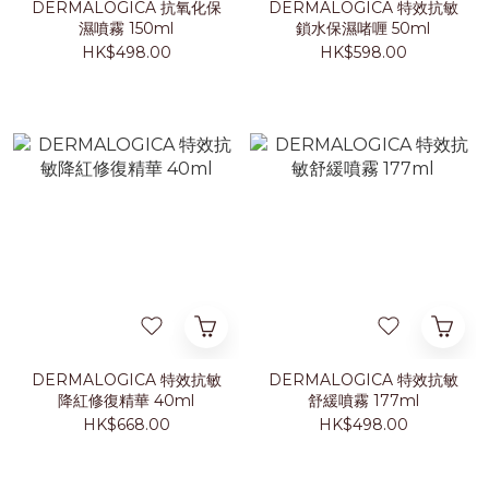
DERMALOGICA 抗氧化保
DERMALOGICA 特效抗敏
濕噴霧 150ml
鎖水保濕啫喱 50ml
HK$498.00
HK$598.00
DERMALOGICA 特效抗敏
DERMALOGICA 特效抗敏
降紅修復精華 40ml
舒緩噴霧 177ml
HK$668.00
HK$498.00