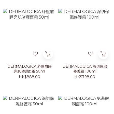
DERMALOGICA 紓壓酣睡
DERMALOGICA 深切保濕
亮肌啫喱面霜 50ml
修護霜 100ml
HK$888.00
HK$798.00