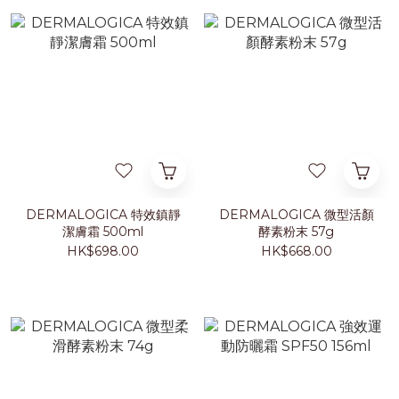
DERMALOGICA 特效鎮靜
DERMALOGICA 微型活顏
潔膚霜 500ml
酵素粉末 57g
HK$698.00
HK$668.00