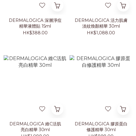
DERMALOGICA 深層淨痘
DERMALOGICA 活力肌膚
精華液體貼 15ml
淡紋煥顏精華 30ml
HK$388.00
HK$1,088.00
DERMALOGICA 維C活肌
DERMALOGICA 膠原蛋白
亮白精華 30ml
修護精華 30ml