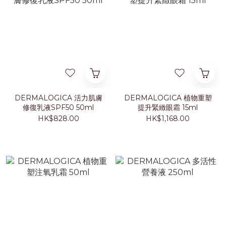
DERMALOGICA 活力肌膚
DERMALOGICA 植物重塑
修復乳液SPF50 50ml
提升緊緻眼霜 15ml
HK$828.00
HK$1,168.00