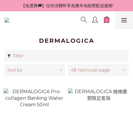
 【免運費🚚】任何消費即享免費本地順豐配送服務!
DERMALOGICA
Filter
Sort by
48 Items per page