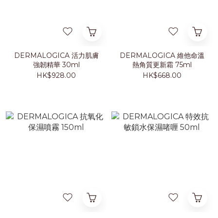
DERMALOGICA 活力肌膚
DERMALOGICA 維他命溫
強韌精華 30ml
熱角質更新霜 75ml
HK$928.00
HK$668.00