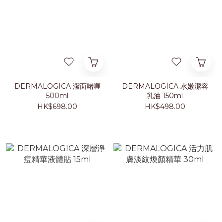
DERMALOGICA 潔面啫喱
DERMALOGICA 水嫩潔容
500ml
乳油 150ml
HK$698.00
HK$498.00