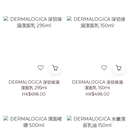
DERMALOGICA 深切保濕
DERMALOGICA 深切保濕
潔面乳 295ml
潔面乳 150ml
HK$698.00
HK$498.00