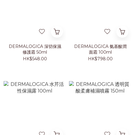
DERMALOGICA 深切保濕
DERMALOGICA 氨基酸潤
修護霜 50ml
面霜 100ml
HK$548.00
HK$798.00