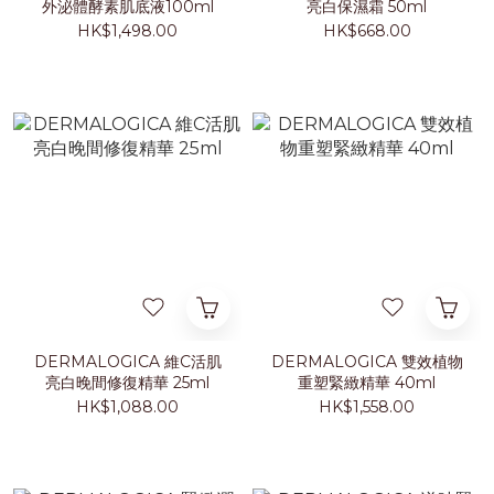
外泌體酵素肌底液100ml
亮白保濕霜 50ml
HK$1,498.00
HK$668.00
DERMALOGICA 維C活肌
DERMALOGICA 雙效植物
亮白晚間修復精華 25ml
重塑緊緻精華 40ml
HK$1,088.00
HK$1,558.00