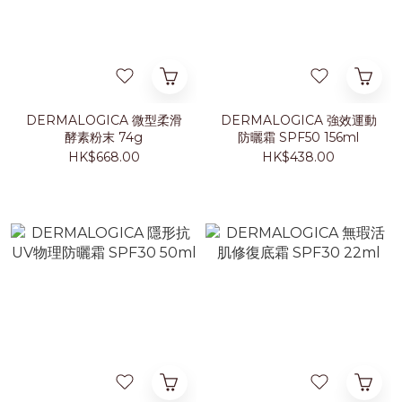
DERMALOGICA 微型柔滑
DERMALOGICA 強效運動
酵素粉末 74g
防曬霜 SPF50 156ml
HK$668.00
HK$438.00