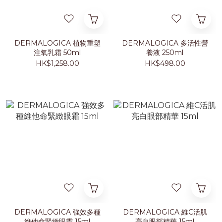
DERMALOGICA 植物重塑
DERMALOGICA 多活性營
注氧乳霜 50ml
養液 250ml
HK$1,258.00
HK$498.00
DERMALOGICA 強效多種
DERMALOGICA 維C活肌
維他命緊緻眼霜 15ml
亮白眼部精華 15ml