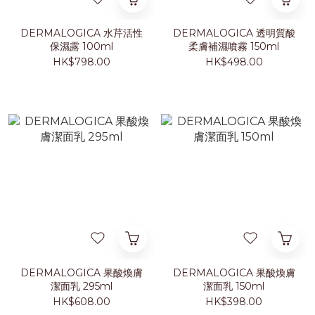
DERMALOGICA 水芹活性
DERMALOGICA 透明質酸
保濕露 100ml
柔膚補濕噴霧 150ml
HK$798.00
HK$498.00
DERMALOGICA 果酸煥膚
DERMALOGICA 果酸煥膚
潔面乳 295ml
潔面乳 150ml
HK$608.00
HK$398.00