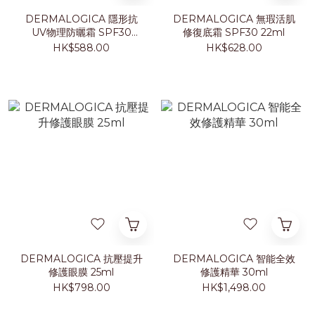
DERMALOGICA 隱形抗
DERMALOGICA 無瑕活肌
UV物理防曬霜 SPF30
修復底霜 SPF30 22ml
50ml
HK$588.00
HK$628.00
DERMALOGICA 抗壓提升
DERMALOGICA 智能全效
修護眼膜 25ml
修護精華 30ml
HK$798.00
HK$1,498.00