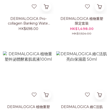
DERMALOGICA Pro-
DERMALOGICA 植物重塑
collagen Banking Water
限定套裝
Cream 50ml
HK$698.00
HK$1,498.00
HK$1,924.00
DERMALOGICA 植物重塑
DERMALOGICA 維C活肌