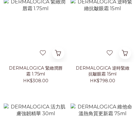
DERMALOGICA 緊緻潤唇
DERMALOGICA 逆時緊緻
霜 1.75ml
抗皺眼霜 15ml
HK$308.00
HK$798.00