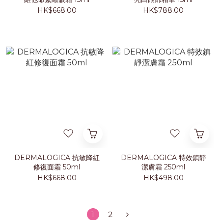
HK$668.00
HK$788.00
DERMALOGICA 抗敏降紅
DERMALOGICA 特效鎮靜
修復面霜 50ml
潔膚霜 250ml
HK$668.00
HK$498.00
1
2