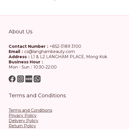
About Us
Contact Number：
+852-3189 3100
Email：
cs@langhambeauty.com
Address：
L1 & L2 LANGHAM PLACE, Mong Kok
Business Hour：
Mon - Sun：10:30-22:00
Terms and Conditions
Terms and Conditions
Privacy Policy
Delivery Policy
Return Policy