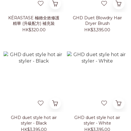
KÉRASTASE 極緻全效修護
GHD Duet Blowdry Hair
精華 (升級配方) 補充裝
Dryer Brush
HK$320.00
HK$3,395.00
GHD duet style hot air
GHD duet style hot air
styler - Black
styler - White
HK$3,395.00
HK$3,395.00