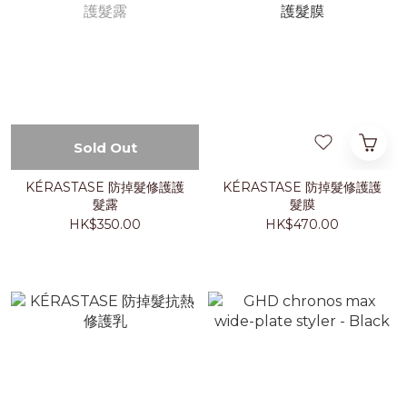
Sold Out
KÉRASTASE 防掉髮修護護
KÉRASTASE 防掉髮修護護
髮露
髮膜
HK$350.00
HK$470.00