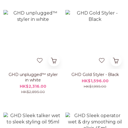
GHD unplugged™ styler
GHD Gold Styler - Black
in white
HK$1,596.00
HK$2,316.00
HK$1,995.00
HK$2,895.00