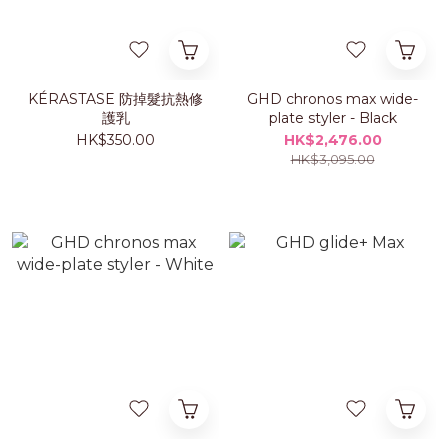
KÉRASTASE 防掉髮抗熱修
GHD chronos max wide-
護乳
plate styler - Black
HK$350.00
HK$2,476.00
HK$3,095.00