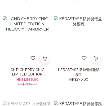
GHD CHERRY CHIC
KÉRASTASE 防掉髮輕盈浴
LIMITED EDITION
髮乳
HELIOS™ HAIRDRYER
HK$1,596.00
HK$270.00
HK$1,995.00