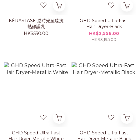
KÉRASTASE 逆時光至臻抗
GHD Speed Ultra-Fast
熱修護乳
Hair Dryer-Black
HK$530.00
HK$2,556.00
HK$3,195.00
GHD Speed Ultra-Fast
GHD Speed Ultra-Fast
Hair Dryer-Metallic White
Hair Dryer-Metallic Black