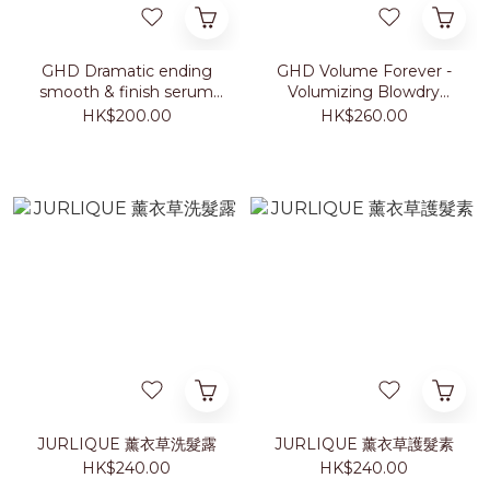
GHD Dramatic ending
GHD Volume Forever -
smooth & finish serum
Volumizing Blowdry
30ml
Cream 100ml
HK$200.00
HK$260.00
JURLIQUE 薰衣草洗髮露
JURLIQUE 薰衣草護髮素
HK$240.00
HK$240.00