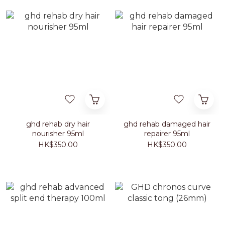
ghd rehab dry hair
ghd rehab damaged hair
nourisher 95ml
repairer 95ml
HK$350.00
HK$350.00