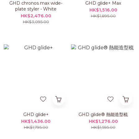
GHD chronos max wide-
GHD glide+ Max
plate styler - White
HK$1,516.00
HK$2,476.00
HK$1,895.00
HK$3,095.00
GHD glide+
GHD glide® 熱能造型梳
HK$1,436.00
HK$1,276.00
HK$1,795.00
HK$1,595.00