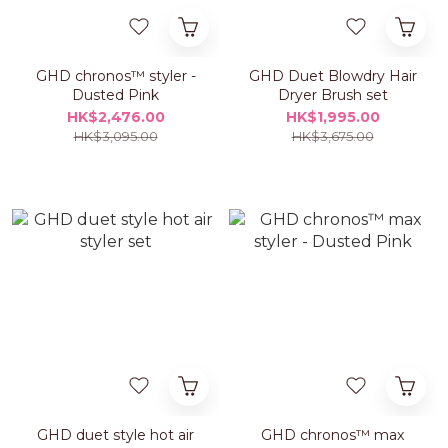
GHD chronos™ styler -
GHD Duet Blowdry Hair
Dusted Pink
Dryer Brush set
HK$2,476.00
HK$1,995.00
HK$3,095.00
HK$3,675.00
GHD duet style hot air
GHD chronos™ max