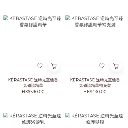
KÉRASTASE 逆時光至臻香
KÉRASTASE 逆時光至臻香
氛修護精華
氛修護精華補充裝
HK$590.00
HK$430.00