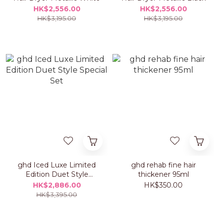
HK$2,556.00
HK$2,556.00
HK$3,195.00
HK$3,195.00
ghd Iced Luxe Limited
ghd rehab fine hair
Edition Duet Style
thickener 95ml
Special Set
HK$2,886.00
HK$350.00
HK$3,395.00