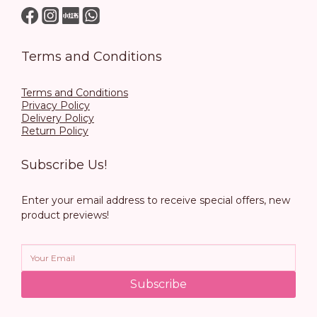
Terms and Conditions
Terms and Conditions
Privacy Policy
Delivery Policy
Return Policy
Subscribe Us!
Enter your email address to receive special offers, new
product previews!
Subscribe