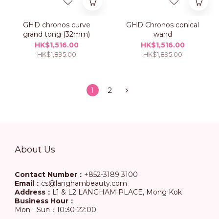
GHD chronos curve
GHD Chronos conical
grand tong (32mm)
wand
HK$1,516.00
HK$1,516.00
HK$1,895.00
HK$1,895.00
1
2
About Us
Contact Number：
+852-3189 3100
Email：
cs@langhambeauty.com
Address：
L1 & L2 LANGHAM PLACE, Mong Kok
Business Hour：
Mon - Sun：10:30-22:00