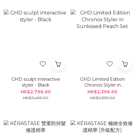
GHD sculpt interactive
GHD Limited Edition
styler - Black
Chronos Styler in
Sunkissed Peach Set
HK$2,796.00
HK$2,396.00
HK$3,495.00
HK$2,995.00