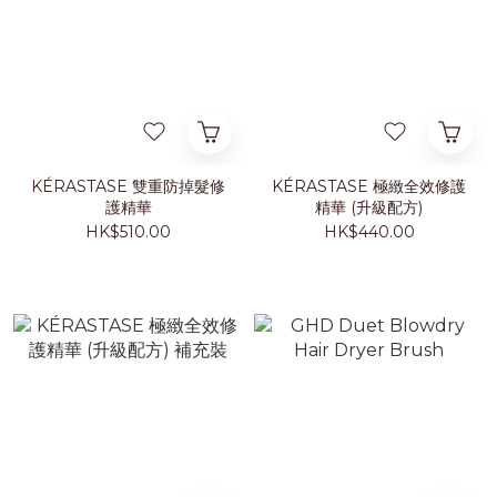
KÉRASTASE 雙重防掉髮修
KÉRASTASE 極緻全效修護
護精華
精華 (升級配方)
HK$510.00
HK$440.00