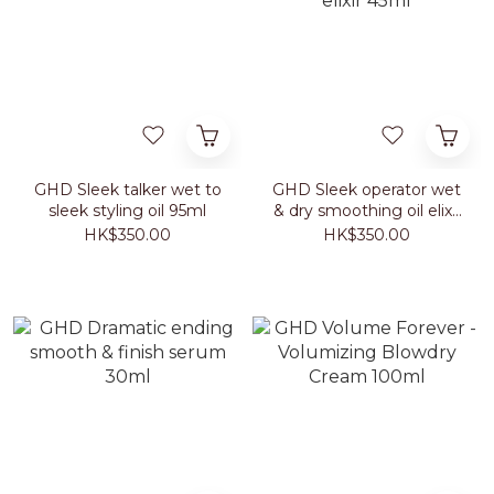
GHD Sleek talker wet to
GHD Sleek operator wet
sleek styling oil 95ml
& dry smoothing oil elixir
45ml
HK$350.00
HK$350.00