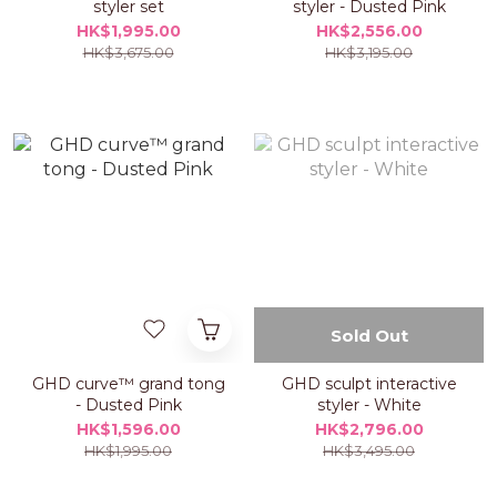
styler set
styler - Dusted Pink
HK$1,995.00
HK$2,556.00
HK$3,675.00
HK$3,195.00
Sold Out
GHD curve™ grand tong
GHD sculpt interactive
- Dusted Pink
styler - White
HK$1,596.00
HK$2,796.00
HK$1,995.00
HK$3,495.00