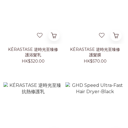
KÉRASTASE 逆時光至臻修
KÉRASTASE 逆時光至臻修
護浴髮乳
護髮膜
HK$320.00
HK$570.00