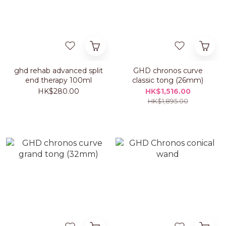
ghd rehab advanced split
GHD chronos curve
end therapy 100ml
classic tong (26mm)
HK$280.00
HK$1,516.00
HK$1,895.00