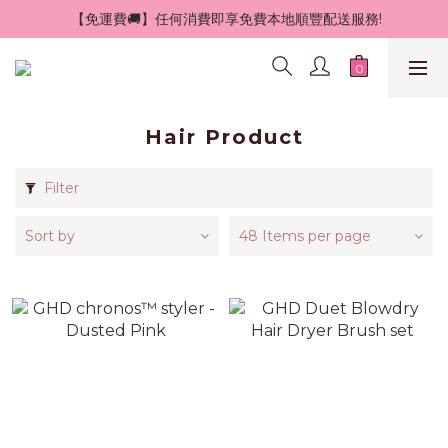
 【免運費🚚】任何消費即享免費本地順豐配送服務!
Hair Product
Filter
Sort by
48 Items per page