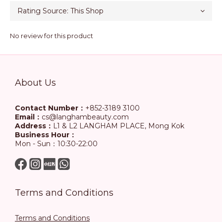
No review for this product
About Us
Contact Number：
+852-3189 3100
Email：
cs@langhambeauty.com
Address：
L1 & L2 LANGHAM PLACE, Mong Kok
Business Hour：
Mon - Sun：10:30-22:00
Terms and Conditions
Terms and Conditions