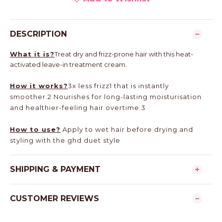
DESCRIPTION
What it is?
Treat dry and frizz-prone hair with this heat-
activated leave-in treatment cream.
How it works?
3x less frizz1 that is instantly
smoother.2 Nourishes for long-lasting moisturisation
and healthier-feeling hair overtime.3
How to use?
Apply to wet hair before drying and
styling with the ghd duet style
SHIPPING & PAYMENT
CUSTOMER REVIEWS