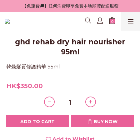
 【免運費🚚】任何消費即享免費本地順豐配送服務!
ghd rehab dry hair nourisher
95ml
乾燥髮質修護精華 95ml
HK$350.00
ADD TO CART
BUY NOW
Add to Wishlist