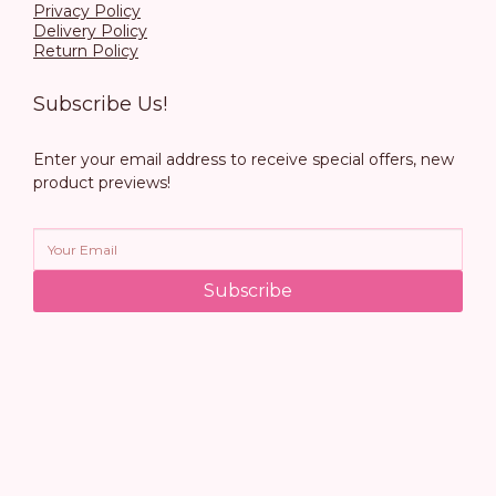
Privacy Policy
Delivery Policy
Return Policy
Subscribe Us!
Enter your email address to receive special offers, new
product previews!
Subscribe