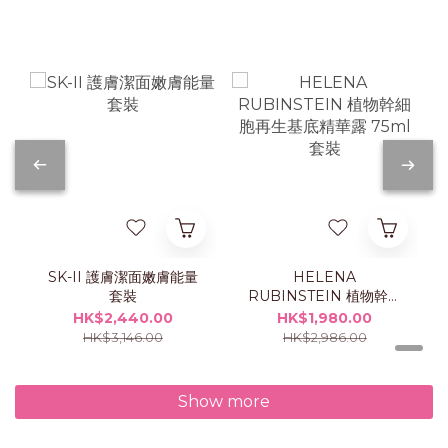
SK-II 護膚潔面嫩膚能量
HELENA
套裝
RUBINSTEIN 植物幹細
胞再生基底精華露 75ml
HK$2,440.00
HK$1,980.00
套裝
HK$3,146.00
HK$2,986.00
Show more