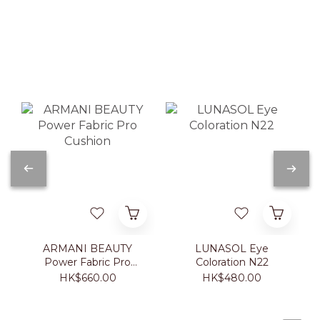
ARMANI BEAUTY
LUNASOL Eye
Power Fabric Pro
Coloration N22
Cushion
HK$660.00
HK$480.00