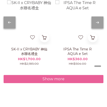
SK-II x CRYBABY 神仙
IPSA The Time R
水聯名禮盒
AQUA e Set
HK$1,700.00
HK$360.00
HK$2,185.00
HK$504.00
Show more