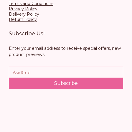
Terms and Conditions
Privacy Policy
Delivery Policy
Return Policy
Subscribe Us!
Enter your email address to receive special offers, new
product previews!
Subscribe