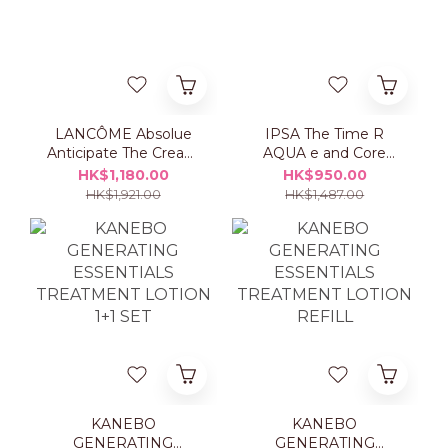
LANCÔME Absolue
IPSA The Time R
Anticipate The Cream
AQUA e and Core
50ml Set
Moisturizer ME Set
HK$1,180.00
HK$950.00
HK$1,921.00
HK$1,487.00
KANEBO
KANEBO
GENERATING
GENERATING