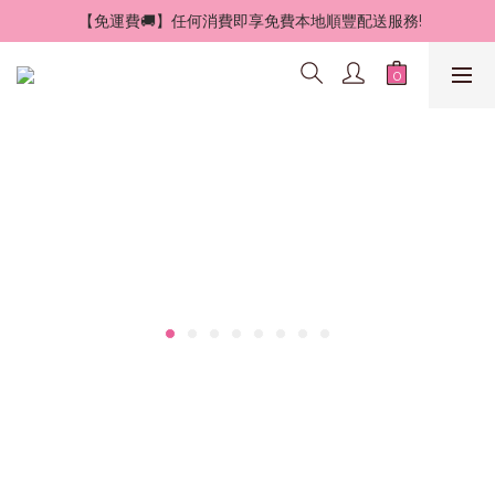
 【免運費🚚】任何消費即享免費本地順豐配送服務!