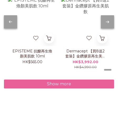
EPISTEME 抗醣再生煥
Dermacept 【買8送2
顏美肌飲 10ml
套裝】金鑽膠原再生美肌
飲
HK$565.00
HK$3,992.00
HK$4,990.00
Show more