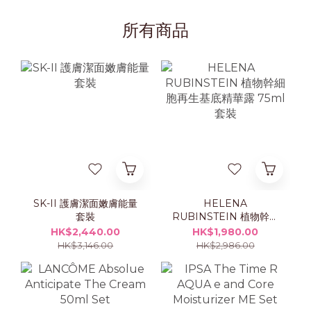
所有商品
SK-II 護膚潔面嫩膚能量
HELENA
套裝
RUBINSTEIN 植物幹細
胞再生基底精華露 75ml
HK$2,440.00
HK$1,980.00
套裝
HK$3,146.00
HK$2,986.00