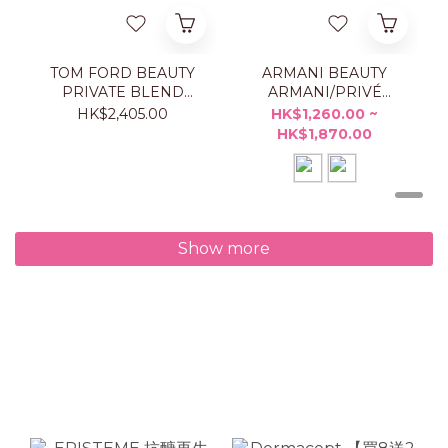
TOM FORD BEAUTY
ARMANI BEAUTY
PRIVATE BLEND
ARMANI/PRIVÉ
TAORMINA ORANGE
ORANGE
HK$2,405.00
HK$1,260.00 ~
50ML
MÉDITERRANÉE
HK$1,870.00
Show more