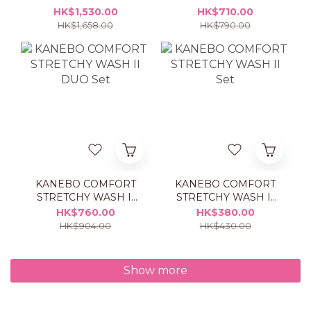
ESSENTIALS
ESSENTIALS
HK$1,530.00
HK$710.00
TREATMENT LOTION
TREATMENT LOTION
HK$1,658.00
HK$790.00
1+1 SET
REFILL
KANEBO COMFORT
KANEBO COMFORT
STRETCHY WASH II
STRETCHY WASH II
DUO Set
Set
HK$760.00
HK$380.00
HK$904.00
HK$430.00
Show more