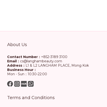
About Us
Contact Number：
+852-3189 3100
Email：
cs@langhambeauty.com
Address：
L1 & L2 LANGHAM PLACE, Mong Kok
Business Hour：
Mon - Sun：10:30-22:00
Terms and Conditions