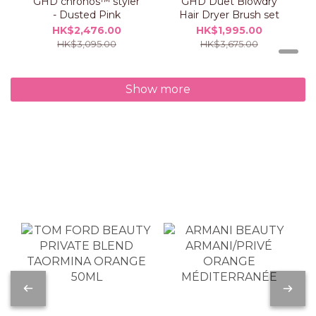
GHD chronos™ styler
GHD Duet Blowdry
- Dusted Pink
Hair Dryer Brush set
HK$2,476.00
HK$1,995.00
HK$3,095.00
HK$3,675.00
Show more