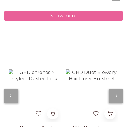
Show more