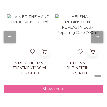
LA MER THE HAND
HELENA
TREATMENT 100ml
RUBINSTEIN
REPLASTY Body
HK$930.00
HK$2,740.00
Repairing Care 200ml
Show more