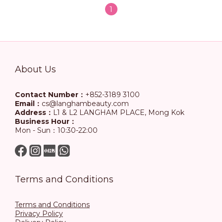
1
About Us
Contact Number：
+852-3189 3100
Email：
cs@langhambeauty.com
Address：
L1 & L2 LANGHAM PLACE, Mong Kok
Business Hour：
Mon - Sun：10:30-22:00
Terms and Conditions
Terms and Conditions
Privacy Policy