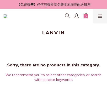
 【免運費🚚】任何消費即享免費本地順豐配送服務!
LANVIN
Sorry, there are no products in this category.
We recommend you to select other categories, or search
with concise keywords.