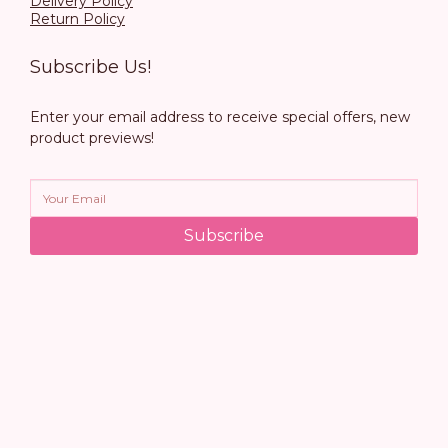
Delivery Policy
Return Policy
Subscribe Us!
Enter your email address to receive special offers, new
product previews!
Subscribe