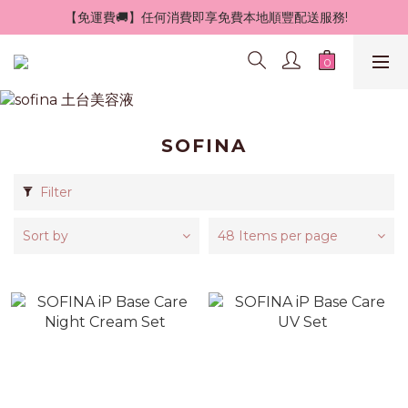
 【免運費🚚】任何消費即享免費本地順豐配送服務!
SOFINA
Filter
Sort by
48 Items per page