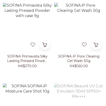
SOFINA Primavista Silky
SOFINA iP Pore Clearing
Lasting Pressed Powder
Gel Wash 30g
with case 9g
HK$270.00
HK$160.00