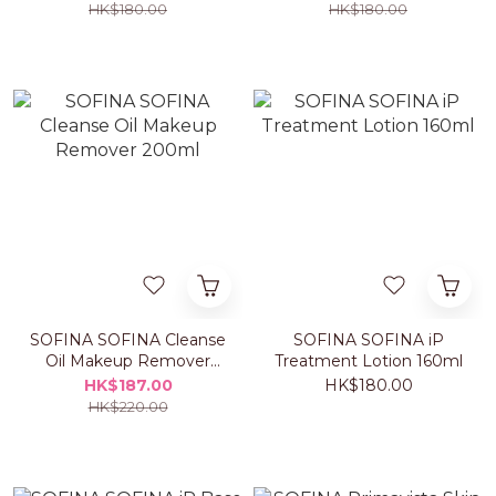
HK$180.00
HK$180.00
SOFINA SOFINA Cleanse
SOFINA SOFINA iP
Oil Makeup Remover
Treatment Lotion 160ml
200ml
HK$187.00
HK$180.00
HK$220.00