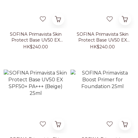
SOFINA Primavista Skin
SOFINA Primavista Skin
Protect Base UV50 EX
Protect Base UV50 EX
SPF50+ PA+++ (Fresh
SPF50+ PA+++
HK$240.00
HK$240.00
Green) 25ml
(Lavender) 25ml