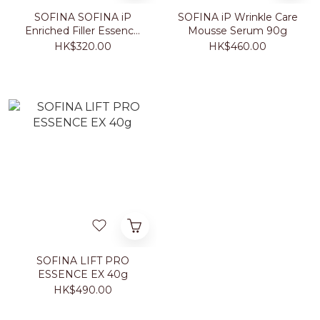
SOFINA SOFINA iP
SOFINA iP Wrinkle Care
Enriched Filler Essence
Mousse Serum 90g
40g
HK$320.00
HK$460.00
SOFINA LIFT PRO
ESSENCE EX 40g
HK$490.00