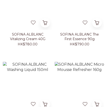
SOFINA ALBLANC
SOFINA ALBLANC The
Vitalizing Cream 40G
First Essence 90g
HK$780.00
HK$790.00