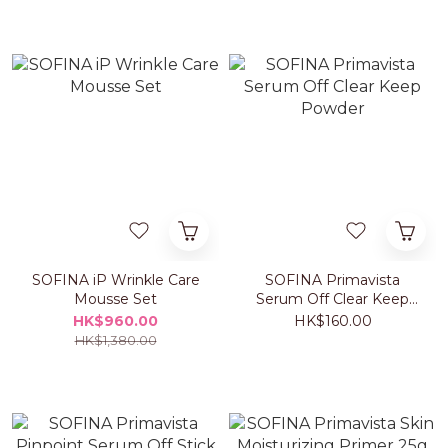
SOFINA iP Wrinkle Care
SOFINA Primavista
Mousse Set
Serum Off Clear Keep
Powder
HK$960.00
HK$160.00
HK$1,380.00