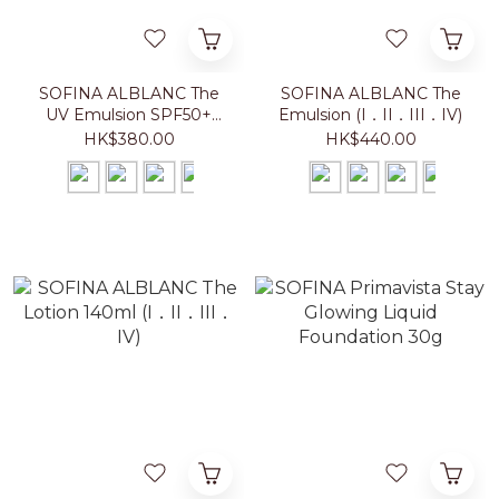
SOFINA ALBLANC The
SOFINA ALBLANC The
UV Emulsion SPF50+
Emulsion (I．II．III．IV)
PA++++ (I．II．III．IV)
HK$380.00
HK$440.00