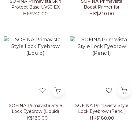
SOFINA Primavista Skin
SOFINA Primavista
Protect Base UV50 EX
Boost Primer for
SPF50+ PA+++ (Beige)
Foundation 25ml
HK$240.00
HK$240.00
25ml
SOFINA Primavista Style
SOFINA Primavista Style
Lock Eyebrow (Liquid)
Lock Eyebrow (Pencil)
HK$180.00
HK$180.00