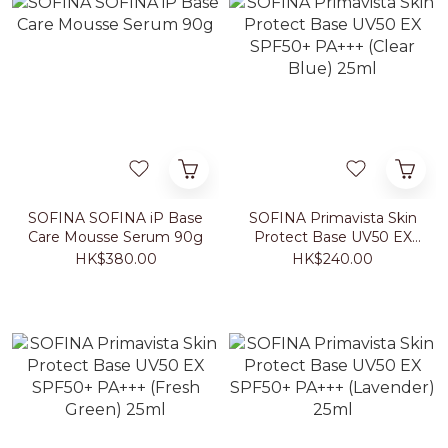
SOFINA SOFINA iP Base
SOFINA Primavista Skin
Care Mousse Serum 90g
Protect Base UV50 EX
SPF50+ PA+++ (Clear
HK$380.00
HK$240.00
Blue) 25ml