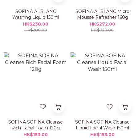
SOFINA ALBLANC
SOFINA ALBLANC Micro
Washing Liquid 150ml
Mousse Refresher 160g
HK$238.00
HK$272.00
HK$280.00
HK$320.00
SOFINA SOFINA Cleanse
SOFINA SOFINA Cleanse
Rich Facial Foam 120g
Liquid Facial Wash 150ml
HK$153.00
HK$153.00