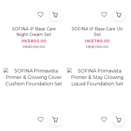
SOFINA iP Base Care
SOFINA iP Base Care UV
Night Cream Set
Set
HK$800.00
HK$780.00
HK$1,150.00
HK$1,130.00