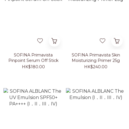
SOFINA Primavista
SOFINA Primavista Skin
Pinpoint Serum Off Stick
Moisturizing Primer 25g
HK$180.00
HK$240.00