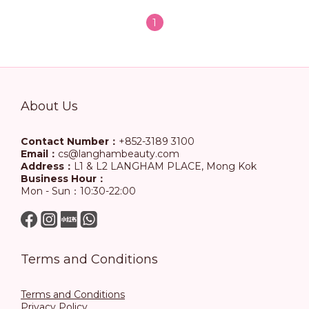
1
About Us
Contact Number：
+852-3189 3100
Email：
cs@langhambeauty.com
Address：
L1 & L2 LANGHAM PLACE, Mong Kok
Business Hour：
Mon - Sun：10:30-22:00
Terms and Conditions
Terms and Conditions
Privacy Policy