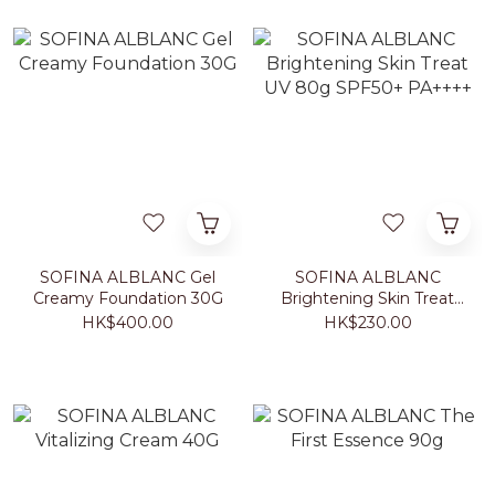
SOFINA ALBLANC Gel
SOFINA ALBLANC
Creamy Foundation 30G
Brightening Skin Treat
UV 80g SPF50+ PA++++
HK$400.00
HK$230.00