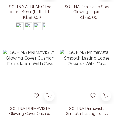
SOFINA ALBLANC The
SOFINA Primavista Stay
Lotion 140ml (I．II．III．
Glowing Liquid
IV)
Foundation 30g
HK$380.00
HK$260.00
SOFINA PRIMAVISTA
SOFINA Primavista
Glowing Cover Cushion
Smooth Lasting Loose