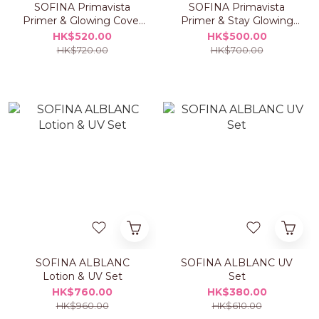
SOFINA Primavista
SOFINA Primavista
Primer & Glowing Cover
Primer & Stay Glowing
Cushion Foundation Set
Liquid Foundation Set
HK$520.00
HK$500.00
HK$720.00
HK$700.00
SOFINA ALBLANC
SOFINA ALBLANC UV
Lotion & UV Set
Set
HK$760.00
HK$380.00
HK$960.00
HK$610.00