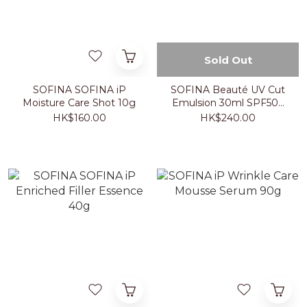
Sold Out
SOFINA SOFINA iP
SOFINA Beauté UV Cut
Moisture Care Shot 10g
Emulsion 30ml SPF50+
PA++++
HK$160.00
HK$240.00