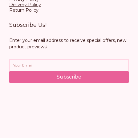
Delivery Policy
Return Policy
Subscribe Us!
Enter your email address to receive special offers, new
product previews!
Subscribe