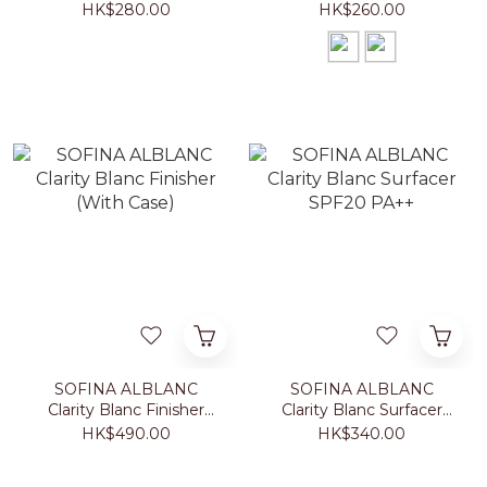
Foundation With Case
Powder With Case
HK$280.00
HK$260.00
SOFINA ALBLANC
SOFINA ALBLANC
Clarity Blanc Finisher
Clarity Blanc Surfacer
(With Case)
SPF20 PA++
HK$490.00
HK$340.00