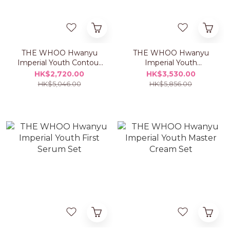
THE WHOO Hwanyu
THE WHOO Hwanyu
Imperial Youth Contour
Imperial Youth
Eye Cream Set
Concentrate Serum Set
HK$2,720.00
HK$3,530.00
HK$5,046.00
HK$5,856.00