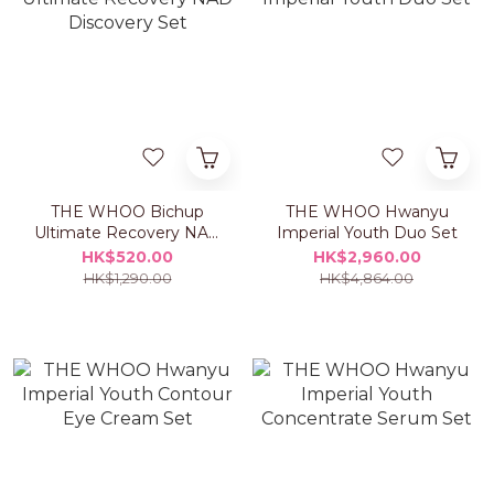
THE WHOO Bichup
THE WHOO Hwanyu
Ultimate Recovery NAD
Imperial Youth Duo Set
Discovery Set
HK$520.00
HK$2,960.00
HK$1,290.00
HK$4,864.00