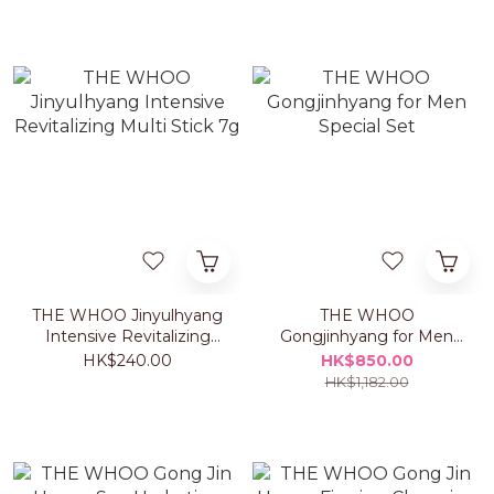
THE WHOO Jinyulhyang
THE WHOO
Intensive Revitalizing
Gongjinhyang for Men
Multi Stick 7g
Special Set
HK$240.00
HK$850.00
HK$1,182.00