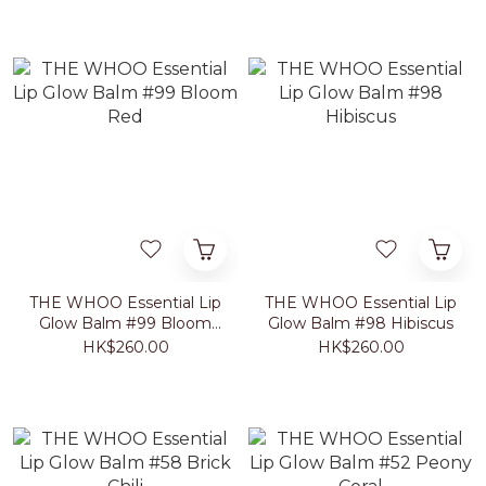
THE WHOO Essential Lip
THE WHOO Essential Lip
Glow Balm #99 Bloom
Glow Balm #98 Hibiscus
Red
HK$260.00
HK$260.00