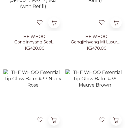
THE WHOO
THE WHOO
Gongjinhyang Seol
Gongjinhyang Mi Luxury
Radiant White Moisture
Golden Cushion Glow
HK$420.00
HK$470.00
Cushion Foundation
(SPF 50+/PA+++) #21
(SPF50+ / PA+++) #21
(with Refill)
(with Refill)