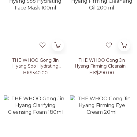
THE WHOO Gong Jin
THE WHOO Gong Jin
Hyang Soo Hydrating
Hyang Firming Cleansing
Face Mask 100ml
Oil 200 ml
HK$340.00
HK$290.00