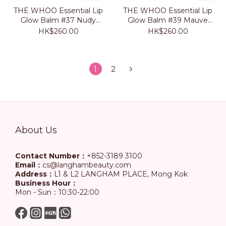
THE WHOO Essential Lip
THE WHOO Essential Lip
Glow Balm #37 Nudy
Glow Balm #39 Mauve
Rose
Brown
HK$260.00
HK$260.00
1
2
About Us
Contact Number：
+852-3189 3100
Email：
cs@langhambeauty.com
Address：
L1 & L2 LANGHAM PLACE, Mong Kok
Business Hour：
Mon - Sun：10:30-22:00