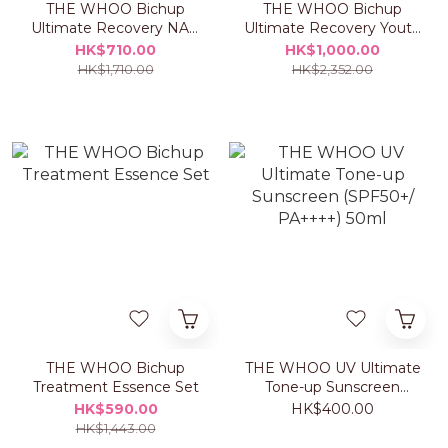
THE WHOO Bichup
THE WHOO Bichup
Ultimate Recovery NAD
Ultimate Recovery Youth
Power Ampoule Set
Serum Set
HK$710.00
HK$1,000.00
HK$1,710.00
HK$2,352.00
THE WHOO Bichup
THE WHOO UV Ultimate
Treatment Essence Set
Tone-up Sunscreen
(SPF50+/ PA++++) 50ml
HK$590.00
HK$400.00
HK$1,443.00