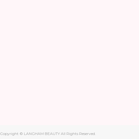
Copyright © LANGHAM BEAUTY All Rights Reserved.