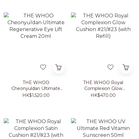
THE WHOO
THE WHOO Royal
Cheonyuldan Ultimate
Complexion Glow
Regenerative Eye Lift
Cushion #21/#23 (with
HK$1,520.00
HK$470.00
Cream 20ml
Refill)