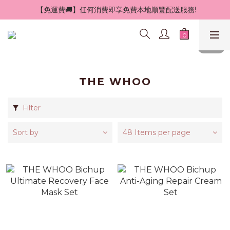
 【免運費🚚】任何消費即享免費本地順豐配送服務!
THE WHOO
Filter
Sort by
48 Items per page