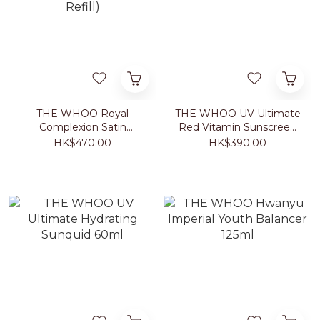
THE WHOO Royal
THE WHOO UV Ultimate
Complexion Satin
Red Vitamin Sunscreen
Cushion #21/#23 (with
50ml
HK$470.00
HK$390.00
Refill)