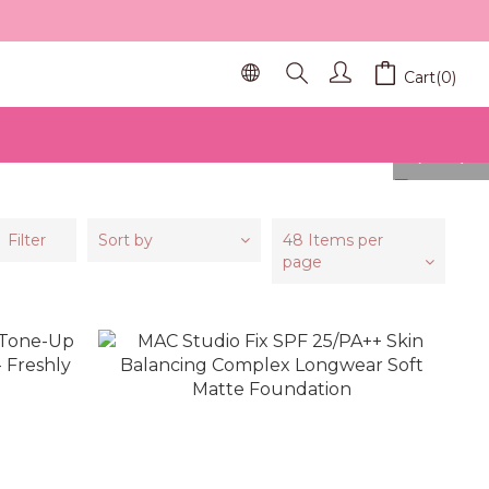
Cart(0)
prev
next
Filter
Sort by
48 Items per
page