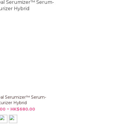
al Serumizer™ Serum-
urizer Hybrid
00 ~ HK$680.00