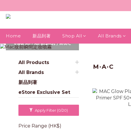
Home
新品到著
Shop All
All Brands
View All
/
All Brands
/
M·A·C
All Products
M·A·C
All Brands
新品到著
eStore Exclusive Set
Apply Filter
(0/20)
Price Range (HK$)