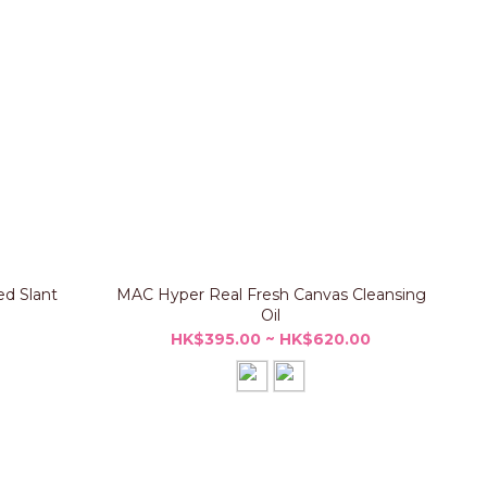
d Slant
MAC Hyper Real Fresh Canvas Cleansing
Oil
HK$395.00 ~ HK$620.00