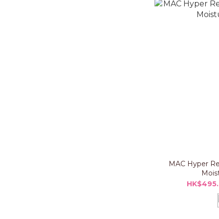
MAC Hyper Re
Moist
HK$495.