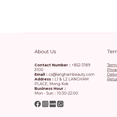
About Us
Ter
Contact Number：
+852-3189
Terms
3100
Priva
Email：
cs@langhambeauty.com
Deliv
Address：
L1 & L2 LANGHAM
Retur
PLACE, Mong Kok
Business Hour：
Mon - Sun：10:30-22:00