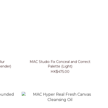
lur
MAC Studio Fix Conceal and Correct
ender)
Palette (Light)
HK$475.00