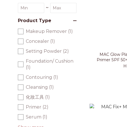
~
Product Type
Makeup Remover (1)
Concealer (1)
Setting Powder (2)
MAC Glow Pla
Primer SPF 50
Foundation/ Cushion
H
(1)
Contouring (1)
Cleansing (1)
化妝工具 (1)
Primer (2)
Serum (1)