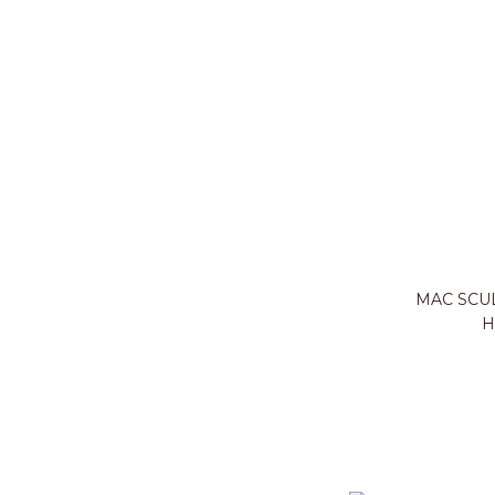
MAC SCU
H