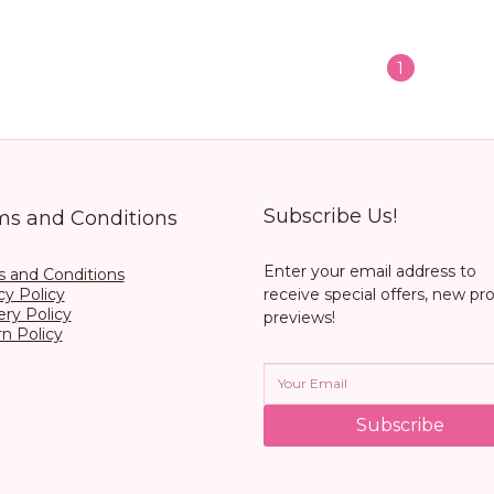
1
Subscribe Us!
ms and Conditions
Enter your email address to
 and Conditions
cy Policy
receive special offers, new pr
ery Policy
previews!
n Policy
Subscribe