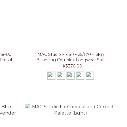
one-Up
MAC Studio Fix SPF 25/PA++ Skin
Freshly
Balancing Complex Longwear Soft
Matte Foundation
HK$370.00