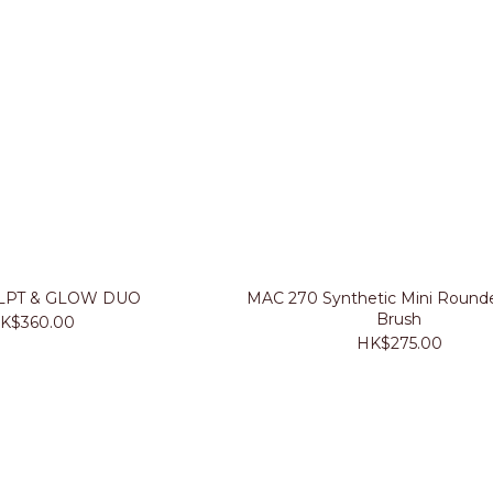
LPT & GLOW DUO
MAC 270 Synthetic Mini Rounde
Brush
K$360.00
HK$275.00