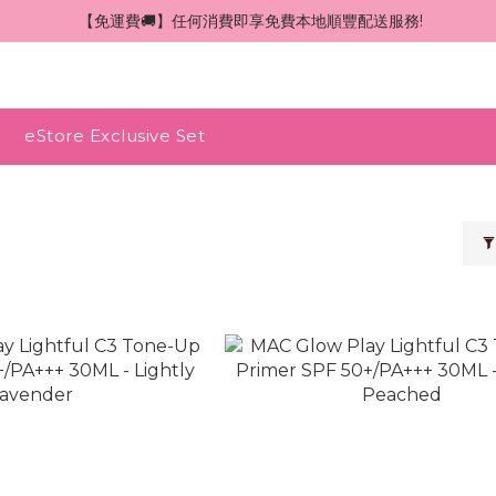
 【免運費🚚】任何消費即享免費本地順豐配送服務!
eStore Exclusive Set