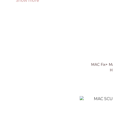
Show more
MAC Fix+ Ma
H