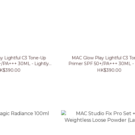
y Lightful C3 Tone-Up
MAC Glow Play Lightful C3 T
+/PA+++ 30ML - Lightly
Primer SPF 50+/PA+++ 30ML - 
Lavender
Peached
K$390.00
HK$390.00