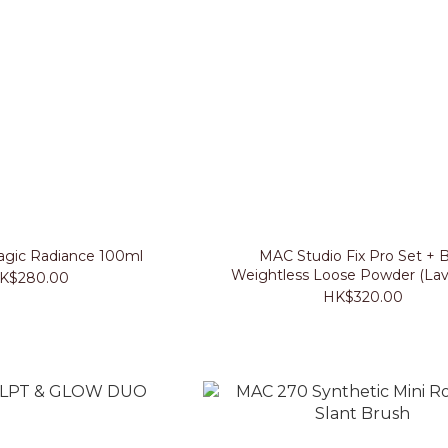
gic Radiance 100ml
MAC Studio Fix Pro Set + B
Weightless Loose Powder (Lav
K$280.00
HK$320.00