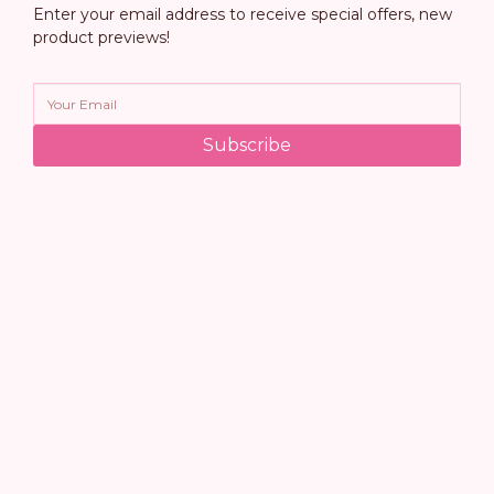
Enter your email address to receive special offers, new
product previews!
Subscribe