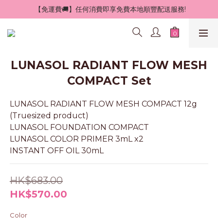
 【免運費🚚】任何消費即享免費本地順豐配送服務!
LUNASOL RADIANT FLOW MESH
COMPACT Set
LUNASOL RADIANT FLOW MESH COMPACT 12g 
(Truesized product)
LUNASOL FOUNDATION COMPACT
LUNASOL COLOR PRIMER 3mL x2
INSTANT OFF OIL 30mL
HK$683.00
HK$570.00
Color