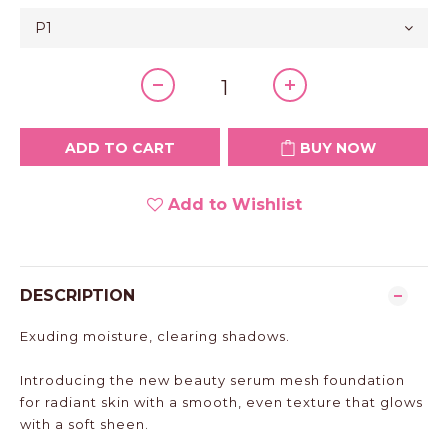
ADD TO CART
BUY NOW
Add to Wishlist
DESCRIPTION
Exuding moisture, clearing shadows.
Introducing the new beauty serum mesh foundation
for radiant skin with a smooth, even texture that glows
with a soft sheen.