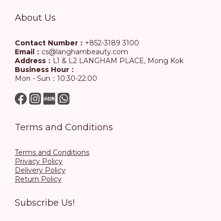
About Us
Contact Number：
+852-3189 3100
Email：
cs@langhambeauty.com
Address：
L1 & L2 LANGHAM PLACE, Mong Kok
Business Hour：
Mon - Sun：10:30-22:00
Terms and Conditions
Terms and Conditions
Privacy Policy
Delivery Policy
Return Policy
Subscribe Us!