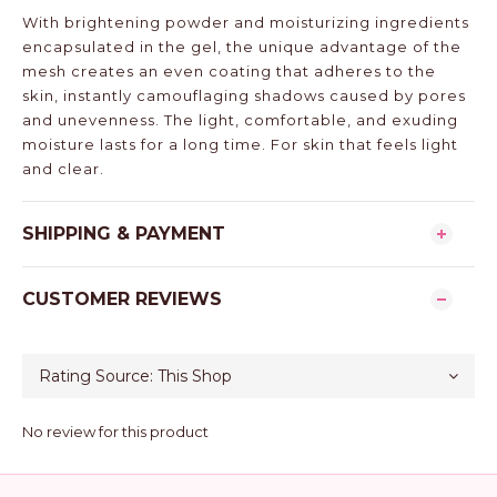
With brightening powder and moisturizing ingredients
encapsulated in the gel, the unique advantage of the
mesh creates an even coating that adheres to the
skin, instantly camouflaging shadows caused by pores
and unevenness. The light, comfortable, and exuding
moisture lasts for a long time. For skin that feels light
and clear.
SHIPPING & PAYMENT
CUSTOMER REVIEWS
No review for this product