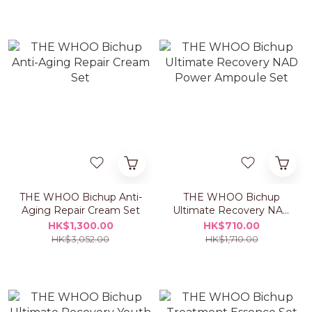
THE WHOO Bichup Anti-
THE WHOO Bichup
Aging Repair Cream Set
Ultimate Recovery NAD
Power Ampoule Set
HK$1,300.00
HK$710.00
HK$3,052.00
HK$1,710.00