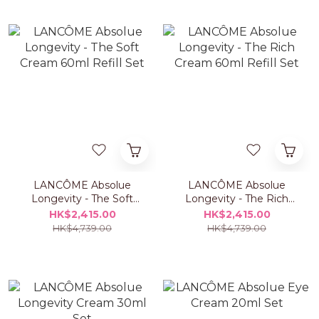
LANCÔME Absolue
LANCÔME Absolue
Longevity - The Soft
Longevity - The Rich
Cream 60ml Refill Set
Cream 60ml Refill Set
HK$2,415.00
HK$2,415.00
HK$4,739.00
HK$4,739.00