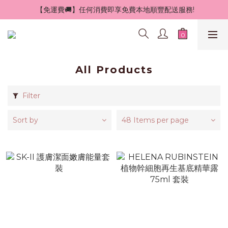
 【免運費🚚】任何消費即享免費本地順豐配送服務!
All Products
Filter
Sort by
48 Items per page