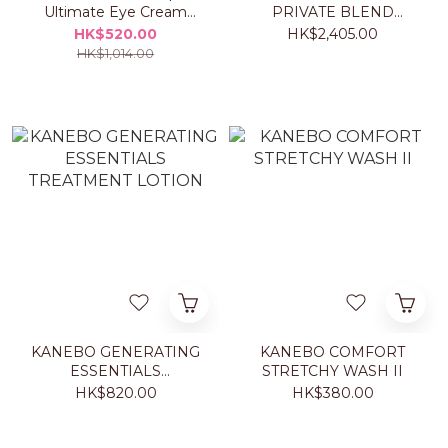
Ultimate Eye Cream
PRIVATE BLEND
20ml Set
TAORMINA ORANGE
HK$520.00
HK$2,405.00
50ML
HK$1,014.00
KANEBO GENERATING
KANEBO COMFORT
ESSENTIALS
STRETCHY WASH II
TREATMENT LOTION
HK$820.00
HK$380.00