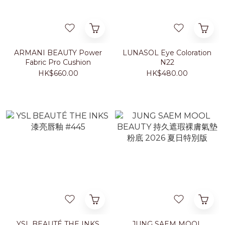
ARMANI BEAUTY Power
LUNASOL Eye Coloration
Fabric Pro Cushion
N22
HK$660.00
HK$480.00
YSL BEAUTÉ THE INKS
JUNG SAEM MOOL