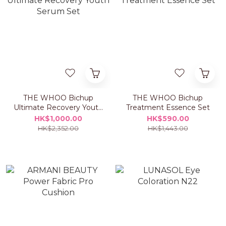
THE WHOO Bichup
THE WHOO Bichup
Ultimate Recovery Youth
Treatment Essence Set
Serum Set
HK$1,000.00
HK$590.00
HK$2,352.00
HK$1,443.00