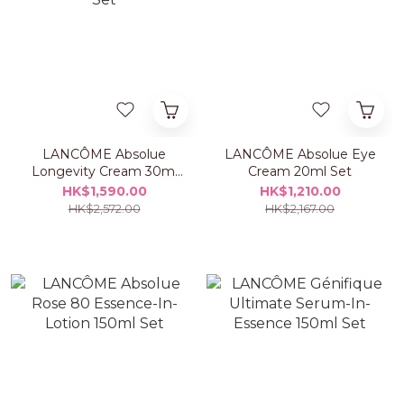
LANCÔME Absolue
LANCÔME Absolue Eye
Longevity Cream 30ml
Cream 20ml Set
Set
HK$1,590.00
HK$1,210.00
HK$2,572.00
HK$2,167.00