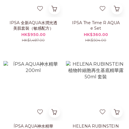
IPSA 全新AQUA水潤光透
IPSA The Time R AQUA
美肌套裝（敏感配方）
e Set
HK$950.00
HK$360.00
HK$1,487.00
HK$504.00
ÍPSA AQUA神水精華
HELENA RUBINSTEIN