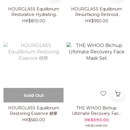
HOURGLASS Equilibrium
HOURGLASS Equilibrium
Restorative Hydrating
Resurfacing Retinoid
Cream 乳霜
Treatment 煥膚精華
HK$810.00
HK$950.00
Sold Out
HOURGLASS Equilibrium
THE WHOO Bichup
Restoring Essence 精華
Ultimate Recovery Face
Mask Set
HK$560.00
HK$590.00
HK$1,148.00