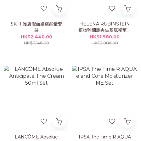
SK-II 護膚潔面嫩膚能量套
HELENA RUBINSTEIN
裝
植物幹細胞再生基底精華露
75ml 套裝
HK$2,440.00
HK$1,980.00
HK$3,146.00
HK$2,986.00
LANCÔME Absolue
IPSA The Time R AQUA