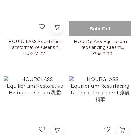
Sold Out
HOURGLASS Equilibrium
HOURGLASS Equilibrium
Transformative Cleansing
Rebalancing Cream
Balm 卸妝膏
Cleanser 洗面乳
HK$560.00
HK$450.00