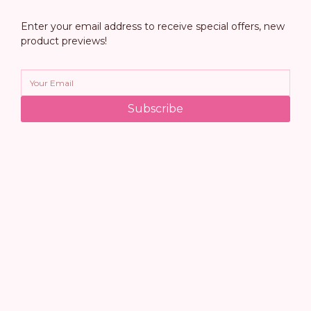
Enter your email address to receive special offers, new
product previews!
Subscribe