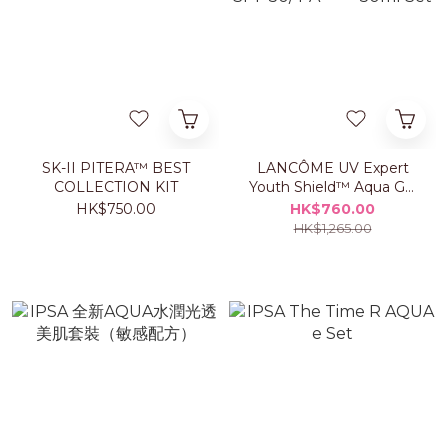
SK-II PITERA™ BEST
LANCÔME UV Expert
COLLECTION KIT
Youth Shield™ Aqua Gel
SPF 50/ PA++++ 50ml
HK$750.00
HK$760.00
Set
HK$1,265.00