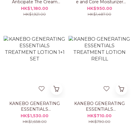
Anticipate The Cream
e and Core Moisturizer
50ml Set
ME Set
HK$1,180.00
HK$950.00
HK$1,921.00
HK$1,487.00
KANEBO GENERATING
KANEBO GENERATING
ESSENTIALS
ESSENTIALS
TREATMENT LOTION
TREATMENT LOTION
HK$1,530.00
HK$710.00
1+1 SET
REFILL
HK$1,658.00
HK$790.00