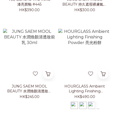
漆亮唇釉 #445
BEAUTY 持久遮瑕裸膚氣墊
粉底 2026 夏日特別版
HK$390.00
HK$300.00
JUNG SAEM MOOL
HOURGLASS Ambient
BEAUTY 水潤煥顏清透妝前
Lighting Finishing
乳 30ml
Powder 亮光粉餅
HK$245.00
HK$490.00