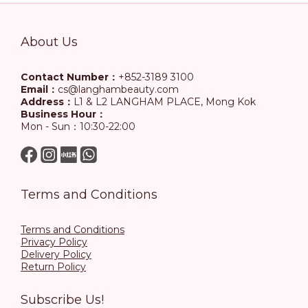
About Us
Contact Number：
+852-3189 3100
Email：
cs@langhambeauty.com
Address：
L1 & L2 LANGHAM PLACE, Mong Kok
Business Hour：
Mon - Sun：10:30-22:00
Terms and Conditions
Terms and Conditions
Privacy Policy
Delivery Policy
Return Policy
Subscribe Us!