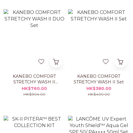
KANEBO COMFORT
KANEBO COMFORT
STRETCHY WASH II
STRETCHY WASH II Set
DUO Set
HK$760.00
HK$380.00
HK$904.00
HK$430.00