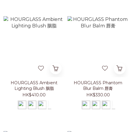
HOURGLASS Ambient
HOURGLASS Phantom
Lighting Blush 胭脂
Blur Balm 唇膏
HK$410.00
HK$330.00