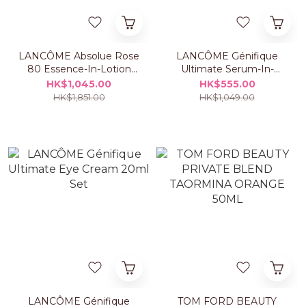
LANCÔME Absolue Rose
LANCÔME Génifique
80 Essence-In-Lotion
Ultimate Serum-In-
150ml Set
Essence 150ml Set
HK$1,045.00
HK$555.00
HK$1,851.00
HK$1,049.00
LANCÔME Génifique
TOM FORD BEAUTY