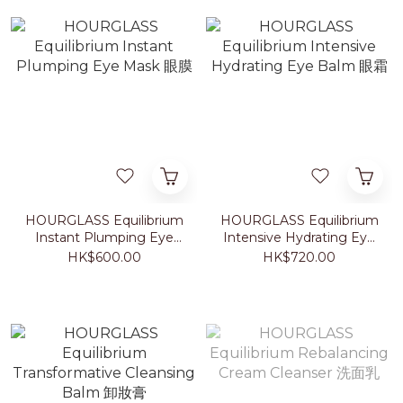
HOURGLASS Equilibrium
HOURGLASS Equilibrium
Instant Plumping Eye
Intensive Hydrating Eye
Mask 眼膜
Balm 眼霜
HK$600.00
HK$720.00