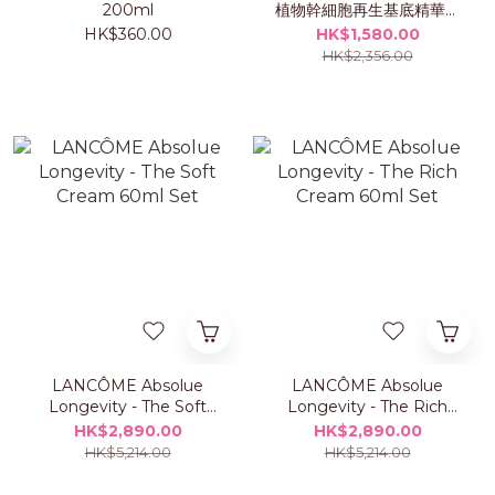
200ml
植物幹細胞再生基底精華露
50ml 套裝
HK$360.00
HK$1,580.00
HK$2,356.00
LANCÔME Absolue
LANCÔME Absolue
Longevity - The Soft
Longevity - The Rich
Cream 60ml Set
Cream 60ml Set
HK$2,890.00
HK$2,890.00
HK$5,214.00
HK$5,214.00