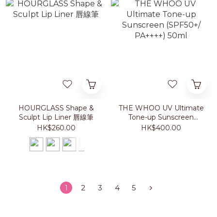
HOURGLASS Shape &
THE WHOO UV Ultimate
Sculpt Lip Liner 唇線筆
Tone-up Sunscreen
(SPF50+/ PA++++) 50ml
HK$260.00
HK$400.00
1
2
3
4
5