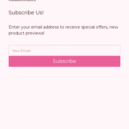
Subscribe Us!
Enter your email address to receive special offers, new
product previews!
Subscribe