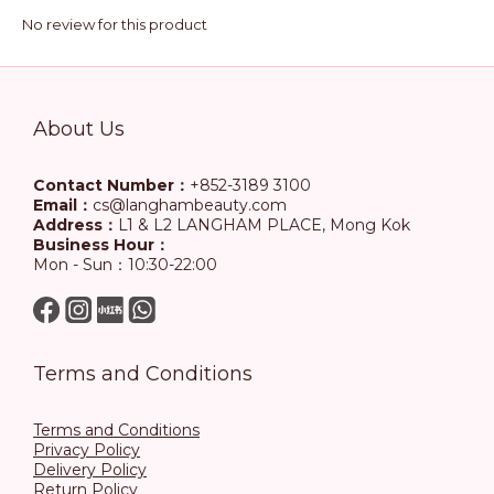
No review for this product
About Us
Contact Number：
+852-3189 3100
Email：
cs@langhambeauty.com
Address：
L1 & L2 LANGHAM PLACE, Mong Kok
Business Hour：
Mon - Sun：10:30-22:00
Terms and Conditions
Terms and Conditions
Privacy Policy
Delivery Policy
Return Policy