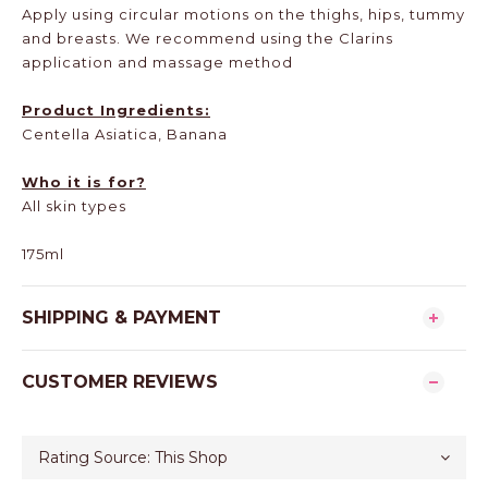
Apply using circular motions on the thighs, hips, tummy
and breasts. We recommend using the Clarins
application and massage method
Product Ingredients:
Centella Asiatica, Banana
Who it is for?
All skin types
175ml
SHIPPING & PAYMENT
CUSTOMER REVIEWS