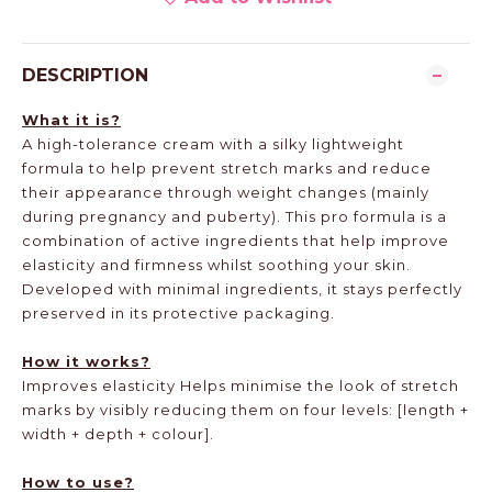
DESCRIPTION
What it is?
A high-tolerance cream with a silky lightweight
formula to help prevent stretch marks and reduce
their appearance through weight changes (mainly
during pregnancy and puberty). This pro formula is a
combination of active ingredients that help improve
elasticity and firmness whilst soothing your skin.
Developed with minimal ingredients, it stays perfectly
preserved in its protective packaging.
How it works?
Improves elasticity Helps minimise the look of stretch
marks by visibly reducing them on four levels: [length +
width + depth + colour].
How to use?