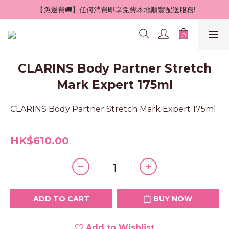
 【免運費🚚】任何消費即享免費本地順豐配送服務!
CLARINS Body Partner Stretch
Mark Expert 175ml
CLARINS Body Partner Stretch Mark Expert 175ml
HK$610.00
ADD TO CART
BUY NOW
Add to Wishlist