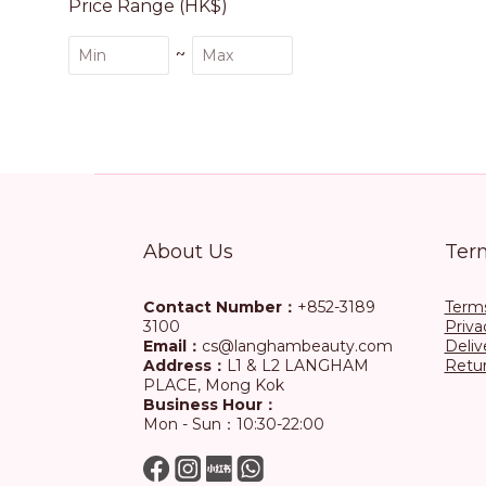
Price Range (HK$)
~
About Us
Ter
Contact Number：
+852-3189
Terms
3100
Priva
Email：
cs@langhambeauty.com
Deliv
Address：
L1 & L2 LANGHAM
Retur
PLACE, Mong Kok
Business Hour：
Mon - Sun：10:30-22:00