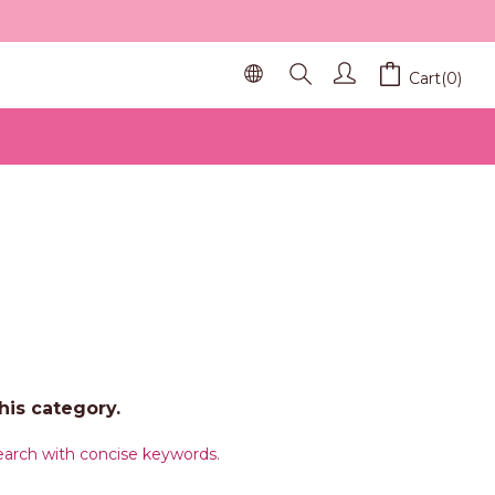
Cart(0)
his category.
arch with concise keywords.