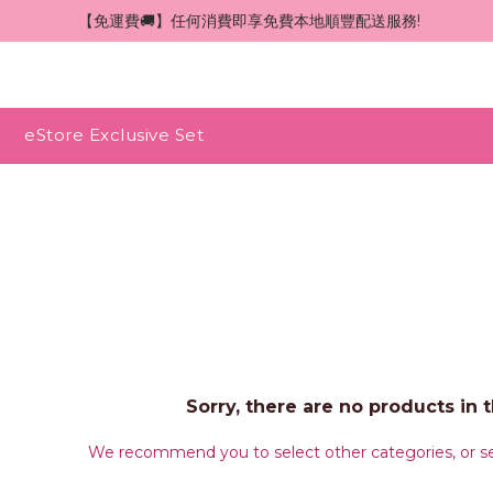
 【免運費🚚】任何消費即享免費本地順豐配送服務!
eStore Exclusive Set
Sorry, there are no products in t
We recommend you to select other categories, or se