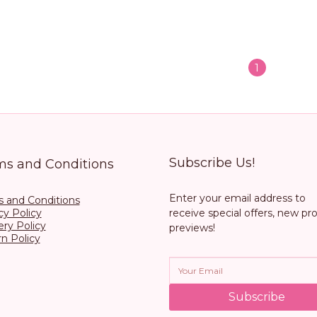
1
Subscribe Us!
ms and Conditions
Enter your email address to
 and Conditions
cy Policy
receive special offers, new pr
ery Policy
previews!
n Policy
Subscribe