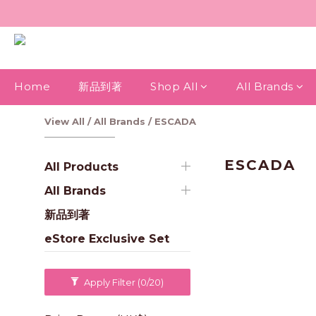
Home
新品到著
Shop All
All Brands
View All
/
All Brands
/
ESCADA
ESCADA
All Products
All Brands
新品到著
eStore Exclusive Set
Apply Filter
(0/20)