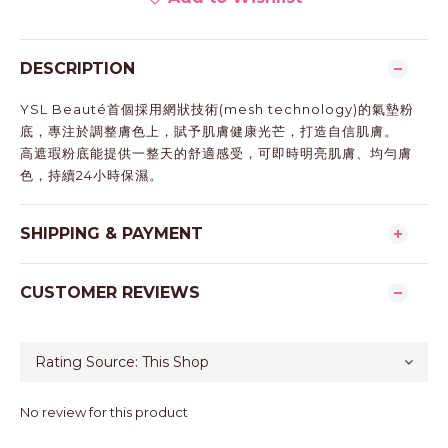
DESCRIPTION
YSL Beauté首個採用網狀技術(mesh technology)的氣墊粉
底，專注於調整膚色上，賦予肌膚健康光芒，打造自信肌膚。
高遮瑕粉底能提供一整天的舒適感受，可即時明亮肌膚、均勻膚
色，持續24小時保濕。
SHIPPING & PAYMENT
CUSTOMER REVIEWS
No review for this product