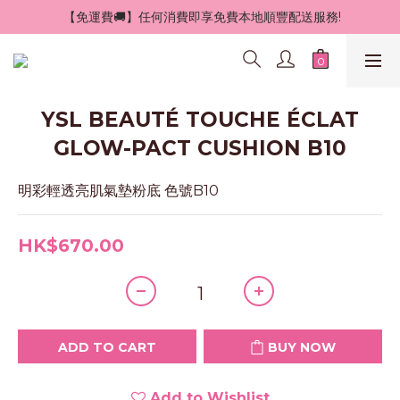
 【免運費🚚】任何消費即享免費本地順豐配送服務!
YSL BEAUTÉ TOUCHE ÉCLAT
GLOW-PACT CUSHION B10
明彩輕透亮肌氣墊粉底 色號B10
HK$670.00
ADD TO CART
BUY NOW
Add to Wishlist