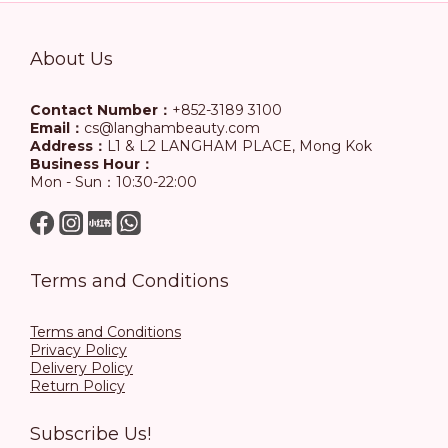
About Us
Contact Number：
+852-3189 3100
Email：
cs@langhambeauty.com
Address：
L1 & L2 LANGHAM PLACE, Mong Kok
Business Hour：
Mon - Sun：10:30-22:00
Terms and Conditions
Terms and Conditions
Privacy Policy
Delivery Policy
Return Policy
Subscribe Us!