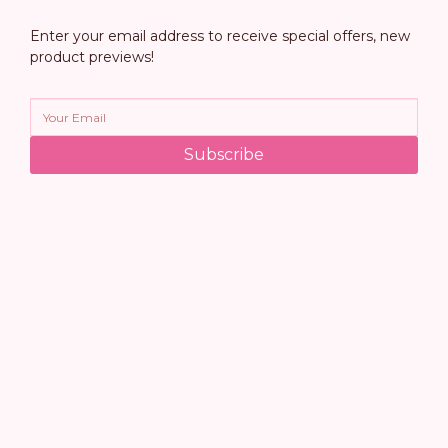
Enter your email address to receive special offers, new
product previews!
Subscribe