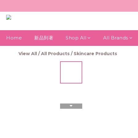
Home
新品到著
Shop All
All Brands
View All
/
All Products
/
Skincare Products