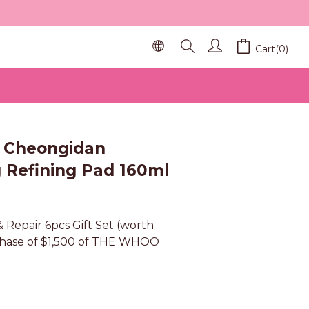
Cart(0)
BUY NOW
Cheongidan
g Refining Pad 160ml
 Repair 6pcs Gift Set (worth 
chase of $1,500 of THE WHOO 