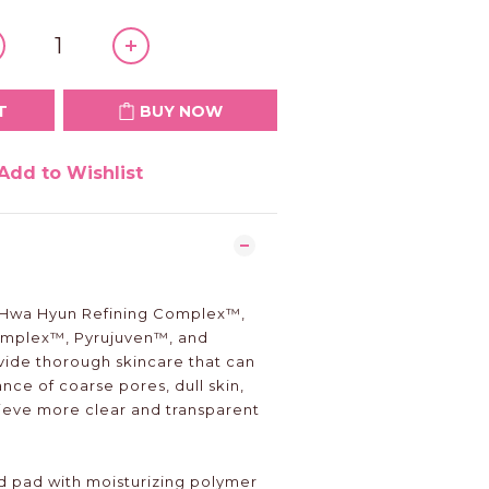
T
BUY NOW
Add to Wishlist
l Hwa Hyun Refining Complex™,
mplex™, Pyrujuven™, and
ide thorough skincare that can
ce of coarse pores, dull skin,
ieve more clear and transparent
 pad with moisturizing polymer