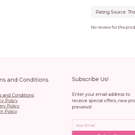
No review for this pro
Subscribe Us!
ms and Conditions
Enter your email address to
 and Conditions
cy Policy
receive special offers, new pr
ery Policy
previews!
n Policy