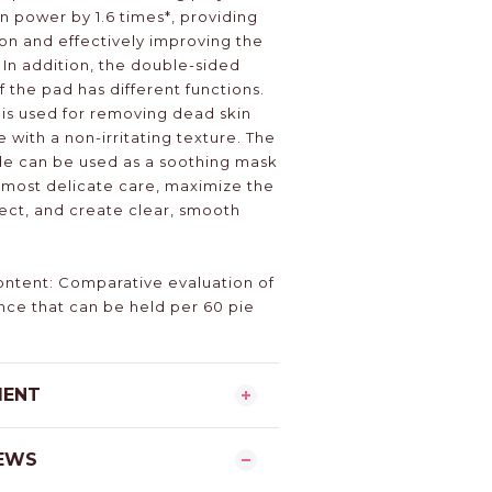
 power by 1.6 times*, providing
on and effectively improving the
. In addition, the double-sided
 the pad has different functions.
is used for removing dead skin
with a non-irritating texture. The
de can be used as a soothing mask
e most delicate care, maximize the
fect, and create clear, smooth
ntent: Comparative evaluation of
nce that can be held per 60 pie
MENT
EWS