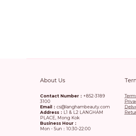
About Us
Ter
Contact Number：
+852-3189
Terms
3100
Priva
Email：
cs@langhambeauty.com
Deliv
Address：
L1 & L2 LANGHAM
Retur
PLACE, Mong Kok
Business Hour：
Mon - Sun：10:30-22:00