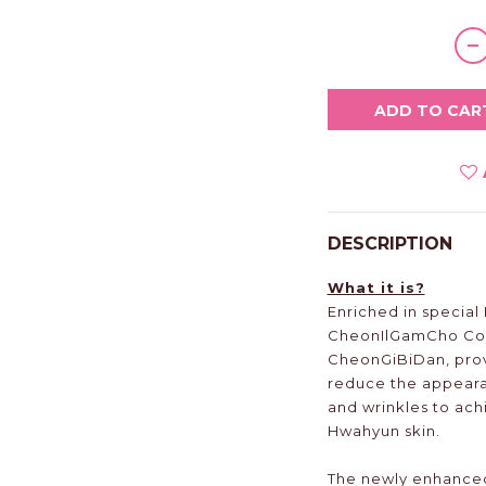
ADD TO CAR
DESCRIPTION
What it is?
Enriched in specia
CheonIlGamCho Co
CheonGiBiDan, prov
reduce the appearan
and wrinkles to ach
Hwahyun skin.
The newly enhanced