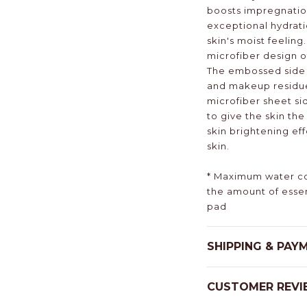
boosts impregnation
exceptional hydrati
skin's moist feeling
microfiber design of
The embossed side 
and makeup residue 
microfiber sheet si
to give the skin th
skin brightening ef
skin.
* Maximum water co
the amount of esse
pad
SHIPPING & PAY
CUSTOMER REVI