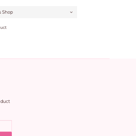
duct
oduct