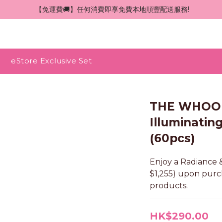
 【免運費🚚】任何消費即享免費本地順豐配送服務!
eStore Exclusive Set
THE WHOO 
Illuminatin
(60pcs)
Enjoy a Radiance &
$1,255) upon pur
products.
HK$290.00