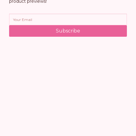
product previews!
Subscribe