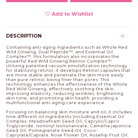
Add to Wishlist
DESCRIPTION
Containing anti-aging ingredients such as Whole Red
Wild Ginseng, Dual Peptide™, and Essential Oil
Complex™, this formulation also incorporates the
powerful Red Wild Ginseng Retinol Complex™.
Utilizing patented vacuum emulsification technology
for stabilizing retinol, it develops Retinol capsules that
are more stable and penetrate the skin more easily
than pure retinol, being finer than pores. This
technology enhances the effectiveness of the Whole
Red Wild Ginseng, effectively soothing the skin,
improving elasticity, reducing wrinkles, brightening
skin tone, and promoting skin health, providing a
multifunctional anti-aging care experience.
Focusing on balancing skin moisture and oil, it includes
nine different oil ingredients (including Essential Oil
Complex: Meadowfoam Seed Oil, Caprylic/Capric
Triglyceride, Isononyl Isononanoate, Camellia japonica
Seed Oil, Pomegranate Seed Oil, Coco-
Caprylate/Caprate, Rose Flower Oil, Rosehip Fruit Oil,