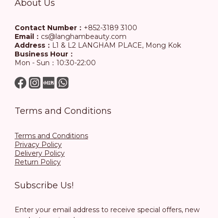
About Us
Contact Number：
+852-3189 3100
Email：
cs@langhambeauty.com
Address：
L1 & L2 LANGHAM PLACE, Mong Kok
Business Hour：
Mon - Sun：10:30-22:00
Terms and Conditions
Terms and Conditions
Privacy Policy
Delivery Policy
Return Policy
Subscribe Us!
Enter your email address to receive special offers, new