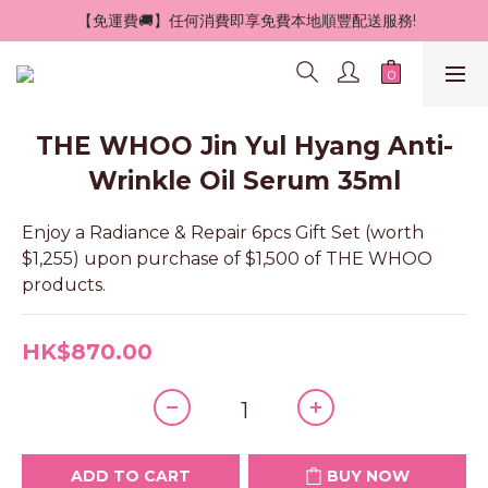
 【免運費🚚】任何消費即享免費本地順豐配送服務!
THE WHOO Jin Yul Hyang Anti-
Wrinkle Oil Serum 35ml
Enjoy a Radiance & Repair 6pcs Gift Set (worth 
$1,255) upon purchase of $1,500 of THE WHOO 
products.
HK$870.00
ADD TO CART
BUY NOW