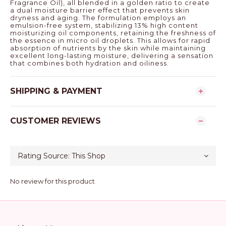
Fragrance Oil), all blended in a golden ratio to create
a dual moisture barrier effect that prevents skin
dryness and aging. The formulation employs an
emulsion-free system, stabilizing 13% high content
moisturizing oil components, retaining the freshness of
the essence in micro oil droplets. This allows for rapid
absorption of nutrients by the skin while maintaining
excellent long-lasting moisture, delivering a sensation
that combines both hydration and oiliness.
SHIPPING & PAYMENT
CUSTOMER REVIEWS
No review for this product