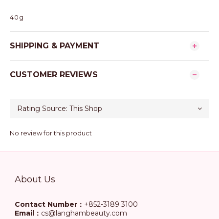
40g
SHIPPING & PAYMENT
CUSTOMER REVIEWS
No review for this product
About Us
Contact Number：
+852-3189 3100
Email：
cs@langhambeauty.com