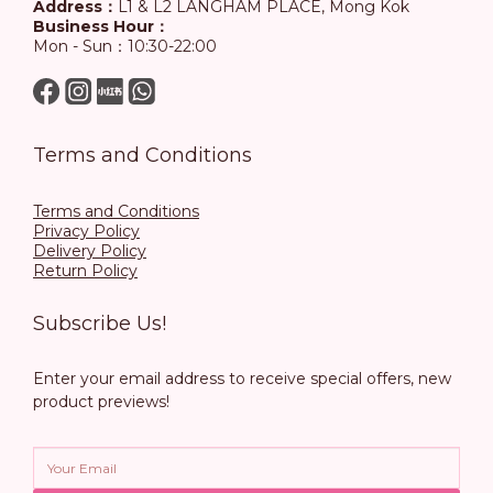
Address：
L1 & L2 LANGHAM PLACE, Mong Kok
Business Hour：
Mon - Sun：10:30-22:00
Terms and Conditions
Terms and Conditions
Privacy Policy
Delivery Policy
Return Policy
Subscribe Us!
Enter your email address to receive special offers, new
product previews!