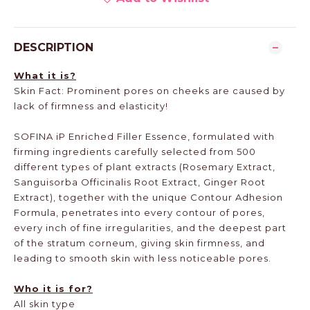
DESCRIPTION
What it is?
Skin Fact: Prominent pores on cheeks are caused by
lack of firmness and elasticity!
SOFINA iP Enriched Filler Essence, formulated with
firming ingredients carefully selected from 500
different types of plant extracts (Rosemary Extract,
Sanguisorba Officinalis Root Extract, Ginger Root
Extract), together with the unique Contour Adhesion
Formula, penetrates into every contour of pores,
every inch of fine irregularities, and the deepest part
of the stratum corneum, giving skin firmness, and
leading to smooth skin with less noticeable pores.
Who it is for?
All skin type