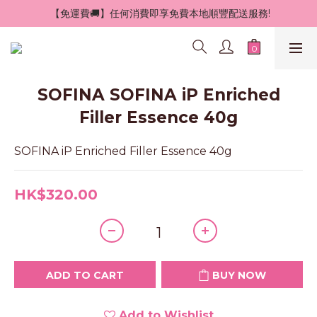
 【免運費🚚】任何消費即享免費本地順豐配送服務!
SOFINA SOFINA iP Enriched
Filler Essence 40g
SOFINA iP Enriched Filler Essence 40g
HK$320.00
ADD TO CART
BUY NOW
Add to Wishlist