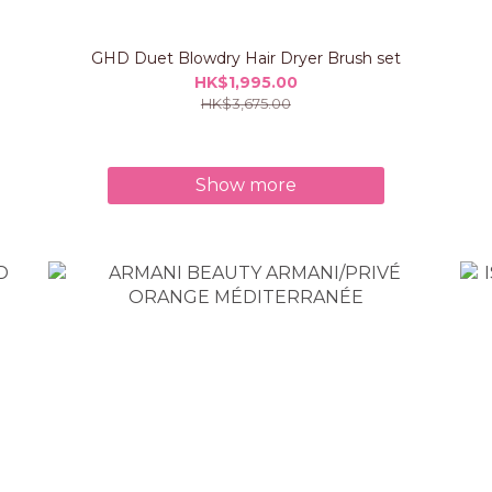
GHD Duet Blowdry Hair Dryer Brush set
HK$1,995.00
HK$3,675.00
Show more