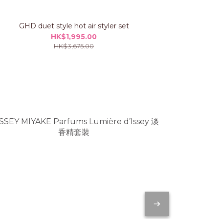
GHD duet style hot air styler set
GHD chro
HK$1,995.00
HK$3,675.00