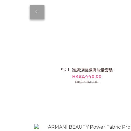
SK-II 護膚潔面嫩膚能量套裝
HK$2,440.00
HK$3,146.00