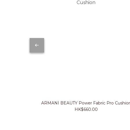
ARMANI BEAUTY Power Fabric Pro Cushio
HK$660.00