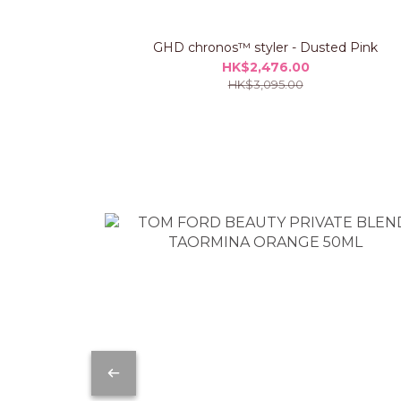
GHD chronos™ styler - Dusted Pink
HK$2,476.00
HK$3,095.00