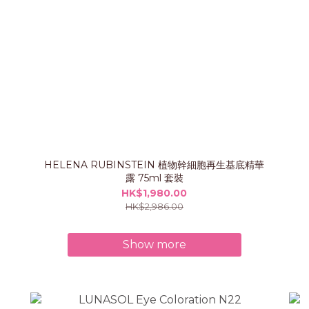
HELENA RUBINSTEIN 植物幹細胞再生基底精華
露 75ml 套裝
HK$1,980.00
HK$2,986.00
Show more