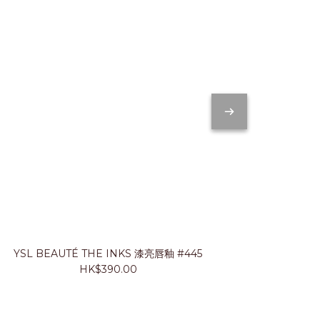
YSL BEAUTÉ THE INKS 漆亮唇釉 #445
JUNG SA
HK$390.00