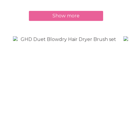
Show more