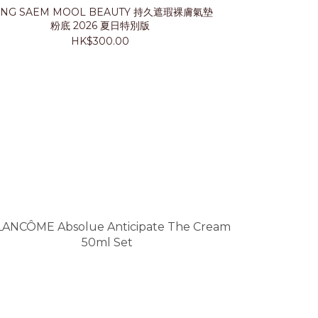
UNG SAEM MOOL BEAUTY 持久遮瑕裸膚氣墊
LANCÔ
粉底 2026 夏日特別版
HK$300.00