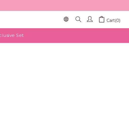
Cart(0)
clusive Set