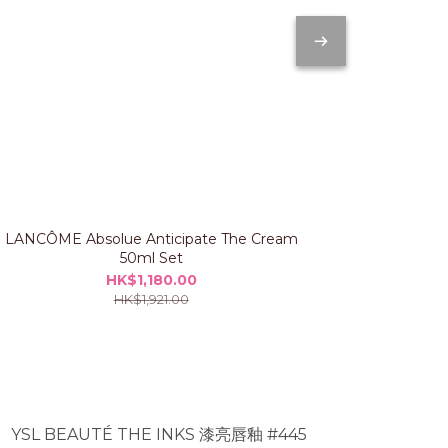
LANCÔME Absolue Anticipate The Cream
IPSA The Ti
50ml Set
HK$1,180.00
HK$1,921.00