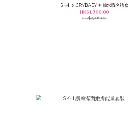
SK-II x CRYBABY 神仙水聯名禮盒
HK$1,700.00
HK$2,185.00