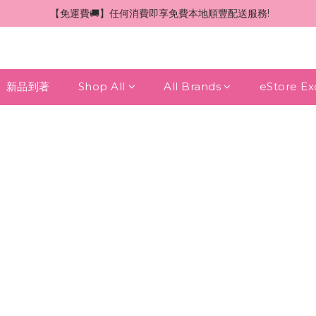
 【免運費🚚】任何消費即享免費本地順豐配送服務!
新品到著
Shop All
All Brands
eStore Ex