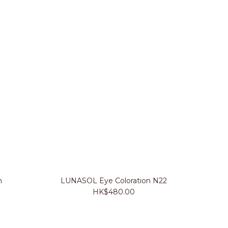
n
LUNASOL Eye Coloration N22
HK$480.00