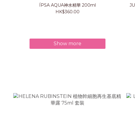
ÍPSA AQUA神水精華 200ml
J
HK$360.00
Show more