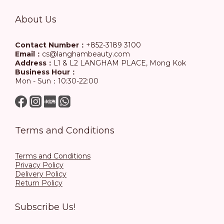
About Us
Contact Number：
+852-3189 3100
Email：
cs@langhambeauty.com
Address：
L1 & L2 LANGHAM PLACE, Mong Kok
Business Hour：
Mon - Sun：10:30-22:00
Terms and Conditions
Terms and Conditions
Privacy Policy
Delivery Policy
Return Policy
Subscribe Us!