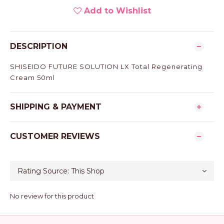
Add to Wishlist
DESCRIPTION
SHISEIDO FUTURE SOLUTION LX Total Regenerating
Cream 50ml
SHIPPING & PAYMENT
CUSTOMER REVIEWS
No review for this product