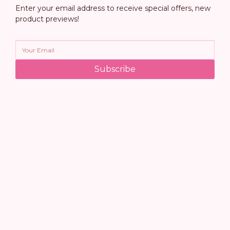
Enter your email address to receive special offers, new
product previews!
Subscribe