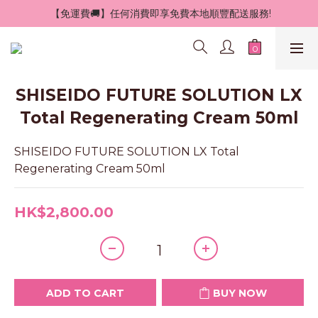
 【免運費🚚】任何消費即享免費本地順豐配送服務!
SHISEIDO FUTURE SOLUTION LX
Total Regenerating Cream 50ml
SHISEIDO FUTURE SOLUTION LX Total 
Regenerating Cream 50ml
HK$2,800.00
ADD TO CART
BUY NOW