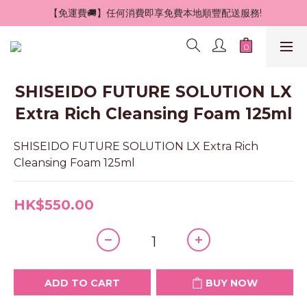
 【免運費🚚】任何消費即享免費本地順豐配送服務!
SHISEIDO FUTURE SOLUTION LX
Extra Rich Cleansing Foam 125ml
SHISEIDO FUTURE SOLUTION LX Extra Rich 
Cleansing Foam 125ml
HK$550.00
ADD TO CART
BUY NOW