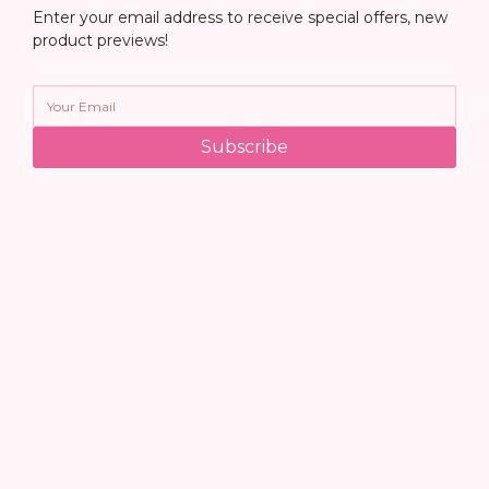
Enter your email address to receive special offers, new
product previews!
Subscribe