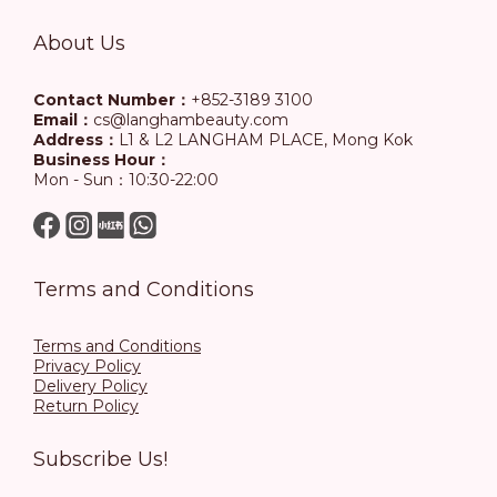
About Us
Contact Number：
+852-3189 3100
Email：
cs@langhambeauty.com
Address：
L1 & L2 LANGHAM PLACE, Mong Kok
Business Hour：
Mon - Sun：10:30-22:00
Terms and Conditions
Terms and Conditions
Privacy Policy
Delivery Policy
Return Policy
Subscribe Us!