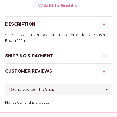
Add to Wishlist
DESCRIPTION
SHISEIDO FUTURE SOLUTION LX Extra Rich Cleansing
Foam 125ml
SHIPPING & PAYMENT
CUSTOMER REVIEWS
No review for this product