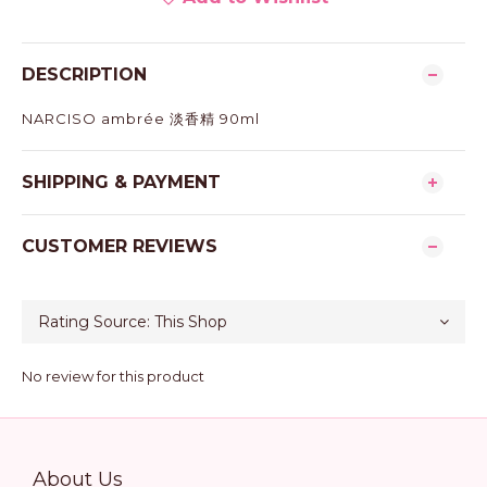
DESCRIPTION
NARCISO ambrée 淡香精 90ml
SHIPPING & PAYMENT
CUSTOMER REVIEWS
No review for this product
About Us