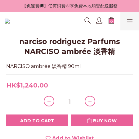
 【免運費🚚】任何消費即享免費本地順豐配送服務!
narciso rodriguez Parfums
NARCISO ambrée 淡香精
NARCISO ambrée 淡香精 90ml
HK$1,240.00
ADD TO CART
BUY NOW
Add to Wishlist