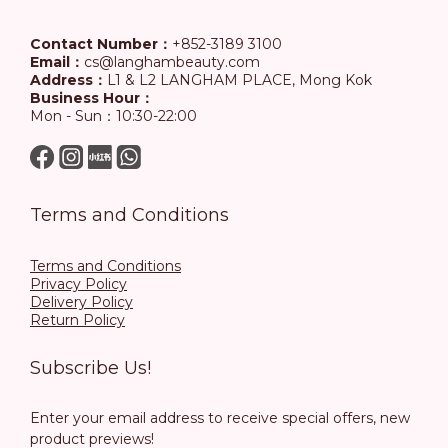
Contact Number：
+852-3189 3100
Email：
cs@langhambeauty.com
Address：
L1 & L2 LANGHAM PLACE, Mong Kok
Business Hour：
Mon - Sun：10:30-22:00
Terms and Conditions
Terms and Conditions
Privacy Policy
Delivery Policy
Return Policy
Subscribe Us!
Enter your email address to receive special offers, new
product previews!