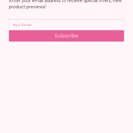
Enter your email address to receive special offers, new
product previews!
Subscribe