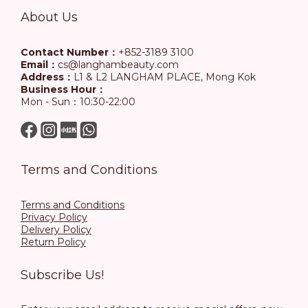
About Us
Contact Number：
+852-3189 3100
Email：
cs@langhambeauty.com
Address：
L1 & L2 LANGHAM PLACE, Mong Kok
Business Hour：
Mon - Sun：10:30-22:00
Terms and Conditions
Terms and Conditions
Privacy Policy
Delivery Policy
Return Policy
Subscribe Us!