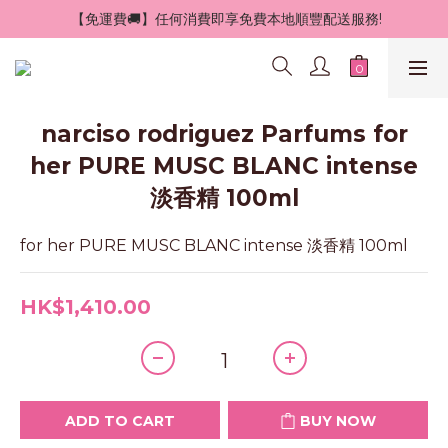
 【免運費🚚】任何消費即享免費本地順豐配送服務!
narciso rodriguez Parfums for
her PURE MUSC BLANC intense
淡香精 100ml
for her PURE MUSC BLANC intense 淡香精 100ml
HK$1,410.00
ADD TO CART
BUY NOW