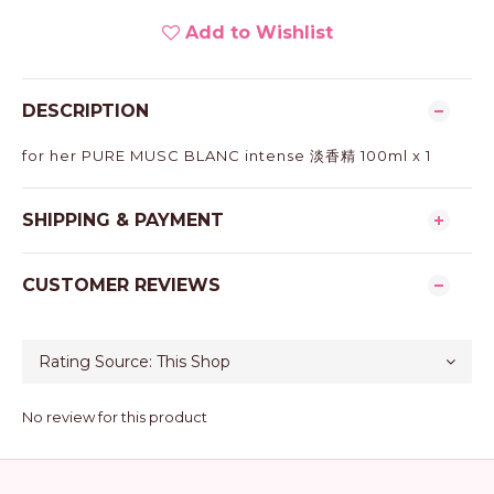
Add to Wishlist
DESCRIPTION
for her PURE MUSC BLANC intense 淡香精 100ml x 1
SHIPPING & PAYMENT
CUSTOMER REVIEWS
No review for this product