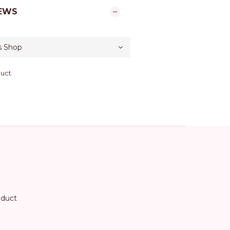
EWS
duct
oduct