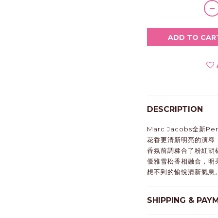
ADD TO CAR
DESCRIPTION
Marc Jacobs全新
花香更清新明亮的演釋
香氛前調糅合了粉紅胡
優雅雪松香相融合，明
想不到的愉悅清新氣息
SHIPPING & PAY