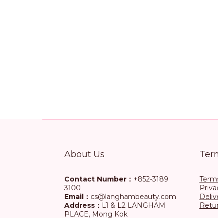
About Us
Ter
Contact Number：
+852-3189
Terms
3100
Priva
Email：
cs@langhambeauty.com
Deliv
Address：
L1 & L2 LANGHAM
Retur
PLACE, Mong Kok