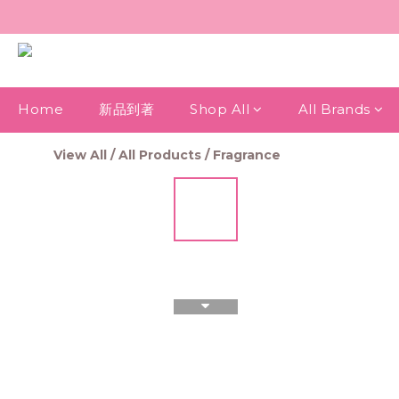
Home
新品到著
Shop All
All Brands
View All
/
All Products
/
Fragrance