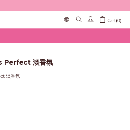
Cart(0)
BUY NOW
s Perfect 淡香氛
fect 淡香氛