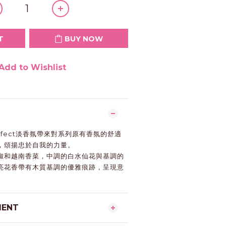
T
BUY NOW
Add to Wishlist
Perfect淡香氛帶來對系列原有香氛的舒適
，頌揚忠於自我的力量。
椒和越南香菜，中調的白水仙花與基調的
亮花香帶有木質基調的優雅痕跡，呈現意
。
MENT