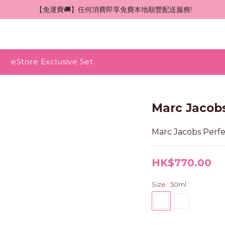
 【免運費🚚】任何消費即享免費本地順豐配送服務!
eStore Exclusive Set
Marc Jacob
Marc Jacobs Per
HK$770.00
Size
: 50ml