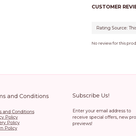
CUSTOMER REVI
No review for this pro
Subscribe Us!
ms and Conditions
Enter your email address to
 and Conditions
cy Policy
receive special offers, new pr
ery Policy
previews!
n Policy