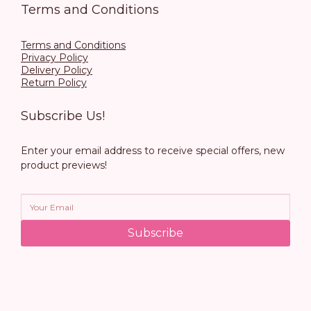
Terms and Conditions
Terms and Conditions
Privacy Policy
Delivery Policy
Return Policy
Subscribe Us!
Enter your email address to receive special offers, new
product previews!
Subscribe