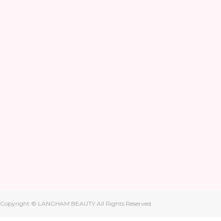
Copyright © LANGHAM BEAUTY All Rights Reserved.