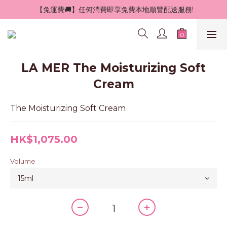
 【免運費🚚】任何消費即享免費本地順豐配送服務!
LA MER The Moisturizing Soft
Cream
The Moisturizing Soft Cream
HK$1,075.00
Volume