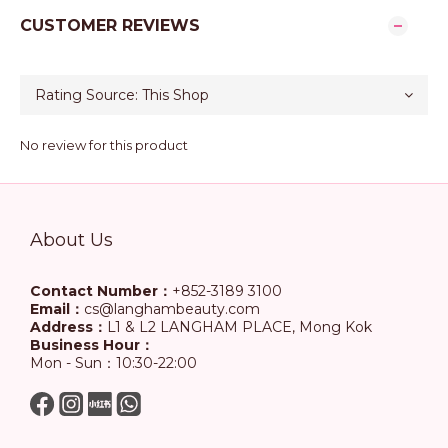
CUSTOMER REVIEWS
No review for this product
About Us
Contact Number：
+852-3189 3100
Email：
cs@langhambeauty.com
Address：
L1 & L2 LANGHAM PLACE, Mong Kok
Business Hour：
Mon - Sun：10:30-22:00