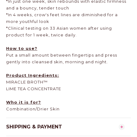
*In just one week, skin rebounds with elastic firmness
and a bouncy, tender touch
*In 4 weeks, crow's feet lines are diminished for a
more youthful look
*Clinical testing on 33 Asian women after using
product for 1 week, twice daily.
How to use?
Put a small amount between fingertips and press
gently into cleansed skin, morning and night.
Product Ingredients:
MIRACLE BROTH™
LIME TEA CONCENTRATE
Who it is for?
Combination/Drier Skin
SHIPPING & PAYMENT