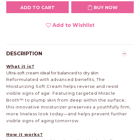
ADD TO CART
BUY NOW
Add to Wishlist
DESCRIPTION
What it is?
Ultra-soft cream ideal for balanced to dry skin
Reformulated with advanced benefits, The
Moisturizing Soft Cream helps reverse and resist
visible signs of age. Featuring targeted Miracle
Broth™ to plump skin from deep within the surface,
this innovative moisturizer preserves a youthfully firm,
more lineless look today—and helps prevent further
visible signs of aging tomorrow.
How it works?