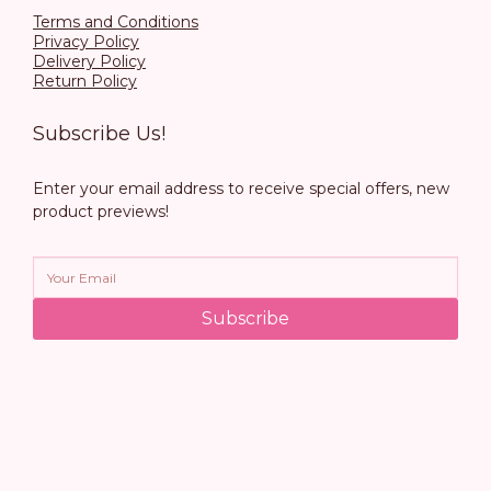
Terms and Conditions
Privacy Policy
Delivery Policy
Return Policy
Subscribe Us!
Enter your email address to receive special offers, new
product previews!
Subscribe