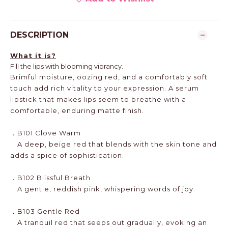
DESCRIPTION
What it is?
Fill the lips with blooming vibrancy.
Brimful moisture, oozing red, and a comfortably soft
touch add rich vitality to your expression. A serum
lipstick that makes lips seem to breathe with a
comfortable, enduring matte finish.
．B101 Clove Warm
A deep, beige red that blends with the skin tone and
adds a spice of sophistication.
．B102 Blissful Breath
A gentle, reddish pink, whispering words of joy.
．B103 Gentle Red
A tranquil red that seeps out gradually, evoking an