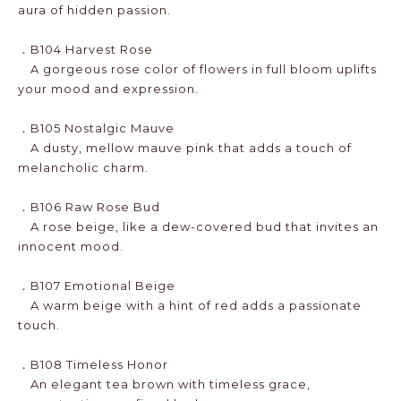
aura of hidden passion.
．B104 Harvest Rose
A gorgeous rose color of flowers in full bloom uplifts
your mood and expression.
．B105 Nostalgic Mauve
A dusty, mellow mauve pink that adds a touch of
melancholic charm.
．B106 Raw Rose Bud
A rose beige, like a dew-covered bud that invites an
innocent mood.
．B107 Emotional Beige
A warm beige with a hint of red adds a passionate
touch.
．B108 Timeless Honor
An elegant tea brown with timeless grace,