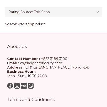
No review for this product
About Us
Contact Number：
+852-3189 3100
Email：
cs@langhambeauty.com
Address：
L1 & L2 LANGHAM PLACE, Mong Kok
Business Hour：
Mon - Sun：10:30-22:00
Terms and Conditions