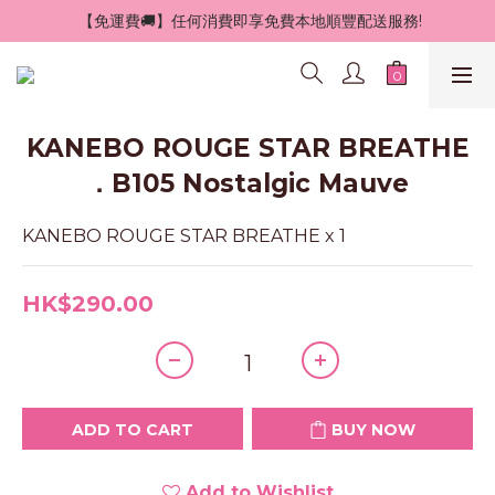
 【免運費🚚】任何消費即享免費本地順豐配送服務!
KANEBO ROUGE STAR BREATHE
．B105 Nostalgic Mauve
KANEBO ROUGE STAR BREATHE x 1
HK$290.00
ADD TO CART
BUY NOW
Add to Wishlist