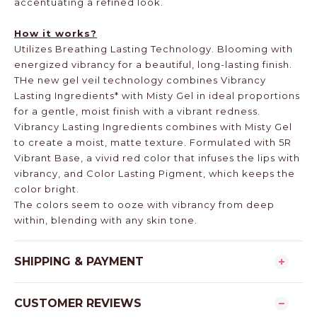
accentuating a refined look.
How it works?
Utilizes Breathing Lasting Technology. Blooming with
energized vibrancy for a beautiful, long-lasting finish.
THe new gel veil technology combines Vibrancy
Lasting Ingredients* with Misty Gel in ideal proportions
for a gentle, moist finish with a vibrant redness.
Vibrancy Lasting Ingredients combines with Misty Gel
to create a moist, matte texture. Formulated with 5R
Vibrant Base, a vivid red color that infuses the lips with
vibrancy, and Color Lasting Pigment, which keeps the
color bright.
The colors seem to ooze with vibrancy from deep
within, blending with any skin tone.
SHIPPING & PAYMENT
CUSTOMER REVIEWS