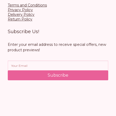
Terms and Conditions
Privacy Policy
Delivery Policy
Return Policy
Subscribe Us!
Enter your email address to receive special offers, new
product previews!
Subscribe