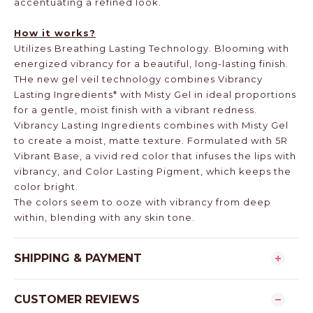
accentuating a refined look.
How it works?
Utilizes Breathing Lasting Technology. Blooming with
energized vibrancy for a beautiful, long-lasting finish.
THe new gel veil technology combines Vibrancy
Lasting Ingredients* with Misty Gel in ideal proportions
for a gentle, moist finish with a vibrant redness.
Vibrancy Lasting Ingredients combines with Misty Gel
to create a moist, matte texture. Formulated with 5R
Vibrant Base, a vivid red color that infuses the lips with
vibrancy, and Color Lasting Pigment, which keeps the
color bright.
The colors seem to ooze with vibrancy from deep
within, blending with any skin tone.
SHIPPING & PAYMENT
CUSTOMER REVIEWS