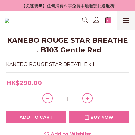
 【免運費🚚】任何消費即享免費本地順豐配送服務!
KANEBO ROUGE STAR BREATHE
．B103 Gentle Red
KANEBO ROUGE STAR BREATHE x 1
HK$290.00
ADD TO CART
BUY NOW
Add to Wishlist