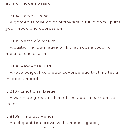
aura of hidden passion.
．B104 Harvest Rose
A gorgeous rose color of flowers in full bloom uplifts
your mood and expression.
．B105 Nostalgic Mauve
A dusty, mellow mauve pink that adds a touch of
melancholic charm.
．B106 Raw Rose Bud
A rose beige, like a dew-covered bud that invites an
innocent mood.
．B107 Emotional Beige
A warm beige with a hint of red adds a passionate
touch.
．B108 Timeless Honor
An elegant tea brown with timeless grace,