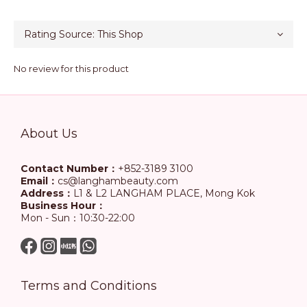
No review for this product
About Us
Contact Number：
+852-3189 3100
Email：
cs@langhambeauty.com
Address：
L1 & L2 LANGHAM PLACE, Mong Kok
Business Hour：
Mon - Sun：10:30-22:00
Terms and Conditions