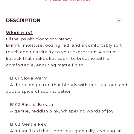
DESCRIPTION
What it is?
Fill the lips with blooming vibrancy.
Brimful moisture, oozing red, and a comfortably soft
touch add rich vitality to your expression. A serum
lipstick that makes lips seem to breathe with a
comfortable, enduring matte finish.
．B101 Clove Warm
A deep, beige red that blends with the skin tone and
adds a spice of sophistication.
．B102 Blissful Breath
A gentle, reddish pink, whispering words of joy.
．B103 Gentle Red
A tranquil red that seeps out gradually, evoking an