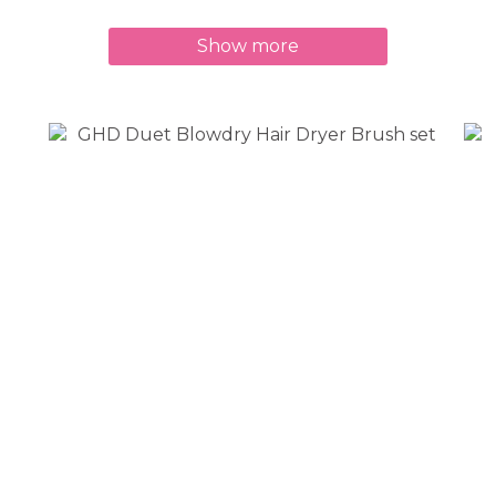
Show more