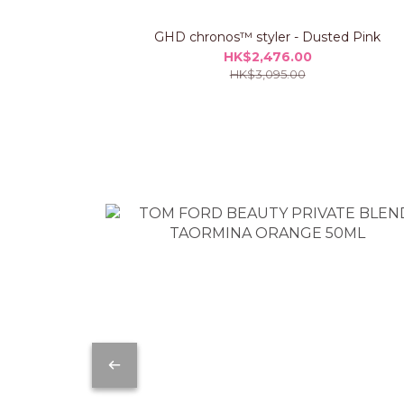
GHD chronos™ styler - Dusted Pink
HK$2,476.00
HK$3,095.00