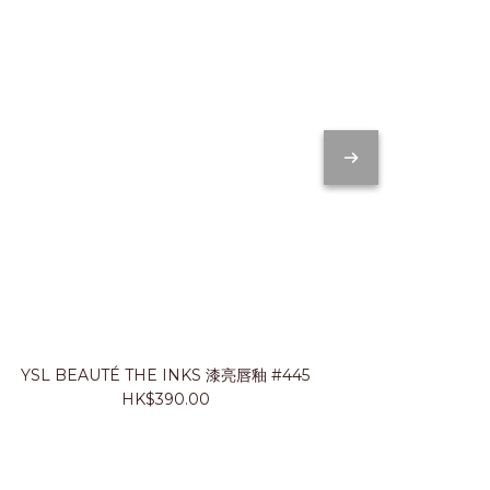
YSL BEAUTÉ THE INKS 漆亮唇釉 #445
JUNG SA
HK$390.00