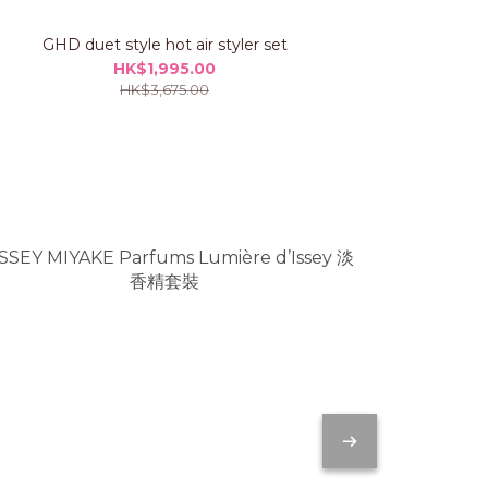
GHD duet style hot air styler set
GHD chro
HK$1,995.00
HK$3,675.00