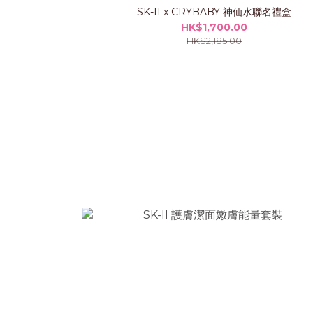
SK-II x CRYBABY 神仙水聯名禮盒
HK$1,700.00
HK$2,185.00