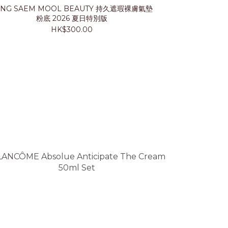
UNG SAEM MOOL BEAUTY 持久遮瑕裸膚氣墊
LANCÔ
粉底 2026 夏日特別版
HK$300.00