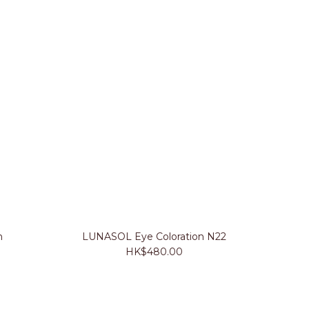
n
LUNASOL Eye Coloration N22
HK$480.00