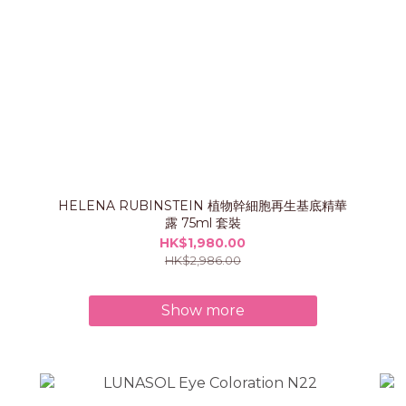
HELENA RUBINSTEIN 植物幹細胞再生基底精華
露 75ml 套裝
HK$1,980.00
HK$2,986.00
Show more