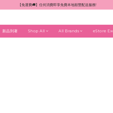
 【免運費🚚】任何消費即享免費本地順豐配送服務!
新品到著
Shop All
All Brands
eStore Ex