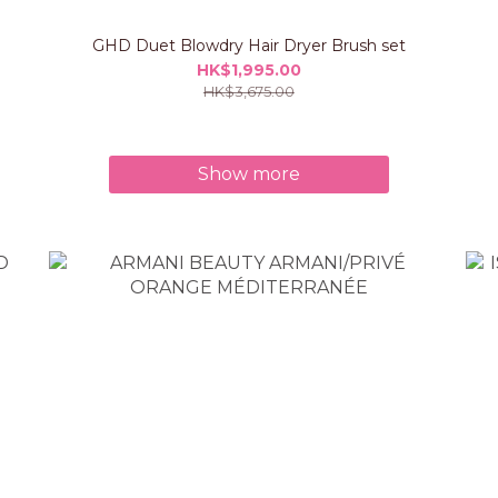
GHD Duet Blowdry Hair Dryer Brush set
HK$1,995.00
HK$3,675.00
Show more