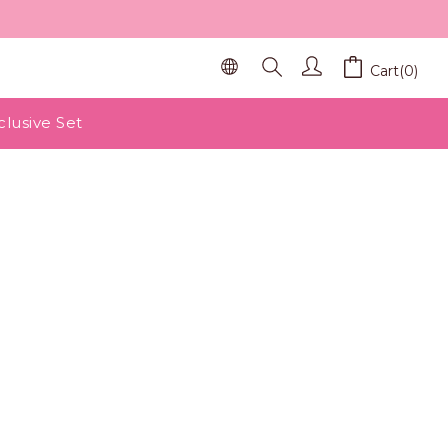
Cart(0)
clusive Set