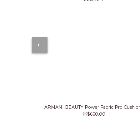
ARMANI BEAUTY Power Fabric Pro Cushio
HK$660.00