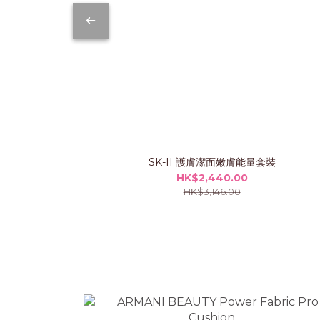
SK-II 護膚潔面嫩膚能量套裝
HK$2,440.00
HK$3,146.00