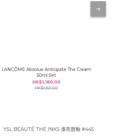
LANCÔME Absolue Anticipate The Cream
IPSA The Ti
50ml Set
HK$1,180.00
HK$1,921.00