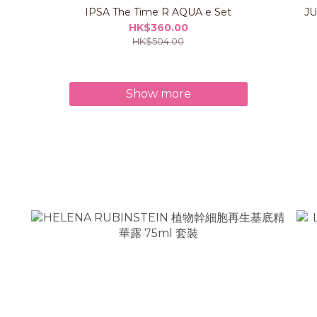
IPSA The Time R AQUA e Set
J
HK$360.00
HK$504.00
Show more