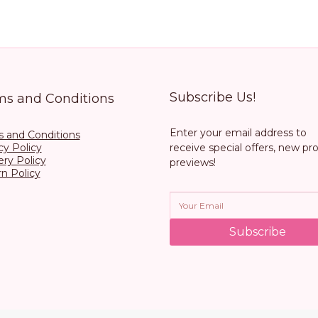
Subscribe Us!
ms and Conditions
Enter your email address to
 and Conditions
cy Policy
receive special offers, new pr
ery Policy
previews!
n Policy
Subscribe