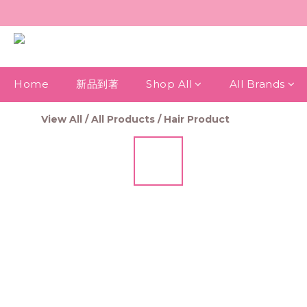
Home
新品到著
Shop All
All Brands
View All
/
All Products
/
Hair Product