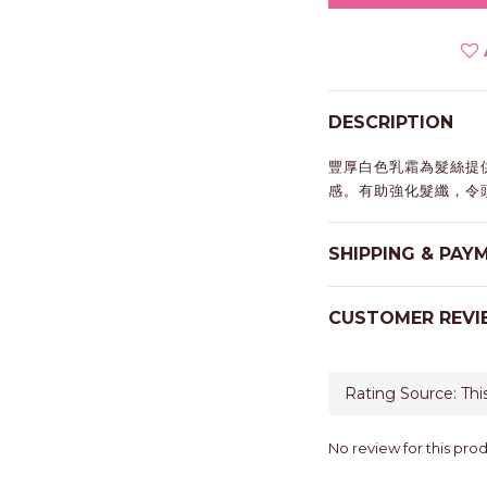
DESCRIPTION
豐厚白色乳霜為髮絲提
感。有助強化髮纖，令
SHIPPING & PAY
CUSTOMER REVI
No review for this pro