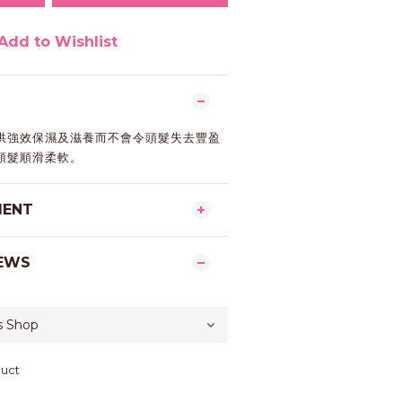
Add to Wishlist
供強效保濕及滋養而不會令頭髮失去豐盈
頭髮順滑柔軟。
MENT
EWS
duct