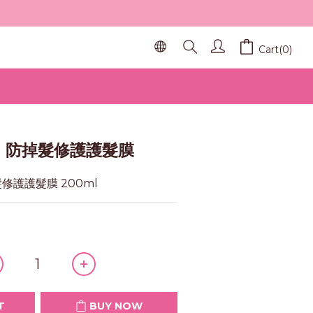
Cart(0)
BUY NOW
SE 防掉髮修護護髮膜
髮修護護髮膜 200ml
T
BUY NOW