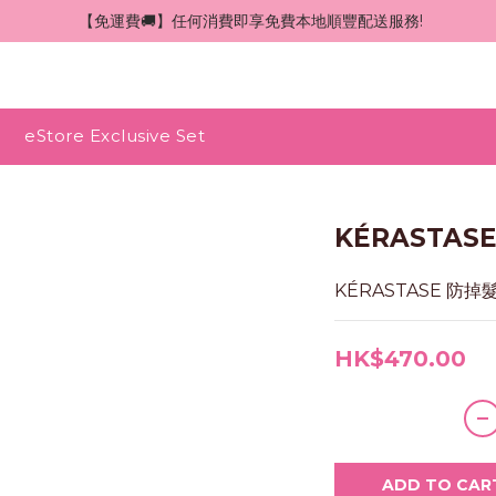
 【免運費🚚】任何消費即享免費本地順豐配送服務!
eStore Exclusive Set
KÉRASTA
KÉRASTASE 防掉
HK$470.00
ADD TO CAR