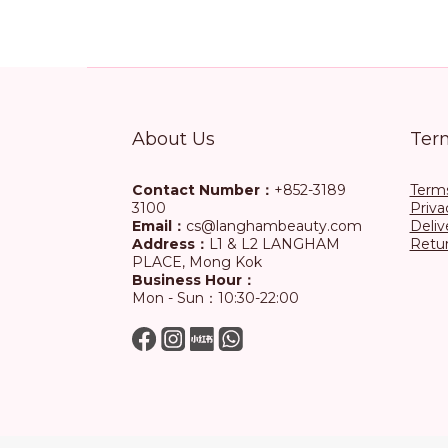
About Us
Ter
Contact Number：
+852-3189
Terms
3100
Priva
Email：
cs@langhambeauty.com
Deliv
Address：
L1 & L2 LANGHAM
Retur
PLACE, Mong Kok
Business Hour：
Mon - Sun：10:30-22:00