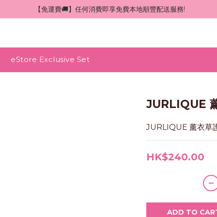
 【免運費🚚】任何消費即享免費本地順豐配送服務!
eStore Exclusive Set
JURLIQUE
JURLIQUE 薰衣草
HK$240.00
ADD TO CAR