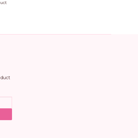
duct
oduct