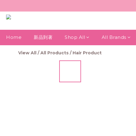
Home
新品到著
Shop All
All Brands
View All
/
All Products
/
Hair Product