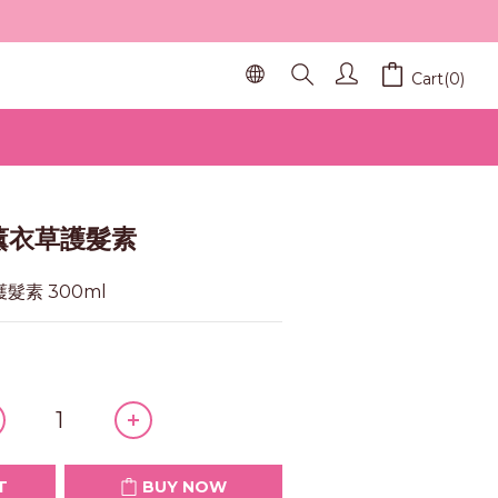
Cart(0)
BUY NOW
 薰衣草護髮素
護髮素 300ml
T
BUY NOW