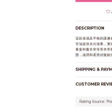
DESCRIPTION
這款保濕及平衡的護膚
甘油提供水分滋養，澳
薈葉和薰衣草等草本萃
態，滋潤和柔滑頭髮維
SHIPPING & PAY
CUSTOMER REVI