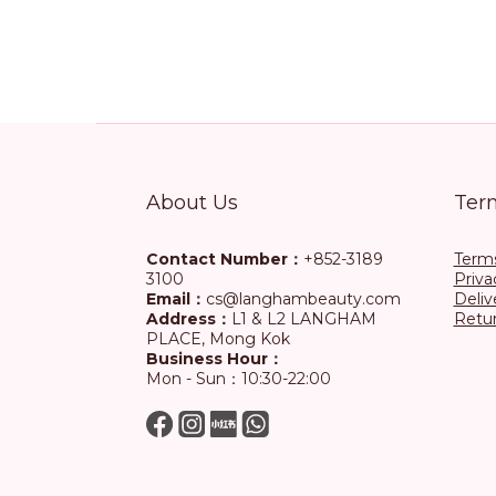
About Us
Ter
Contact Number：
+852-3189
Terms
3100
Priva
Email：
cs@langhambeauty.com
Deliv
Address：
L1 & L2 LANGHAM
Retur
PLACE, Mong Kok
Business Hour：
Mon - Sun：10:30-22:00