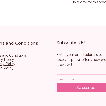
No review for this pro
Subscribe Us!
ms and Conditions
Enter your email address to
 and Conditions
cy Policy
receive special offers, new pr
ery Policy
previews!
n Policy
Subscribe