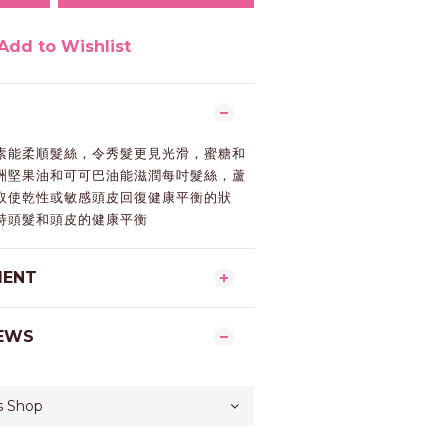
Add to Wishlist
素能柔順髮絲，令秀髮更見光滑，蜜糖和
洲堅果油和可可巴油能滋潤每吋髮絲，蘆
取使乾性或敏感頭皮回復健康平衡的狀
持頭髮和頭皮的健康平衡
MENT
EWS