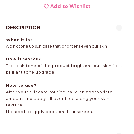
Add to Wishlist
DESCRIPTION
What it is?
A pink tone up sun base that brightens even dull skin
How it works?
The pink tone of the product brightens dull skin for a
brilliant tone upgrade
How to use?
After your skincare routine, take an appropriate
amount and apply all over face along your skin
texture.
No need to apply additional sunscreen.