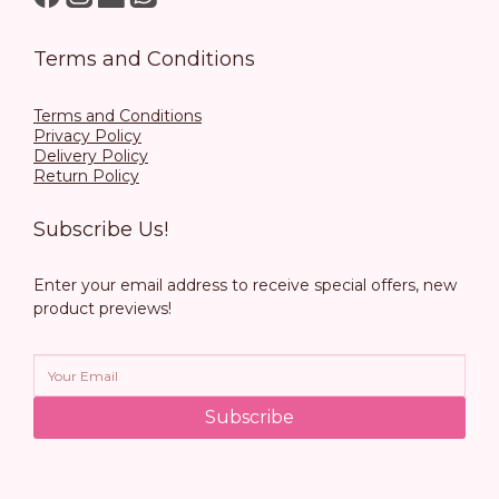
Terms and Conditions
Terms and Conditions
Privacy Policy
Delivery Policy
Return Policy
Subscribe Us!
Enter your email address to receive special offers, new
product previews!
Subscribe