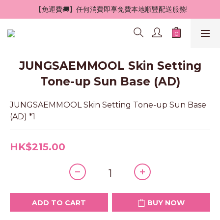
 【免運費🚚】任何消費即享免費本地順豐配送服務!
JUNGSAEMMOOL Skin Setting
Tone-up Sun Base (AD)
JUNGSAEMMOOL Skin Setting Tone-up Sun Base 
(AD) *1
HK$215.00
ADD TO CART
BUY NOW