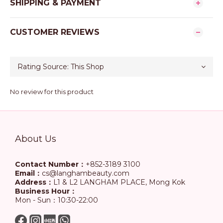
SHIPPING & PAYMENT
CUSTOMER REVIEWS
No review for this product
About Us
Contact Number：
+852-3189 3100
Email：
cs@langhambeauty.com
Address：
L1 & L2 LANGHAM PLACE, Mong Kok
Business Hour：
Mon - Sun：10:30-22:00