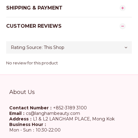
SHIPPING & PAYMENT
CUSTOMER REVIEWS
No review for this product
About Us
Contact Number：
+852-3189 3100
Email：
cs@langhambeauty.com
Address：
L1 & L2 LANGHAM PLACE, Mong Kok
Business Hour：
Mon - Sun：10:30-22:00