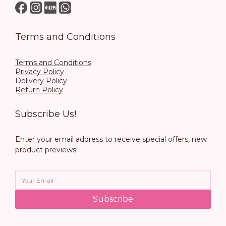
Terms and Conditions
Terms and Conditions
Privacy Policy
Delivery Policy
Return Policy
Subscribe Us!
Enter your email address to receive special offers, new
product previews!
Subscribe