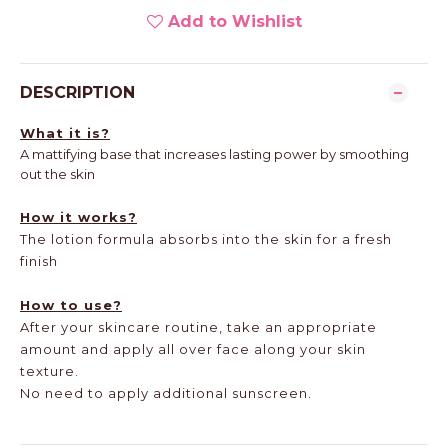
Add to Wishlist
DESCRIPTION
What it is?
A mattifying base that increases lasting power by smoothing
out the skin
How it works?
The lotion formula absorbs into the skin for a fresh
finish
How to use?
After your skincare routine, take an appropriate
amount and apply all over face along your skin
texture.
No need to apply additional sunscreen.