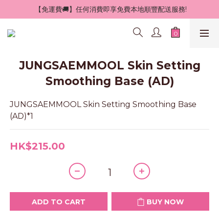
 【免運費🚚】任何消費即享免費本地順豐配送服務!
JUNGSAEMMOOL Skin Setting
Smoothing Base (AD)
JUNGSAEMMOOL Skin Setting Smoothing Base 
(AD)*1
HK$215.00
ADD TO CART
BUY NOW