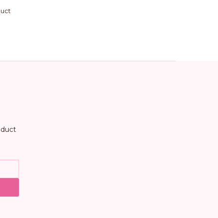
duct
oduct