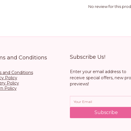
No review for this pro
Subscribe Us!
ms and Conditions
Enter your email address to
 and Conditions
cy Policy
receive special offers, new pr
ery Policy
previews!
n Policy
Subscribe