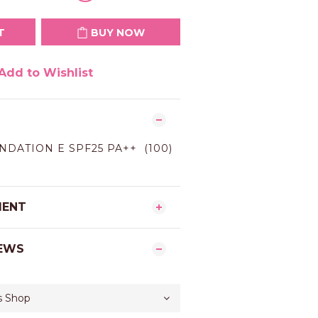
T
BUY NOW
Add to Wishlist
NDATION E SPF25 PA++ (100)
MENT
EWS