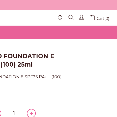
Cart(0)
BUY NOW
ID FOUNDATION E
(100) 25ml
DATION E SPF25 PA++  (100) 