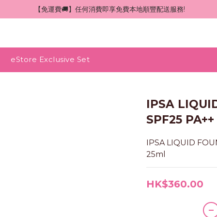
 【免運費🚚】任何消費即享免費本地順豐配送服務!
eStore Exclusive Set
IPSA LIQU
SPF25 PA++ 
IPSA LIQUID FOUN
25ml
HK$360.00