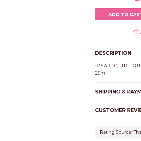
ADD TO CAR
DESCRIPTION
IPSA LIQUID FOU
25ml
SHIPPING & PAY
CUSTOMER REVI