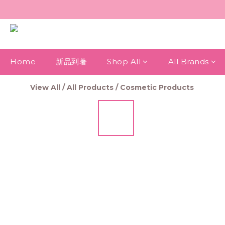
Home
新品到著
Shop All
All Brands
View All
/
All Products
/
Cosmetic Products