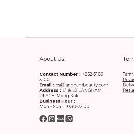
About Us
Ter
Contact Number：
+852-3189
Terms
3100
Priva
Email：
cs@langhambeauty.com
Deliv
Address：
L1 & L2 LANGHAM
Retur
PLACE, Mong Kok
Business Hour：
Mon - Sun：10:30-22:00