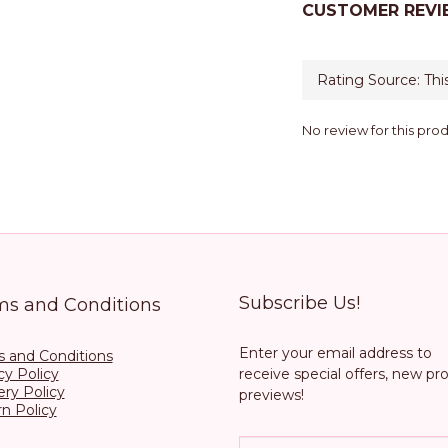
CUSTOMER REVI
No review for this pro
Subscribe Us!
ms and Conditions
Enter your email address to
 and Conditions
cy Policy
receive special offers, new pr
ery Policy
previews!
n Policy