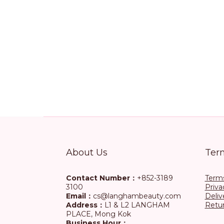
About Us
Ter
Contact Number：
+852-3189
Terms
3100
Priva
Email：
cs@langhambeauty.com
Deliv
Address：
L1 & L2 LANGHAM
Retur
PLACE, Mong Kok
Business Hour：