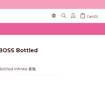
Cart(0)
BUY NOW
BOSS Bottled
ottled Infinite 香氛