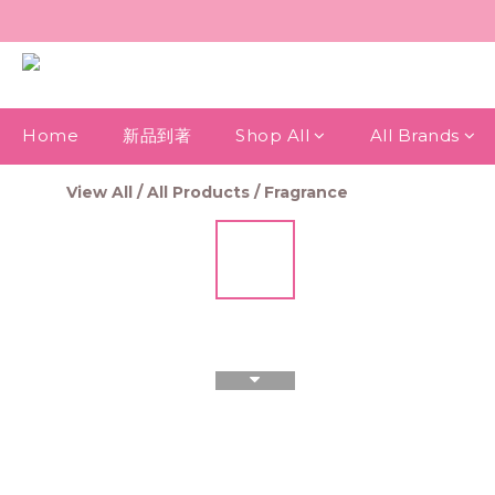
Home
新品到著
Shop All
All Brands
View All
/
All Products
/
Fragrance