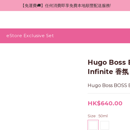
 【免運費🚚】任何消費即享免費本地順豐配送服務!
eStore Exclusive Set
Hugo Boss 
Infinite 香氛
Hugo Boss BOSS B
HK$640.00
Size
: 50ml