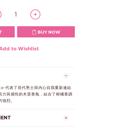
T
BUY NOW
Add to Wishlist
nfinite 代表了現代男士與內心自我重新連結
活力與感性的木質香氛，結合了柑橘香調
的強烈。
MENT