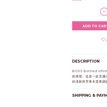
ADD TO CAR
DESCRIPTION
BOSS Bottled I
的渴望。這是一款充滿
的清新與芳香木質香調
SHIPPING & PAY