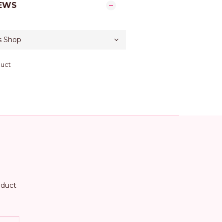
EWS
duct
oduct