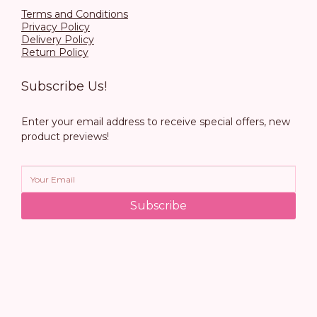
Terms and Conditions
Privacy Policy
Delivery Policy
Return Policy
Subscribe Us!
Enter your email address to receive special offers, new
product previews!
Subscribe