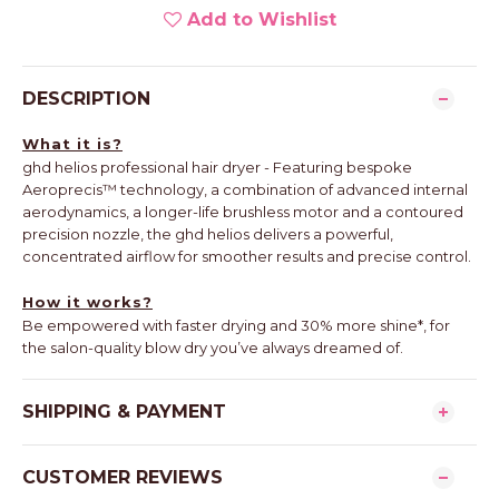
Add to Wishlist
DESCRIPTION
What it is?
ghd helios professional hair dryer - Featuring bespoke
Aeroprecis™ technology, a combination of advanced internal
aerodynamics, a longer-life brushless motor and a contoured
precision nozzle, the ghd helios delivers a powerful,
concentrated airflow for smoother results and precise control.
How it works?
Be empowered with faster drying and 30% more shine*, for
the salon-quality blow dry you’ve always dreamed of.
SHIPPING & PAYMENT
CUSTOMER REVIEWS