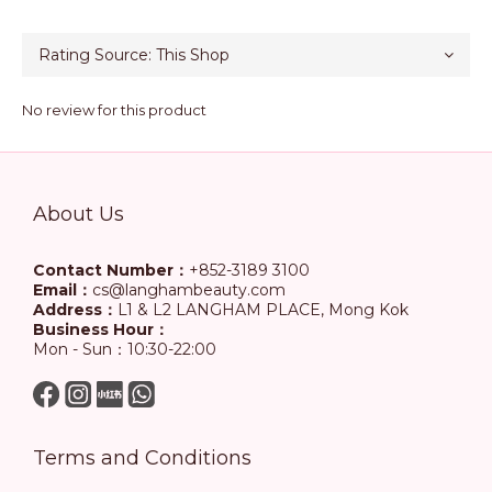
No review for this product
About Us
Contact Number：
+852-3189 3100
Email：
cs@langhambeauty.com
Address：
L1 & L2 LANGHAM PLACE, Mong Kok
Business Hour：
Mon - Sun：10:30-22:00
Terms and Conditions