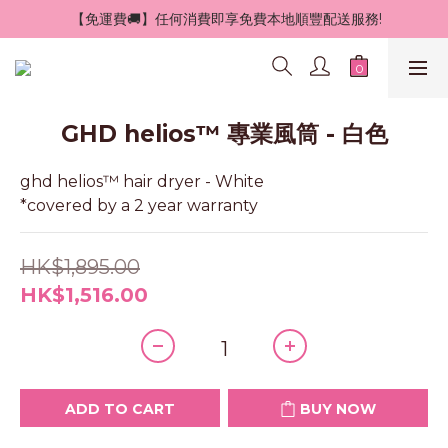
 【免運費🚚】任何消費即享免費本地順豐配送服務!
GHD helios™ 專業風筒 - 白色
ghd helios™ hair dryer - White 
*covered by a 2 year warranty
HK$1,895.00
HK$1,516.00
ADD TO CART
BUY NOW