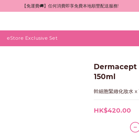
 【免運費🚚】任何消費即享免費本地順豐配送服務!
eStore Exclusive Set
Dermace
150ml
幹細胞緊緻化妝水 x 
HK$420.00