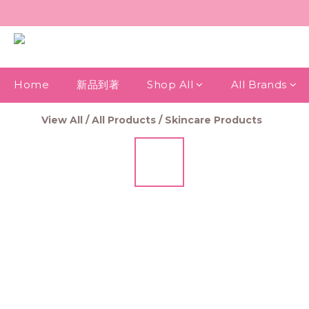
Home
新品到著
Shop All
All Brands
View All
/
All Products
/
Skincare Products