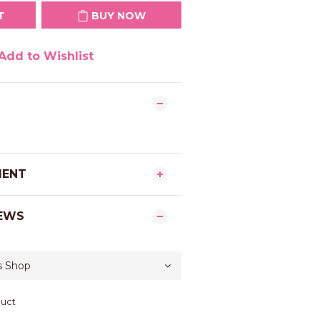
T
BUY NOW
Add to Wishlist
MENT
EWS
duct