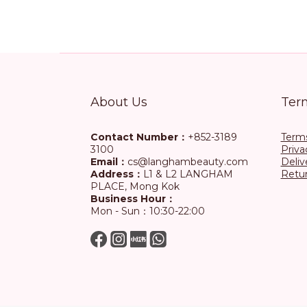
About Us
Ter
Contact Number：
+852-3189
Terms
3100
Priva
Email：
cs@langhambeauty.com
Deliv
Address：
L1 & L2 LANGHAM
Retur
PLACE, Mong Kok
Business Hour：
Mon - Sun：10:30-22:00