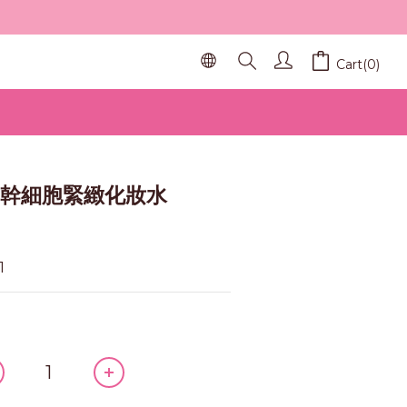
Cart(0)
BUY NOW
pt 幹細胞緊緻化妝水
1