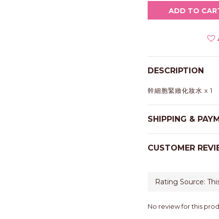
ADD TO CAR
DESCRIPTION
幹細胞緊緻化妝水 x 1
SHIPPING & PAY
CUSTOMER REVI
No review for this pro