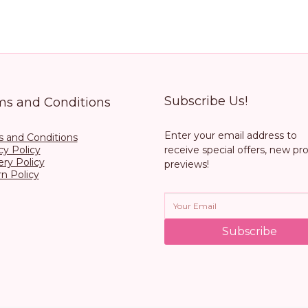
Subscribe Us!
ms and Conditions
Enter your email address to
 and Conditions
cy Policy
receive special offers, new pr
ery Policy
previews!
n Policy
Subscribe