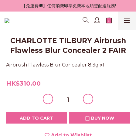
 【免運費🚚】任何消費即享免費本地順豐配送服務!
CHARLOTTE TILBURY Airbrush
Flawless Blur Concealer 2 FAIR
Airbrush Flawless Blur Concealer 8.3g x1
HK$310.00
ADD TO CART
BUY NOW
Add to Wishlist