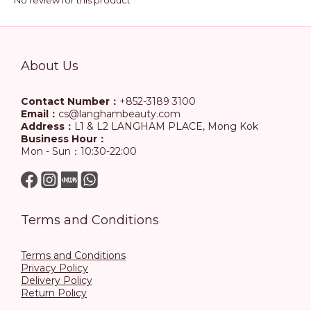
No review for this product
About Us
Contact Number：
+852-3189 3100
Email：
cs@langhambeauty.com
Address：
L1 & L2 LANGHAM PLACE, Mong Kok
Business Hour：
Mon - Sun：10:30-22:00
Terms and Conditions
Terms and Conditions
Privacy Policy
Delivery Policy
Return Policy