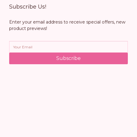
Subscribe Us!
Enter your email address to receive special offers, new
product previews!
Subscribe