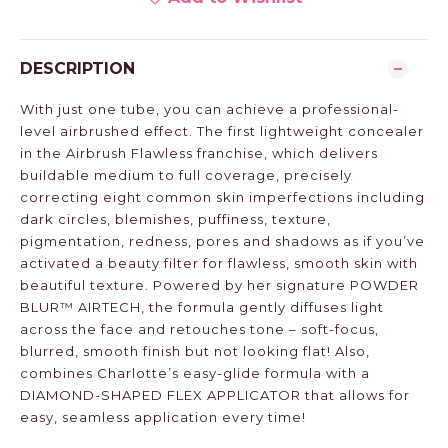
DESCRIPTION
With just one tube, you can achieve a professional-
level airbrushed effect. The first lightweight concealer
in the Airbrush Flawless franchise, which delivers
buildable medium to full coverage, precisely
correcting eight common skin imperfections including
dark circles, blemishes, puffiness, texture,
pigmentation, redness, pores and shadows as if you’ve
activated a beauty filter for flawless, smooth skin with
beautiful texture. Powered by her signature POWDER
BLUR™ AIRTECH, the formula gently diffuses light
across the face and retouches tone – soft-focus,
blurred, smooth finish but not looking flat! Also,
combines Charlotte’s easy-glide formula with a
DIAMOND-SHAPED FLEX APPLICATOR that allows for
easy, seamless application every time!