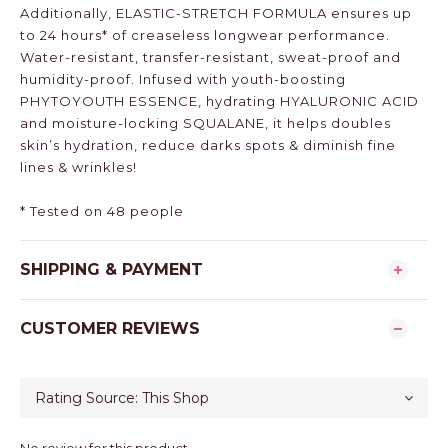
Additionally, ELASTIC-STRETCH FORMULA ensures up
to 24 hours* of creaseless longwear performance.
Water-resistant, transfer-resistant, sweat-proof and
humidity-proof. Infused with youth-boosting
PHYTOYOUTH ESSENCE, hydrating HYALURONIC ACID
and moisture-locking SQUALANE, it helps doubles
skin’s hydration, reduce darks spots & diminish fine
lines & wrinkles!
* Tested on 48 people
SHIPPING & PAYMENT
CUSTOMER REVIEWS