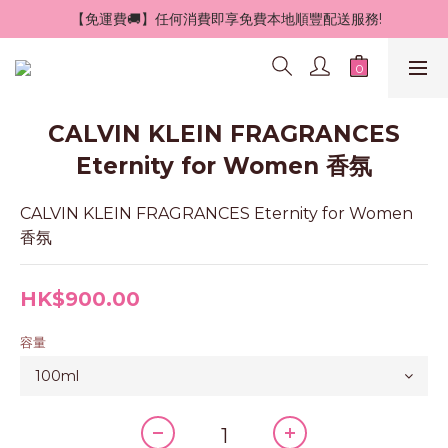
 【免運費🚚】任何消費即享免費本地順豐配送服務!
CALVIN KLEIN FRAGRANCES
Eternity for Women 香氛
CALVIN KLEIN FRAGRANCES Eternity for Women 
香氛
HK$900.00
容量