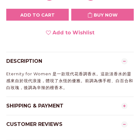
ADD TO CART
BUY NOW
Add to Wishlist
DESCRIPTION
Eternity for Women 是一款現代花香調香水。這款淡香水的靈
感來自於現代浪漫，體現了永恆的優雅。前調為佛手柑、白百合和
白玫瑰，後調為辛辣的檀香木。
SHIPPING & PAYMENT
CUSTOMER REVIEWS