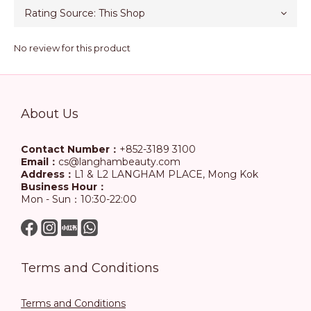
No review for this product
About Us
Contact Number：
+852-3189 3100
Email：
cs@langhambeauty.com
Address：
L1 & L2 LANGHAM PLACE, Mong Kok
Business Hour：
Mon - Sun：10:30-22:00
Terms and Conditions
Terms and Conditions