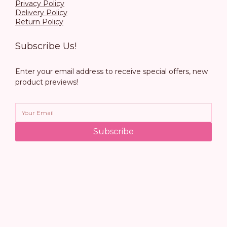
Privacy Policy
Delivery Policy
Return Policy
Subscribe Us!
Enter your email address to receive special offers, new
product previews!
Subscribe