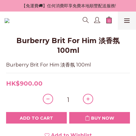
 【免運費🚚】任何消費即享免費本地順豐配送服務!
Burberry Brit For Him 淡香氛
100ml
Burberry Brit For Him 淡香氛 100ml
HK$900.00
ADD TO CART
BUY NOW
Add to Wishlist