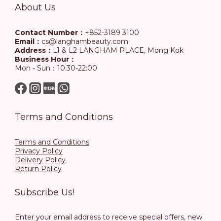
About Us
Contact Number：
+852-3189 3100
Email：
cs@langhambeauty.com
Address：
L1 & L2 LANGHAM PLACE, Mong Kok
Business Hour：
Mon - Sun：10:30-22:00
Terms and Conditions
Terms and Conditions
Privacy Policy
Delivery Policy
Return Policy
Subscribe Us!
Enter your email address to receive special offers, new