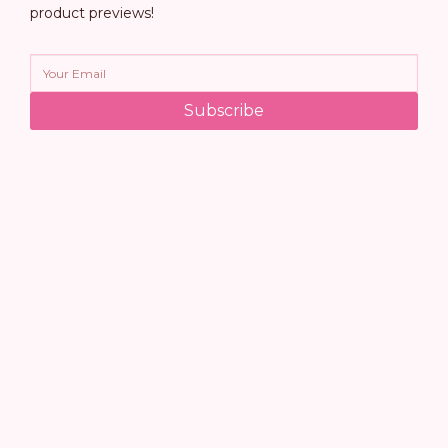
product previews!
Subscribe