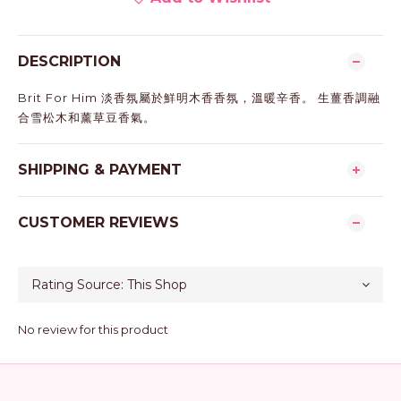
DESCRIPTION
Brit For Him 淡香氛屬於鮮明木香香氛，溫暖辛香。 生薑香調融
合雪松木和薰草豆香氣。
SHIPPING & PAYMENT
CUSTOMER REVIEWS
No review for this product