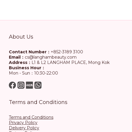
About Us
Contact Number：
+852-3189 3100
Email：
cs@langhambeauty.com
Address：
L1 & L2 LANGHAM PLACE, Mong Kok
Business Hour：
Mon - Sun：10:30-22:00
Terms and Conditions
Terms and Conditions
Privacy Policy
Delivery Policy