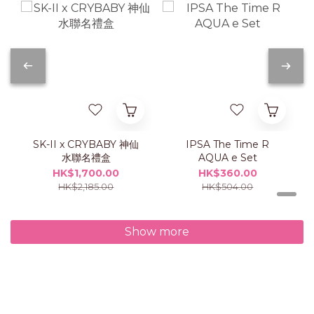
SK-II x CRYBABY 神仙
IPSA The Time R
水聯名禮盒
AQUA e Set
HK$1,700.00
HK$360.00
HK$2,185.00
HK$504.00
Show more