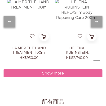
LA MER THE HAND
HELENA
TREATMENT 100ml
RUBINSTEIN
REPLASTY Body
HK$930.00
HK$2,740.00
Repairing Care 200ml
Show more
所有商品