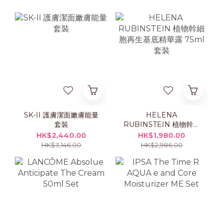
SK-II 護膚潔面嫩膚能量
HELENA
套裝
RUBINSTEIN 植物幹細
胞再生基底精華露 75ml
HK$2,440.00
HK$1,980.00
套裝
HK$3,146.00
HK$2,986.00