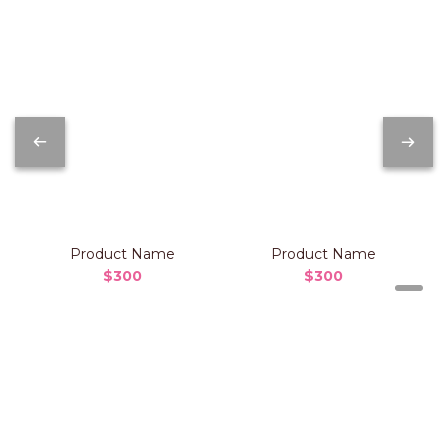
Product Name
Product Name
$300
$300