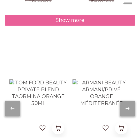
Show more