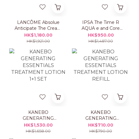
LANCÔME Absolue
IPSA The Time R
Anticipate The Cream
AQUA e and Core
50ml Set
Moisturizer ME Set
HK$1,180.00
HK$950.00
HK$1,921.00
HK$1,487.00
KANEBO
KANEBO
GENERATING
GENERATING
ESSENTIALS
ESSENTIALS
HK$1,530.00
HK$710.00
TREATMENT LOTION
TREATMENT LOTION
HK$1,658.00
HK$790.00
1+1 SET
REFILL