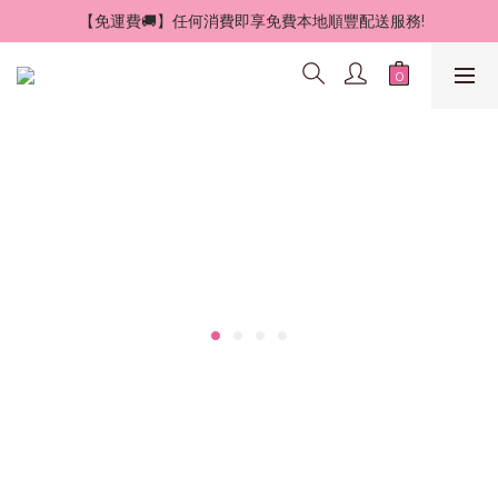
 【免運費🚚】任何消費即享免費本地順豐配送服務!