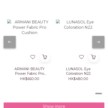
ARMANI BEAUTY
LUNASOL Eye
Power Fabric Pro
Coloration N22
Cushion
HK$660.00
HK$480.00
Show more