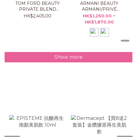
TOM FORD BEAUTY
ARMANI BEAUTY
PRIVATE BLEND
ARMANI/PRIVÉ
TAORMINA ORANGE
ORANGE
HK$2,405.00
HK$1,260.00 ~
50ML
MÉDITERRANÉE
HK$1,870.00
Show more