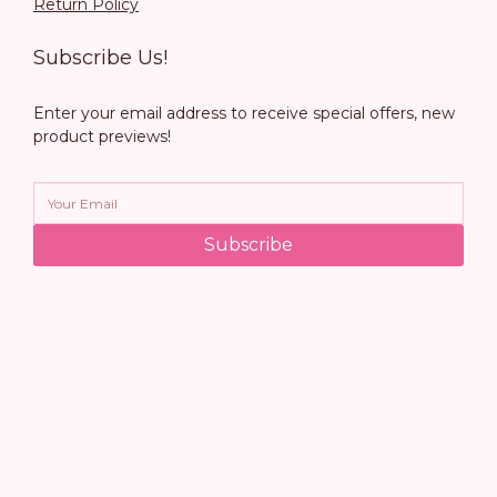
Return Policy
Subscribe Us!
Enter your email address to receive special offers, new
product previews!
Subscribe