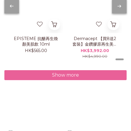
EPISTEME 抗醣再生煥
Dermacept 【買8送2
顏美肌飲 10ml
套裝】金鑽膠原再生美肌
飲
HK$565.00
HK$3,992.00
HK$4,990.00
Show more