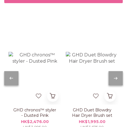
GHD chronos™ styler
GHD Duet Blowdry
- Dusted Pink
Hair Dryer Brush set
HK$2,476.00
HK$1,995.00
HK$3,095.00
HK$3,675.00