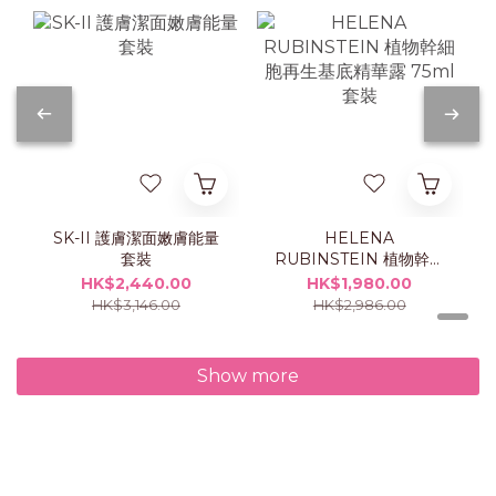
SK-II 護膚潔面嫩膚能量
HELENA
套裝
RUBINSTEIN 植物幹細
胞再生基底精華露 75ml
HK$2,440.00
HK$1,980.00
套裝
HK$3,146.00
HK$2,986.00
Show more