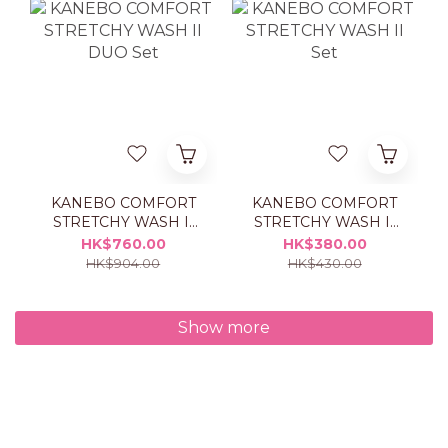
KANEBO COMFORT
KANEBO COMFORT
STRETCHY WASH II
STRETCHY WASH II
DUO Set
Set
HK$760.00
HK$380.00
HK$904.00
HK$430.00
Show more