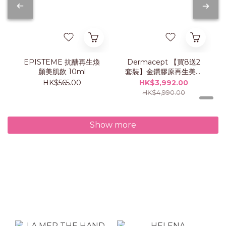
EPISTEME 抗醣再生煥
Dermacept 【買8送2
顏美肌飲 10ml
套裝】金鑽膠原再生美肌
飲
HK$565.00
HK$3,992.00
HK$4,990.00
Show more