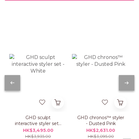
GHD sculpt
GHD chronos™ styler
interactive styler set -
- Dusted Pink
White
HK$3,495.00
HK$2,631.00
HK$3,935.00
HK$3,095.00