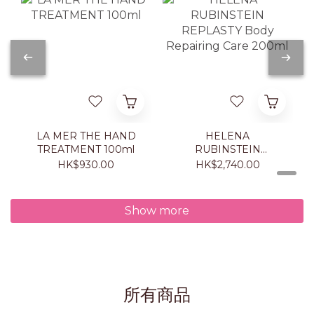
LA MER THE HAND
HELENA
TREATMENT 100ml
RUBINSTEIN
REPLASTY Body
HK$930.00
HK$2,740.00
Repairing Care 200ml
Show more
所有商品