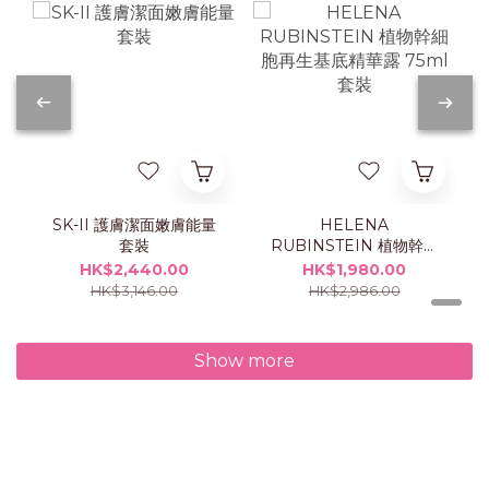
SK-II 護膚潔面嫩膚能量
HELENA
套裝
RUBINSTEIN 植物幹細
胞再生基底精華露 75ml
HK$2,440.00
HK$1,980.00
套裝
HK$3,146.00
HK$2,986.00
Show more