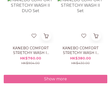
KANEBO COMFORT
KANEBO COMFORT
STRETCHY WASH II
STRETCHY WASH II
DUO Set
Set
HK$760.00
HK$380.00
HK$904.00
HK$430.00
Show more