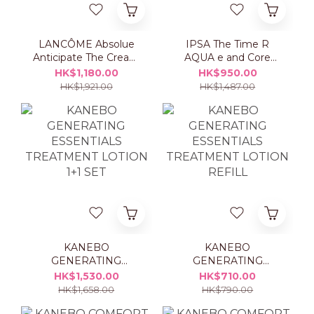
LANCÔME Absolue
IPSA The Time R
Anticipate The Cream
AQUA e and Core
50ml Set
Moisturizer ME Set
HK$1,180.00
HK$950.00
HK$1,921.00
HK$1,487.00
KANEBO
KANEBO
GENERATING
GENERATING
ESSENTIALS
ESSENTIALS
HK$1,530.00
HK$710.00
TREATMENT LOTION
TREATMENT LOTION
HK$1,658.00
HK$790.00
1+1 SET
REFILL