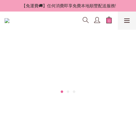
 【免運費🚚】任何消費即享免費本地順豐配送服務!