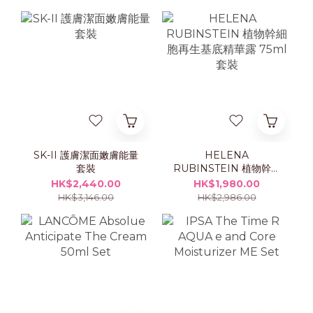
SK-II 護膚潔面嫩膚能量
HELENA
套裝
RUBINSTEIN 植物幹細
胞再生基底精華露 75ml
HK$2,440.00
HK$1,980.00
套裝
HK$3,146.00
HK$2,986.00