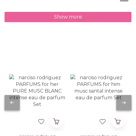
Show more