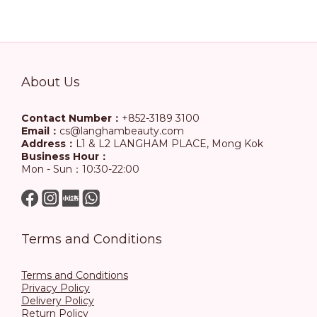
About Us
Contact Number：
+852-3189 3100
Email：
cs@langhambeauty.com
Address：
L1 & L2 LANGHAM PLACE, Mong Kok
Business Hour：
Mon - Sun：10:30-22:00
Terms and Conditions
Terms and Conditions
Privacy Policy
Delivery Policy
Return Policy