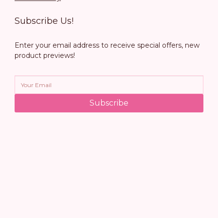
Subscribe Us!
Enter your email address to receive special offers, new
product previews!
Subscribe