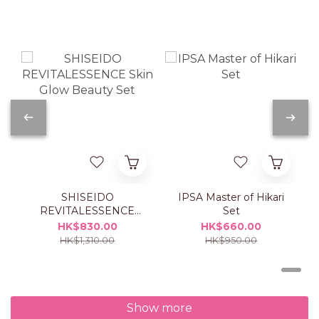
SHISEIDO
IPSA Master of Hikari
REVITALESSENCE
Set
Skin Glow Beauty Set
HK$830.00
HK$660.00
HK$1,310.00
HK$950.00
Show more