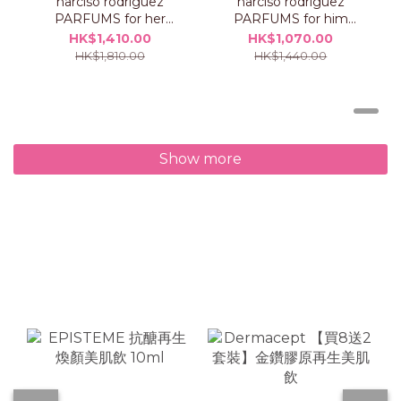
narciso rodriguez
narciso rodriguez
PARFUMS for her
PARFUMS for him
PURE MUSC BLANC
musc santal intense
HK$1,410.00
HK$1,070.00
intense eau de
eau de parfum Set
HK$1,810.00
HK$1,440.00
parfum Set
Show more